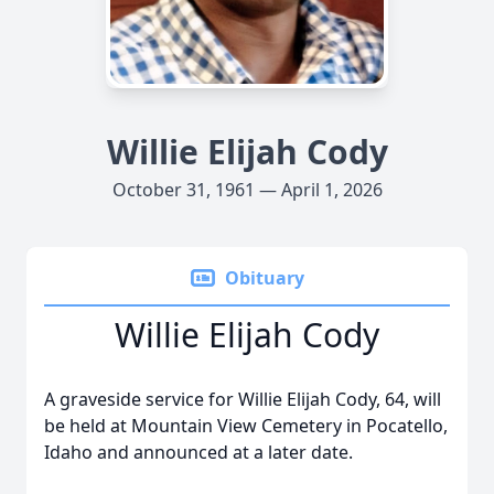
Willie Elijah Cody
October 31, 1961 — April 1, 2026
Obituary
Willie Elijah Cody
A graveside service for Willie Elijah Cody, 64, will
be held at Mountain View Cemetery in Pocatello,
Idaho and announced at a later date.