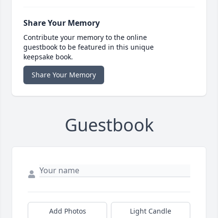
Share Your Memory
Contribute your memory to the online
guestbook to be featured in this unique
keepsake book.
Share Your Memory
Guestbook
Add Photos
Light Candle