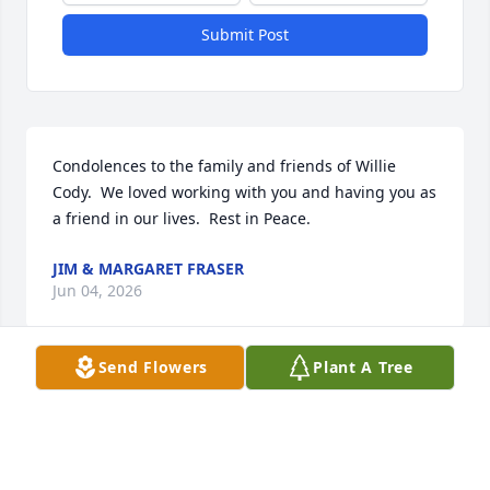
Submit Post
Condolences to the family and friends of Willie 
Cody.  We loved working with you and having you as 
a friend in our lives.  Rest in Peace.
JIM & MARGARET FRASER
Jun 04, 2026
Send Flowers
Plant A Tree
My deepest sympathy to the Cody family and Mrs. 
Bennie of Shreveport
SYBIL MYERS