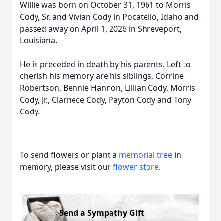
Willie was born on October 31, 1961 to Morris
Cody, Sr. and Vivian Cody in Pocatello, Idaho and
passed away on April 1, 2026 in Shreveport,
Louisiana.
He is preceded in death by his parents. Left to
cherish his memory are his siblings, Corrine
Robertson, Bennie Hannon, Lillian Cody, Morris
Cody, Jr., Clarnece Cody, Payton Cody and Tony
Cody.
To send flowers or plant a
memorial tree
in
memory, please visit our
flower store
.
Send a Sympathy Gift