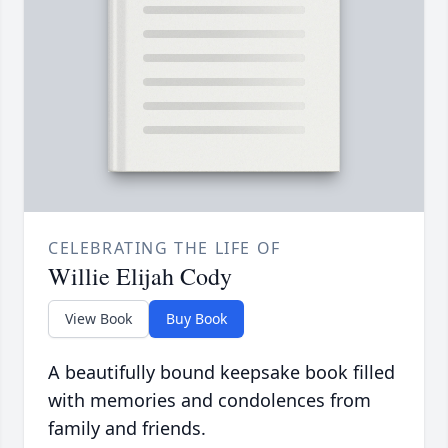
CELEBRATING THE LIFE OF
Willie Elijah Cody
View Book
Buy Book
A beautifully bound keepsake book filled
with memories and condolences from
family and friends.