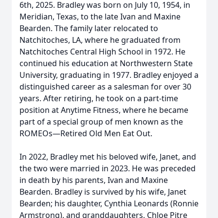
6th, 2025. Bradley was born on July 10, 1954, in
Meridian, Texas, to the late Ivan and Maxine
Bearden. The family later relocated to
Natchitoches, LA, where he graduated from
Natchitoches Central High School in 1972. He
continued his education at Northwestern State
University, graduating in 1977. Bradley enjoyed a
distinguished career as a salesman for over 30
years. After retiring, he took on a part-time
position at Anytime Fitness, where he became
part of a special group of men known as the
ROMEOs—Retired Old Men Eat Out.
In 2022, Bradley met his beloved wife, Janet, and
the two were married in 2023. He was preceded
in death by his parents, Ivan and Maxine
Bearden. Bradley is survived by his wife, Janet
Bearden; his daughter, Cynthia Leonards (Ronnie
Armstrong), and granddaughters, Chloe Pitre