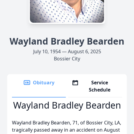
Wayland Bradley Bearden
July 10, 1954 — August 6, 2025
Bossier City
Obituary
Service
Schedule
Wayland Bradley Bearden
Wayland Bradley Bearden, 71, of Bossier City, LA,
tragically passed away in an accident on August