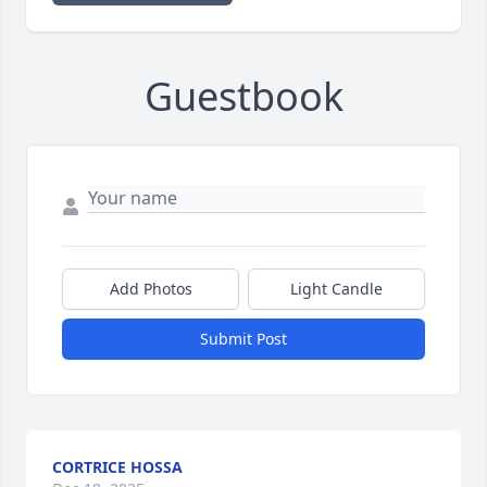
Guestbook
Add Photos
Light Candle
Submit Post
CORTRICE HOSSA