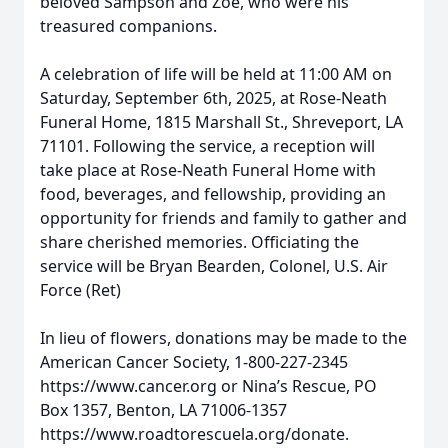
beloved Sampson and Zoe, who were his
treasured companions.
A celebration of life will be held at 11:00 AM on
Saturday, September 6th, 2025, at Rose-Neath
Funeral Home, 1815 Marshall St., Shreveport, LA
71101. Following the service, a reception will
take place at Rose-Neath Funeral Home with
food, beverages, and fellowship, providing an
opportunity for friends and family to gather and
share cherished memories. Officiating the
service will be Bryan Bearden, Colonel, U.S. Air
Force (Ret)
In lieu of flowers, donations may be made to the
American Cancer Society, 1-800-227-2345
https://www.cancer.org or Nina’s Rescue, PO
Box 1357, Benton, LA 71006-1357
https://www.roadtorescuela.org/donate.