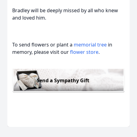
Bradley will be deeply missed by all who knew
and loved him.
To send flowers or plant a
memorial tree
in
memory, please visit our
flower store
.
Send a Sympathy Gift