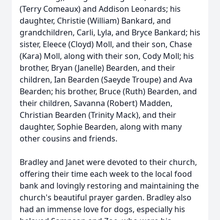
(Terry Comeaux) and Addison Leonards; his
daughter, Christie (William) Bankard, and
grandchildren, Carli, Lyla, and Bryce Bankard; his
sister, Eleece (Cloyd) Moll, and their son, Chase
(Kara) Moll, along with their son, Cody Moll; his
brother, Bryan (Janelle) Bearden, and their
children, Ian Bearden (Saeyde Troupe) and Ava
Bearden; his brother, Bruce (Ruth) Bearden, and
their children, Savanna (Robert) Madden,
Christian Bearden (Trinity Mack), and their
daughter, Sophie Bearden, along with many
other cousins and friends.
Bradley and Janet were devoted to their church,
offering their time each week to the local food
bank and lovingly restoring and maintaining the
church's beautiful prayer garden. Bradley also
had an immense love for dogs, especially his