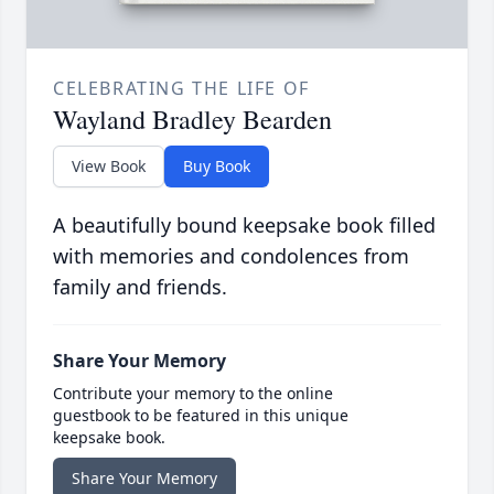
CELEBRATING THE LIFE OF
Wayland Bradley Bearden
View Book
Buy Book
A beautifully bound keepsake book filled
with memories and condolences from
family and friends.
Share Your Memory
Contribute your memory to the online
guestbook to be featured in this unique
keepsake book.
Share Your Memory