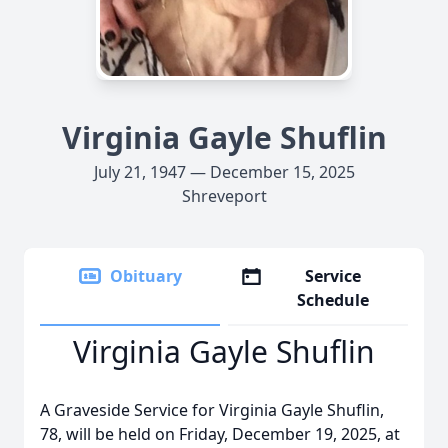
Virginia Gayle Shuflin
July 21, 1947 — December 15, 2025
Shreveport
Obituary
Service
Schedule
Virginia Gayle Shuflin
A Graveside Service for Virginia Gayle Shuflin,
78, will be held on Friday, December 19, 2025, at