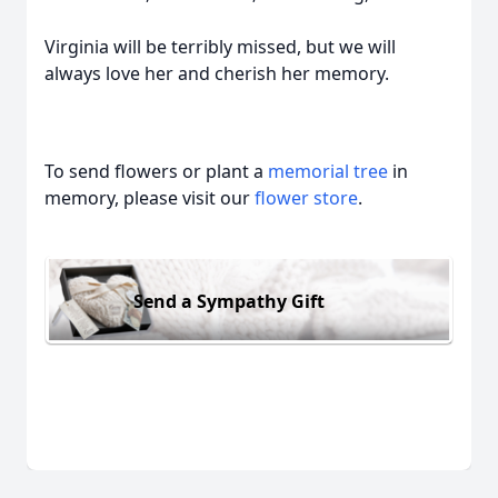
Virginia will be terribly missed, but we will
always love her and cherish her memory.
To send flowers or plant a
memorial tree
in
memory, please visit our
flower store
.
Send a Sympathy Gift