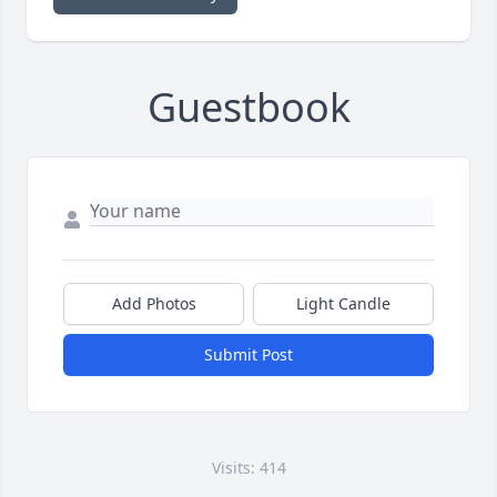
Guestbook
Add Photos
Light Candle
Submit Post
Visits: 414