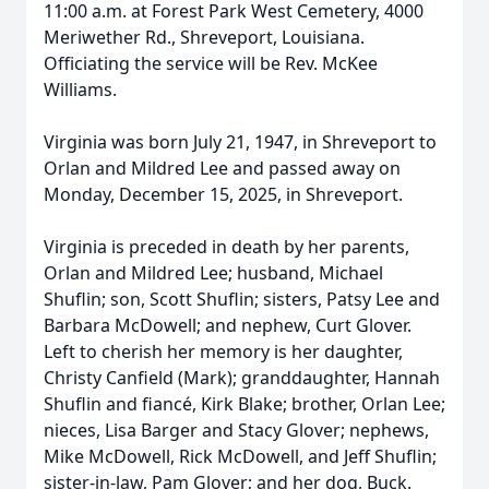
11:00 a.m. at Forest Park West Cemetery, 4000
Meriwether Rd., Shreveport, Louisiana.
Officiating the service will be Rev. McKee
Williams.
Virginia was born July 21, 1947, in Shreveport to
Orlan and Mildred Lee and passed away on
Monday, December 15, 2025, in Shreveport.
Virginia is preceded in death by her parents,
Orlan and Mildred Lee; husband, Michael
Shuflin; son, Scott Shuflin; sisters, Patsy Lee and
Barbara McDowell; and nephew, Curt Glover.
Left to cherish her memory is her daughter,
Christy Canfield (Mark); granddaughter, Hannah
Shuflin and fiancé, Kirk Blake; brother, Orlan Lee;
nieces, Lisa Barger and Stacy Glover; nephews,
Mike McDowell, Rick McDowell, and Jeff Shuflin;
sister-in-law, Pam Glover; and her dog, Buck.