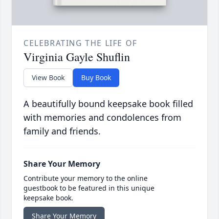
CELEBRATING THE LIFE OF
Virginia Gayle Shuflin
View Book
Buy Book
A beautifully bound keepsake book filled
with memories and condolences from
family and friends.
Share Your Memory
Contribute your memory to the online
guestbook to be featured in this unique
keepsake book.
Share Your Memory