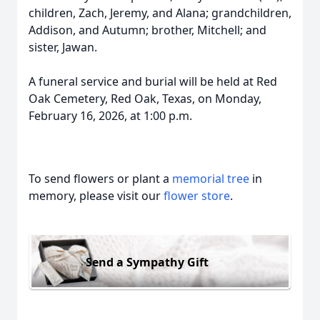
children, Zach, Jeremy, and Alana; grandchildren,
Addison, and Autumn; brother, Mitchell; and
sister, Jawan.
A funeral service and burial will be held at Red
Oak Cemetery, Red Oak, Texas, on Monday,
February 16, 2026, at 1:00 p.m.
To send flowers or plant a
memorial tree
in
memory, please visit our
flower store
.
Send a Sympathy Gift