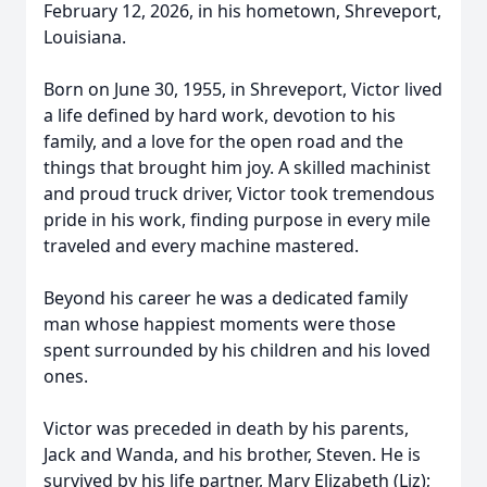
February 12, 2026, in his hometown, Shreveport,
Louisiana.
Born on June 30, 1955, in Shreveport, Victor lived
a life defined by hard work, devotion to his
family, and a love for the open road and the
things that brought him joy. A skilled machinist
and proud truck driver, Victor took tremendous
pride in his work, finding purpose in every mile
traveled and every machine mastered.
Beyond his career he was a dedicated family
man whose happiest moments were those
spent surrounded by his children and his loved
ones.
Victor was preceded in death by his parents,
Jack and Wanda, and his brother, Steven. He is
survived by his life partner, Mary Elizabeth (Liz);