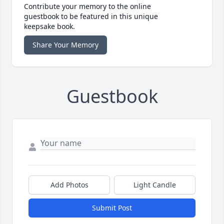
Contribute your memory to the online
guestbook to be featured in this unique
keepsake book.
Share Your Memory
Guestbook
Add Photos
Light Candle
Submit Post