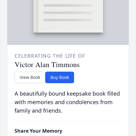
CELEBRATING THE LIFE OF
Victor Alan Timmons
View Book
Buy Book
A beautifully bound keepsake book filled
with memories and condolences from
family and friends.
Share Your Memory