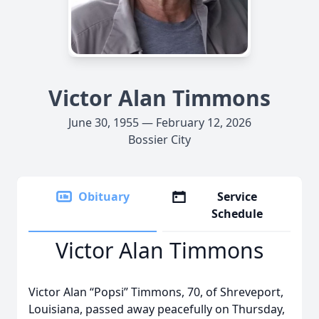
Victor Alan Timmons
June 30, 1955 — February 12, 2026
Bossier City
Obituary
Service
Schedule
Victor Alan Timmons
Victor Alan “Popsi” Timmons, 70, of Shreveport,
Louisiana, passed away peacefully on Thursday,