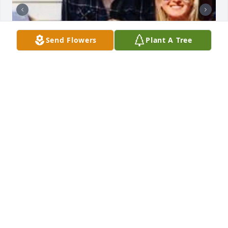
Send Flowers
Plant A Tree
Rip aunt bigan you will be missed🙏🏻
TESSIE DUPRE
Sep 14, 2025
Praying for you  and your family 
Uncle James.