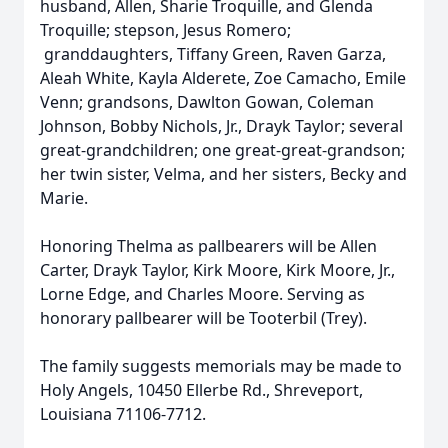
husband, Allen, Sharie Troquille, and Glenda
Troquille; stepson, Jesus Romero;
granddaughters, Tiffany Green, Raven Garza,
Aleah White, Kayla Alderete, Zoe Camacho, Emile
Venn; grandsons, Dawlton Gowan, Coleman
Johnson, Bobby Nichols, Jr., Drayk Taylor; several
great-grandchildren; one great-great-grandson;
her twin sister, Velma, and her sisters, Becky and
Marie.
Honoring Thelma as pallbearers will be Allen
Carter, Drayk Taylor, Kirk Moore, Kirk Moore, Jr.,
Lorne Edge, and Charles Moore. Serving as
honorary pallbearer will be Tooterbil (Trey).
The family suggests memorials may be made to
Holy Angels, 10450 Ellerbe Rd., Shreveport,
Louisiana 71106-7712.