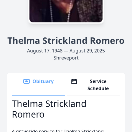
Thelma Strickland Romero
August 17, 1948 — August 29, 2025
Shreveport
Obituary
Service
Schedule
Thelma Strickland
Romero
A graveside service for Thelma Strickland