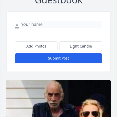
Add Photos
Light Candle
Submit Post