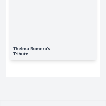
Thelma Romero's
Tribute