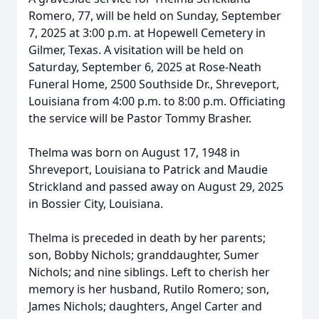
Romero, 77, will be held on Sunday, September
7, 2025 at 3:00 p.m. at Hopewell Cemetery in
Gilmer, Texas. A visitation will be held on
Saturday, September 6, 2025 at Rose-Neath
Funeral Home, 2500 Southside Dr., Shreveport,
Louisiana from 4:00 p.m. to 8:00 p.m. Officiating
the service will be Pastor Tommy Brasher.
Thelma was born on August 17, 1948 in
Shreveport, Louisiana to Patrick and Maudie
Strickland and passed away on August 29, 2025
in Bossier City, Louisiana.
Thelma is preceded in death by her parents;
son, Bobby Nichols; granddaughter, Sumer
Nichols; and nine siblings. Left to cherish her
memory is her husband, Rutilo Romero; son,
James Nichols; daughters, Angel Carter and