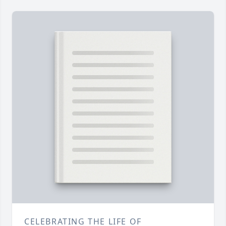
CELEBRATING THE LIFE OF