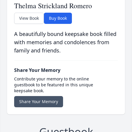
Thelma Strickland Romero
View Book
Buy Book
A beautifully bound keepsake book filled
with memories and condolences from
family and friends.
Share Your Memory
Contribute your memory to the online
guestbook to be featured in this unique
keepsake book.
Share Your Memory
Guestbook