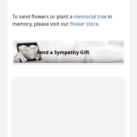
To send flowers or plant a
memorial tree
in
memory, please visit our
flower store
.
Send a Sympathy Gift