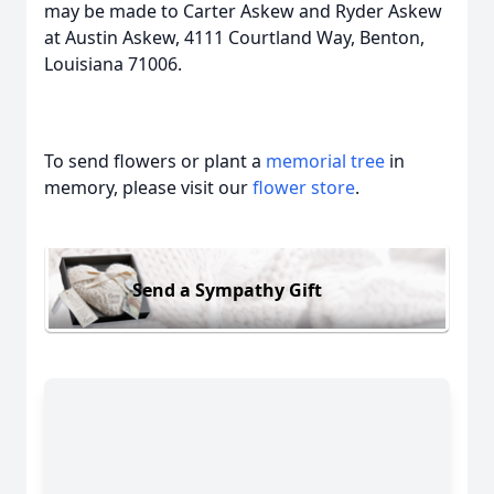
may be made to Carter Askew and Ryder Askew
at Austin Askew, 4111 Courtland Way, Benton,
Louisiana 71006.
To send flowers or plant a
memorial tree
in
memory, please visit our
flower store
.
Send a Sympathy Gift