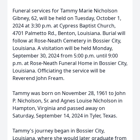
Funeral services for Tammy Marie Nicholson
Gibney, 62, will be held on Tuesday, October 1,
2024 at 3:30 p.m. at Cypress Baptist Church,
4701 Palmetto Rd., Benton, Louisiana. Burial will
follow at Rose-Neath Cemetery in Bossier City,
Louisiana. A visitation will be held Monday,
September 30, 2024 from 5:00 p.m. until 9:00
p.m. at Rose-Neath Funeral Home in Bossier City,
Louisiana. Officiating the service will be
Reverend John Fream.
Tammy was born on November 28, 1961 to John
P. Nicholson, Sr. and Agnes Louise Nicholson in
Hampton, Virginia and passed away on
Saturday, September 14, 2024 in Tyler, Texas.
Tammy's journey began in Bossier City,
Louisiana, where she would later graduate from