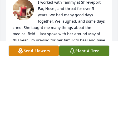
I worked with Tammy at Shreveport 
Ear, Nose , and throat for over 5 
years. We had many good days 
together. We laughed, and some days 
cried. She taught me many things about the 
medical field. I last spoke with her around May of 
this year. I’m praying for her family to heal and have 
peace. On Angel wings my friend!
Send Flowers
Plant A Tree
KARLA AND JOE BARBEE
Sep 29, 2024
My deepest and heart felt sympathy 
goes out to the family and friends of 
Tammy Gibney and her daughter 
Chelsea Askew.  

Tammy was my neighbor, and my dearest close 