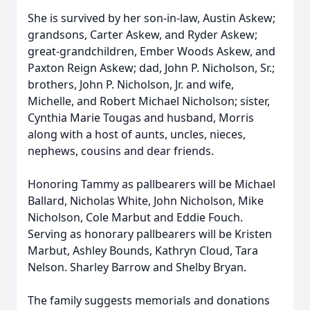
She is survived by her son-in-law, Austin Askew;
grandsons, Carter Askew, and Ryder Askew;
great-grandchildren, Ember Woods Askew, and
Paxton Reign Askew; dad, John P. Nicholson, Sr.;
brothers, John P. Nicholson, Jr. and wife,
Michelle, and Robert Michael Nicholson; sister,
Cynthia Marie Tougas and husband, Morris
along with a host of aunts, uncles, nieces,
nephews, cousins and dear friends.
Honoring Tammy as pallbearers will be Michael
Ballard, Nicholas White, John Nicholson, Mike
Nicholson, Cole Marbut and Eddie Fouch.
Serving as honorary pallbearers will be Kristen
Marbut, Ashley Bounds, Kathryn Cloud, Tara
Nelson. Sharley Barrow and Shelby Bryan.
The family suggests memorials and donations