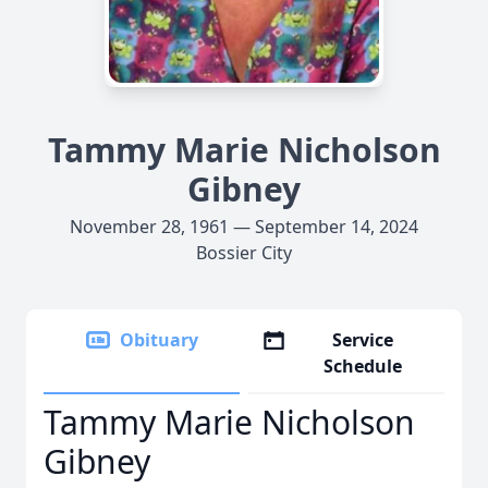
Tammy Marie Nicholson
Gibney
November 28, 1961 — September 14, 2024
Bossier City
Obituary
Service
Schedule
Tammy Marie Nicholson
Gibney