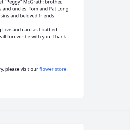
et “Peggy” McGrath; brother,
nts and uncles, Tom and Pat Long
ins and beloved friends.
 love and care as I battled
will forever be with you. Thank
, please visit our
flower store
.