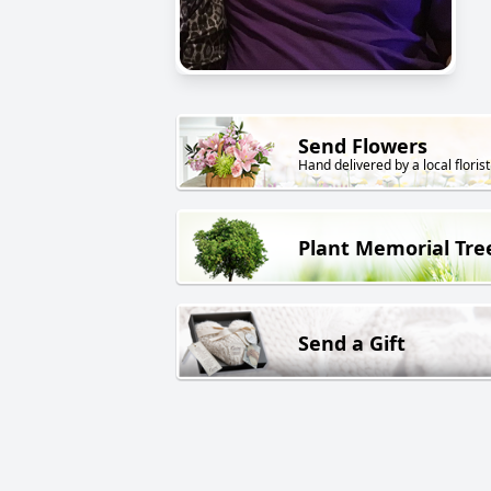
Send Flowers
Hand delivered by a local florist
Plant Memorial Tre
Send a Gift