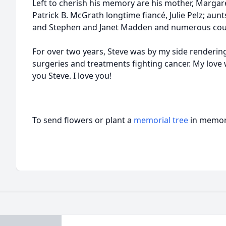
Left to cherish his memory are his mother, Margar
Patrick B. McGrath longtime fiancé, Julie Pelz; au
and Stephen and Janet Madden and numerous cous
For over two years, Steve was by my side rendering
surgeries and treatments fighting cancer. My love 
you Steve. I love you!
To send flowers or plant a
memorial tree
in memory