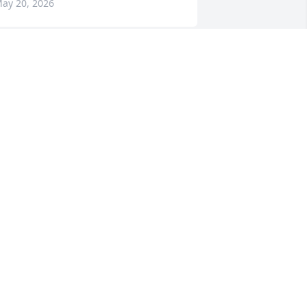
ay 20, 2026