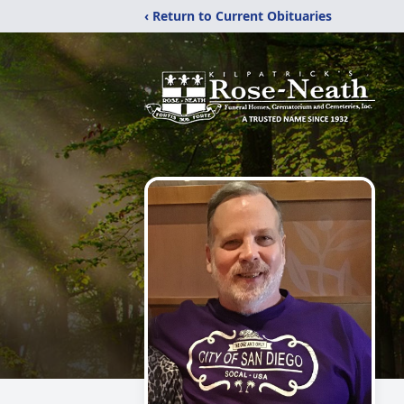
‹ Return to Current Obituaries