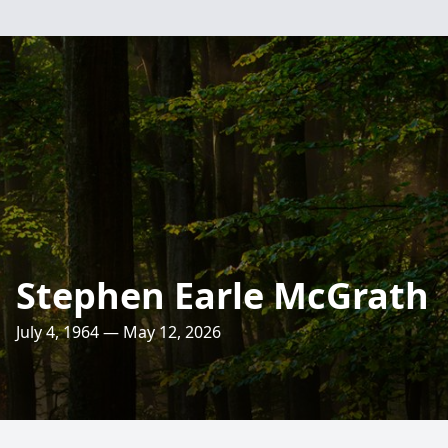
Stephen Earle McGrath
July 4, 1964 — May 12, 2026