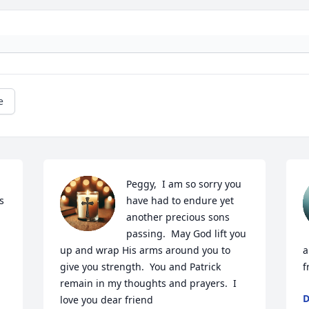
e
Peggy,  I am so sorry you 
 
have had to endure yet 
another precious sons 
passing.  May God lift you 
up and wrap His arms around you to 
a
give you strength.  You and Patrick 
f
remain in my thoughts and prayers.  I 
D
love you dear friend