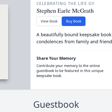
CELEBRATING THE LIFE OF
Stephen Earle McGrath
View Book
Buy Book
A beautifully bound keepsake book
condolences from family and friend
Share Your Memory
Contribute your memory to the online
guestbook to be featured in this unique
keepsake book.
Guestbook