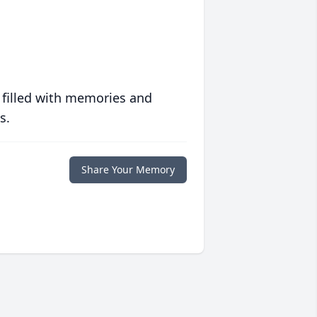
 filled with memories and
s.
Share Your Memory