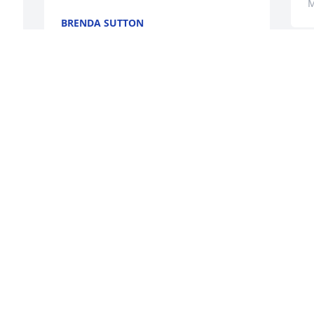
M
BRENDA SUTTON
May 20, 2026