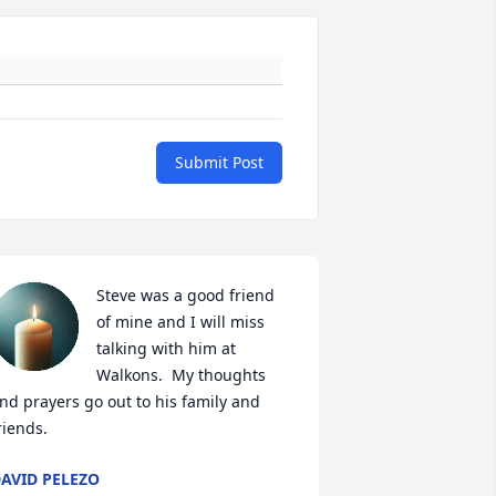
Submit Post
Steve was a good friend 
of mine and I will miss 
talking with him at 
Walkons.  My thoughts 
nd prayers go out to his family and 
riends.
AVID PELEZO