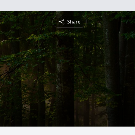
Share