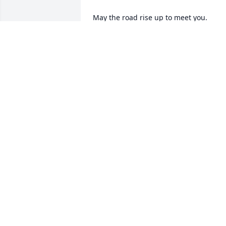
May the road rise up to meet you. 

May the wind be always at your back.

May the sun shine warm upon your 
face;

the rains fall soft upon your fields and 
until we meet again,

may God hold you in the palm of His 
hand.
THERESE LONG
May 25, 2026
TRICIA KINKADE
May 19, 2026