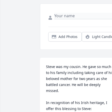
Add Photos
Light Candl
Steve was my cousin. He gave so much 
to his family including taking care of his
beloved mother for two years as she 
battled cancer. He will be deeply 
missed. 

In recognition of his Irish heritage, I 
offer this blessing to Steve:
