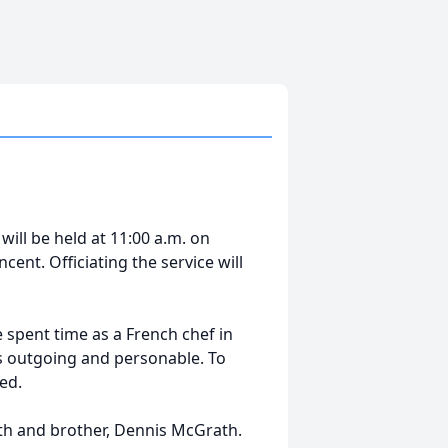
will be held at 11:00 a.m. on
cent. Officiating the service will
spent time as a French chef in
as outgoing and personable. To
ed.
ath and brother, Dennis McGrath.