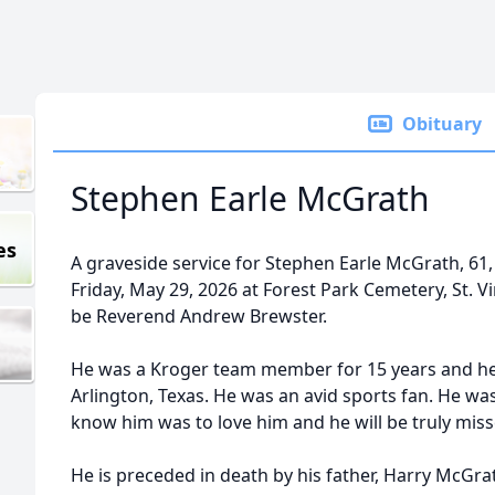
Obituary
Stephen Earle McGrath
es
A graveside service for Stephen Earle McGrath, 61, 
Friday, May 29, 2026 at Forest Park Cemetery, St. Vin
be Reverend Andrew Brewster.
He was a Kroger team member for 15 years and he 
Arlington, Texas. He was an avid sports fan. He w
know him was to love him and he will be truly miss
He is preceded in death by his father, Harry McGr