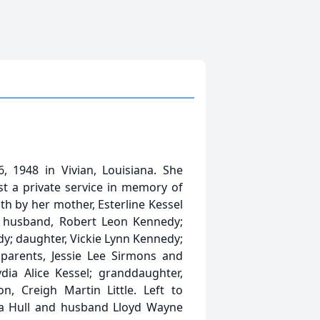
1948 in Vivian, Louisiana. She
st a private service in memory of
ath by her mother, Esterline Kessel
; husband, Robert Leon Kennedy;
; daughter, Vickie Lynn Kennedy;
parents, Jessie Lee Sirmons and
ia Alice Kessel; granddaughter,
, Creigh Martin Little. Left to
a Hull and husband Lloyd Wayne