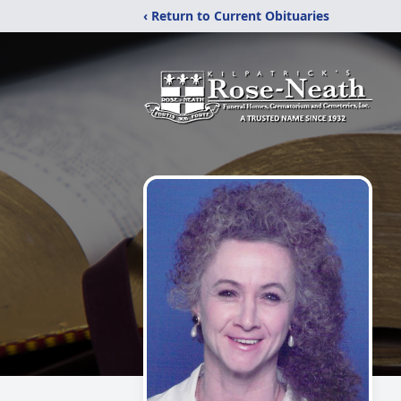
‹ Return to Current Obituaries