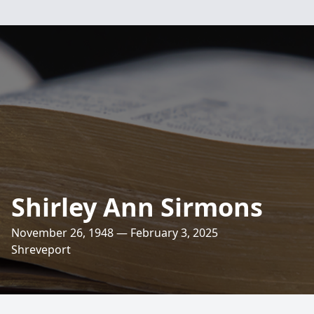
Shirley Ann Sirmons
November 26, 1948 — February 3, 2025
Shreveport