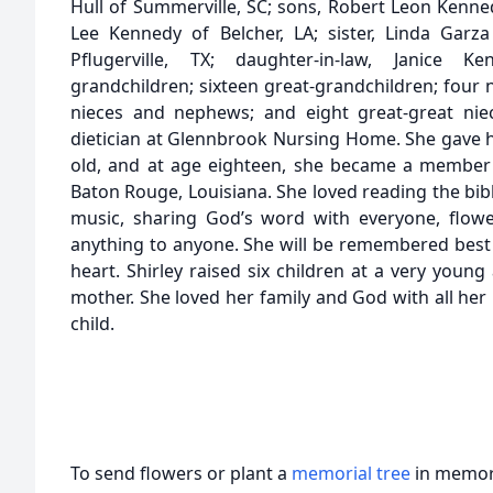
Hull of Summerville, SC; sons, Robert Leon Kennedy
Lee Kennedy of Belcher, LA; sister, Linda Ga
Pflugerville, TX; daughter-in-law, Janice 
grandchildren; sixteen great-grandchildren; four 
nieces and nephews; and eight great-great nie
dietician at Glennbrook Nursing Home. She gave he
old, and at age eighteen, she became a member 
Baton Rouge, Louisiana. She loved reading the bibl
music, sharing God’s word with everyone, flowe
anything to anyone. She will be remembered best a
heart. Shirley raised six children at a very youn
mother. She loved her family and God with all her
child.
To send flowers or plant a
memorial tree
in memory