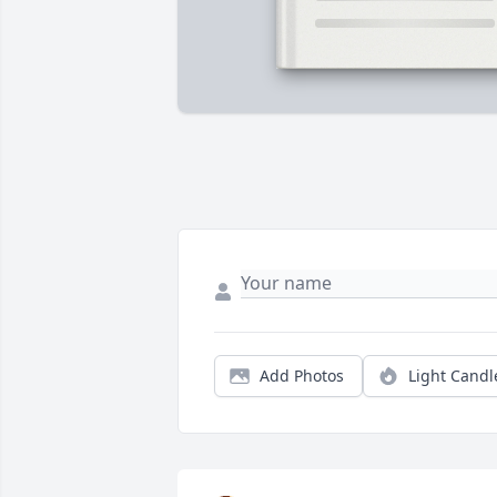
Add Photos
Light Candl