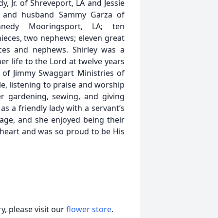
, Jr. of Shreveport, LA and Jessie
rza and husband Sammy Garza of
Kennedy Mooringsport, LA; ten
nieces, two nephews; eleven great
ces and nephews. Shirley was a
r life to the Lord at twelve years
of Jimmy Swaggart Ministries of
e, listening to praise and worship
r gardening, sewing, and giving
s a friendly lady with a servant’s
g age, and she enjoyed being their
 heart and was so proud to be His
, please visit our
flower store
.