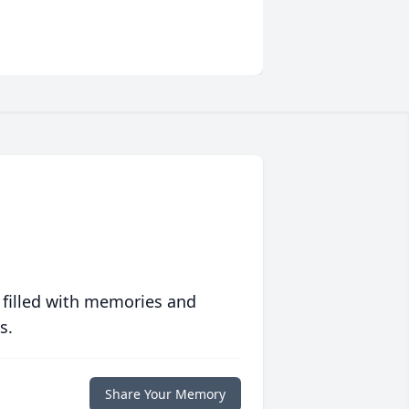
 filled with memories and
s.
Share Your Memory