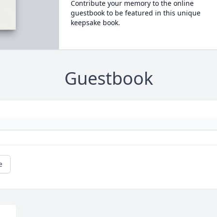
Contribute your memory to the online
guestbook to be featured in this unique
keepsake book.
Guestbook
e