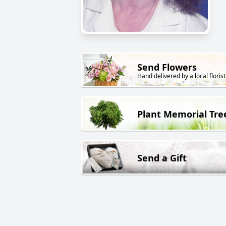
Send Flowers
Hand delivered by a local florist
Plant Memorial Tre
Send a Gift