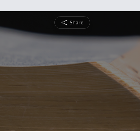
Share