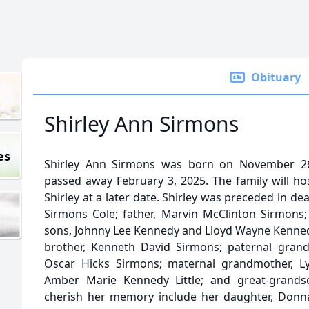
Obituary
Shirley Ann Sirmons
es
Shirley Ann Sirmons was born on November 26, 
passed away February 3, 2025. The family will ho
Shirley at a later date. Shirley was preceded in de
Sirmons Cole; father, Marvin McClinton Sirmons
sons, Johnny Lee Kennedy and Lloyd Wayne Kennedy
brother, Kenneth David Sirmons; paternal grand
Oscar Hicks Sirmons; maternal grandmother, Lyd
Amber Marie Kennedy Little; and great-grandson
cherish her memory include her daughter, Donn