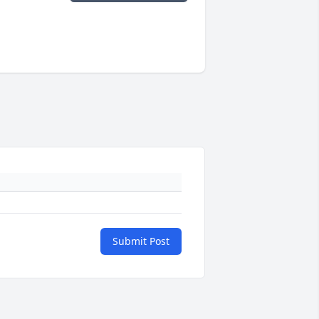
Submit Post