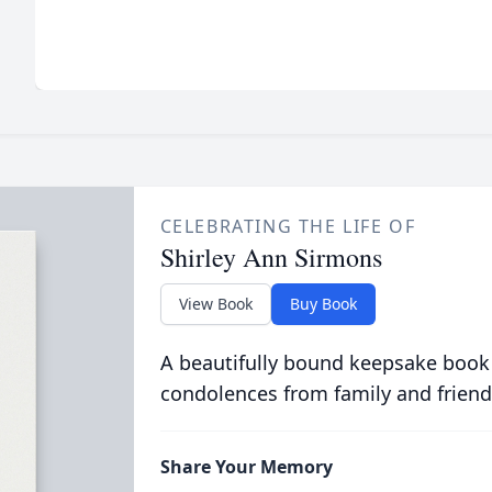
CELEBRATING THE LIFE OF
Shirley Ann Sirmons
View Book
Buy Book
A beautifully bound keepsake book
condolences from family and friend
Share Your Memory