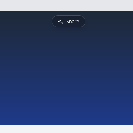
Share