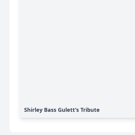
Shirley Bass Gulett's Tribute