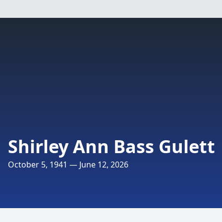
Shirley Ann Bass Gulett
October 5, 1941 — June 12, 2026