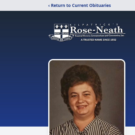
‹ Return to Current Obituaries