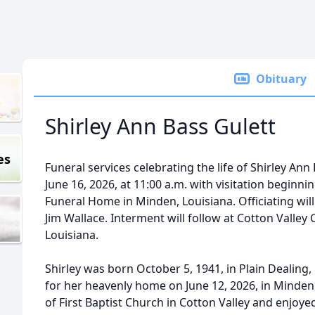
Obituary
Shirley Ann Bass Gulett
es
Funeral services celebrating the life of Shirley Ann
June 16, 2026, at 11:00 a.m. with visitation beginni
Funeral Home in Minden, Louisiana. Officiating wil
Jim Wallace. Interment will follow at Cotton Valley 
Louisiana.
Shirley was born October 5, 1941, in Plain Dealing, L
for her heavenly home on June 12, 2026, in Minden
of First Baptist Church in Cotton Valley and enjoy