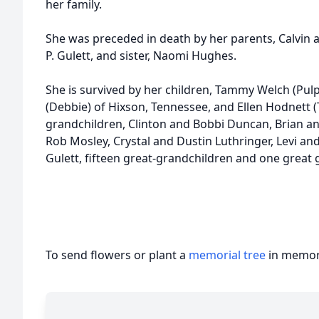
her family.
She was preceded in death by her parents, Calvin
P. Gulett, and sister, Naomi Hughes.
She is survived by her children, Tammy Welch (Pulp
(Debbie) of Hixson, Tennessee, and Ellen Hodnett 
grandchildren, Clinton and Bobbi Duncan, Brian an
Rob Mosley, Crystal and Dustin Luthringer, Levi an
Gulett, fifteen great-grandchildren and one great 
To send flowers or plant a
memorial tree
in memory