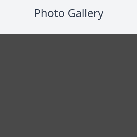
Photo Gallery