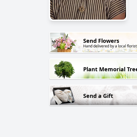
Send Flowers
Hand delivered by a local florist
Plant Memorial Tre
Send a Gift