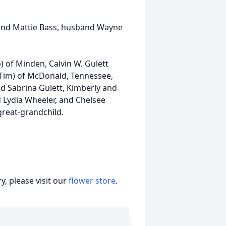
 and Mattie Bass, husband Wayne
) of Minden, Calvin W. Gulett
(Tim) of McDonald, Tennessee,
d Sabrina Gulett, Kimberly and
d Lydia Wheeler, and Chelsee
great-grandchild.
, please visit our
flower store
.