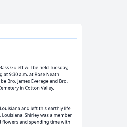
 Bass Gulett will be held Tuesday,
ng at 9:30 a.m. at Rose Neath
l be Bro. James Everage and Bro.
Cemetery in Cotton Valley,
ouisiana and left this earthly life
, Louisiana. Shirley was a member
ed flowers and spending time with