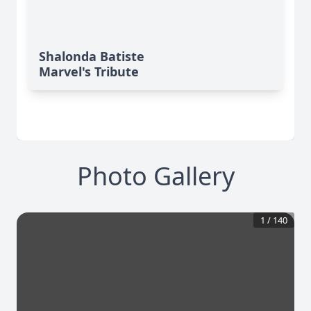
Shalonda Batiste
Marvel's Tribute
Photo Gallery
1
/
140