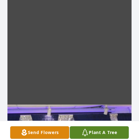
Send Flowers
Plant A Tree