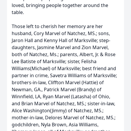
loved, bringing people together around the
table.
Those left to cherish her memory are her
husband, Cory Marvel of Natchez, MS.; sons,
Jaron Hall and Kenny Hall of Marksville; step-
daughters, Jasmine Marvel and Zion Marvel,
both of Natchez, Ms.; parents, Albert, Jr. & Rose
Lee Batiste of Marksville; sister, Felisha
Williams(Michael) of Marksville; best friend and
partner in crime, Savetra Williams of Marksville;
brothers-in-law, Cliffton Marvel (Hattie) of
Newman, GA., Patrick Marvel (Brandy) of
Winnfield, LA, Ryan Marvel (Latasha) of Ohio,
and Brian Marvel of Natchez, MS.; sister-in-law,
Alice Washington(Jimmy) of Natchez, MS.;
mother-in-law, Delores Marvel of Natchez, MS.;
godchildren, Nyla Brown, Asia Williams,