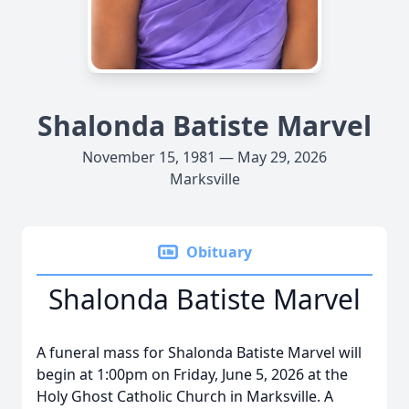
Shalonda Batiste Marvel
November 15, 1981 — May 29, 2026
Marksville
Obituary
Shalonda Batiste Marvel
A funeral mass for Shalonda Batiste Marvel will
begin at 1:00pm on Friday, June 5, 2026 at the
Holy Ghost Catholic Church in Marksville. A