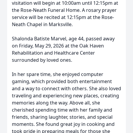
visitation will begin at 10:00am until 12:15pm at
the Rose-Neath Funeral Home. A rosary prayer
service will be recited at 12:15pm at the Rose-
Neath Chapel in Marksville.
Shalonda Batiste Marvel, age 44, passed away
on Friday, May 29, 2026 at the Oak Haven
Rehabilitation and Healthcare Center
surrounded by loved ones.
In her spare time, she enjoyed computer
gaming, which provided both entertainment
and a way to connect with others. She also loved
traveling and experiencing new places, creating
memories along the way. Above all, she
cherished spending time with her family and
friends, sharing laughter, stories, and special
moments. She found great joy in cooking and
took pride in preparing meals for those she