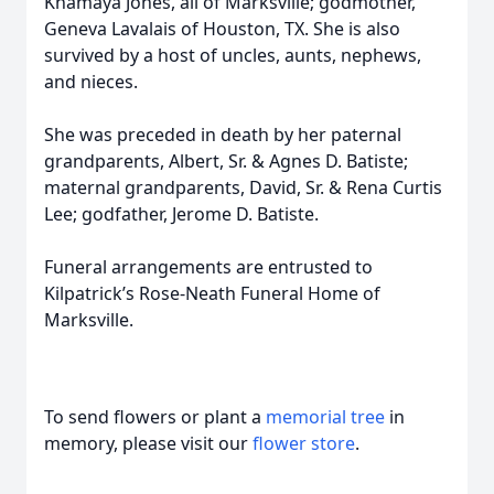
Khamaya Jones, all of Marksville; godmother,
Geneva Lavalais of Houston, TX. She is also
survived by a host of uncles, aunts, nephews,
and nieces.
She was preceded in death by her paternal
grandparents, Albert, Sr. & Agnes D. Batiste;
maternal grandparents, David, Sr. & Rena Curtis
Lee; godfather, Jerome D. Batiste.
Funeral arrangements are entrusted to
Kilpatrick’s Rose-Neath Funeral Home of
Marksville.
To send flowers or plant a
memorial tree
in
memory, please visit our
flower store
.