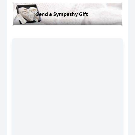
Send a Sympathy Gift