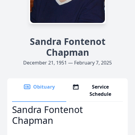
Sandra Fontenot
Chapman
December 21, 1951 — February 7, 2025
Obituary
Service
Schedule
Sandra Fontenot
Chapman