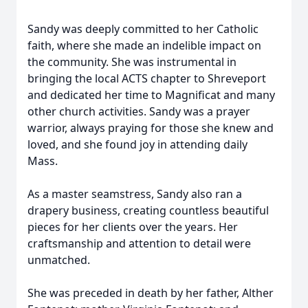
Sandy was deeply committed to her Catholic
faith, where she made an indelible impact on
the community. She was instrumental in
bringing the local ACTS chapter to Shreveport
and dedicated her time to Magnificat and many
other church activities. Sandy was a prayer
warrior, always praying for those she knew and
loved, and she found joy in attending daily
Mass.
As a master seamstress, Sandy also ran a
drapery business, creating countless beautiful
pieces for her clients over the years. Her
craftsmanship and attention to detail were
unmatched.
She was preceded in death by her father, Alther