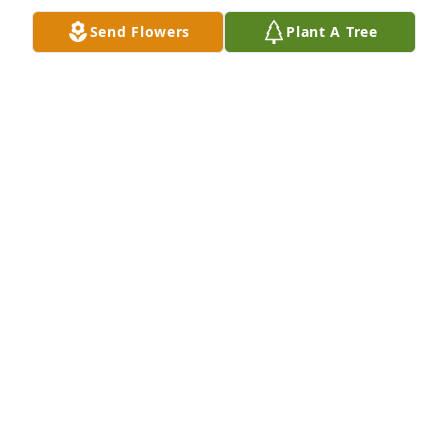
ROXANNE DOUGLAS AND FAMILY
Send Flowers
Plant A Tree
Feb 19, 2025