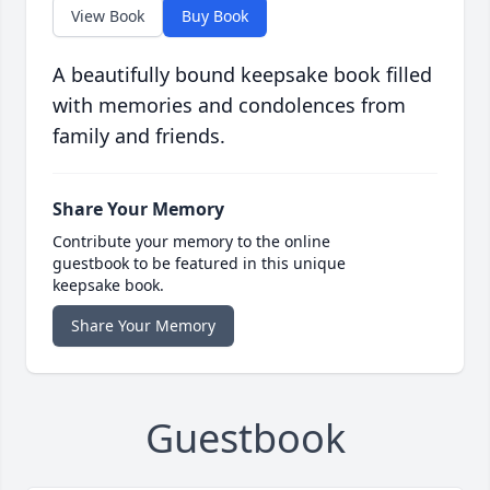
View Book
Buy Book
A beautifully bound keepsake book filled
with memories and condolences from
family and friends.
Share Your Memory
Contribute your memory to the online
guestbook to be featured in this unique
keepsake book.
Share Your Memory
Guestbook