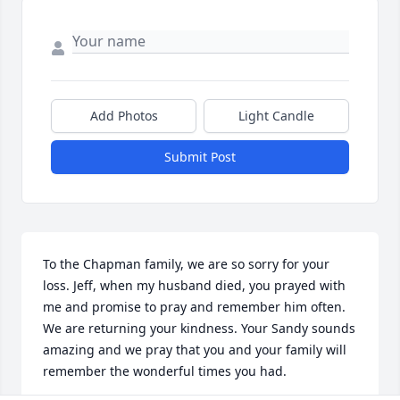
Add Photos
Light Candle
Submit Post
To the Chapman family, we are so sorry for your 
loss. Jeff, when my husband died, you prayed with 
me and promise to pray and remember him often. 
We are returning your kindness. Your Sandy sounds 
amazing and we pray that you and your family will 
remember the wonderful times you had.