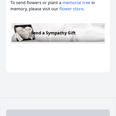
To send flowers or plant a
memorial tree
in
memory, please visit our
flower store
.
Send a Sympathy Gift