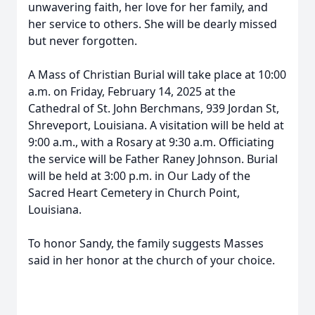
unwavering faith, her love for her family, and
her service to others. She will be dearly missed
but never forgotten.
A Mass of Christian Burial will take place at 10:00
a.m. on Friday, February 14, 2025 at the
Cathedral of St. John Berchmans, 939 Jordan St,
Shreveport, Louisiana. A visitation will be held at
9:00 a.m., with a Rosary at 9:30 a.m. Officiating
the service will be Father Raney Johnson. Burial
will be held at 3:00 p.m. in Our Lady of the
Sacred Heart Cemetery in Church Point,
Louisiana.
To honor Sandy, the family suggests Masses
said in her honor at the church of your choice.