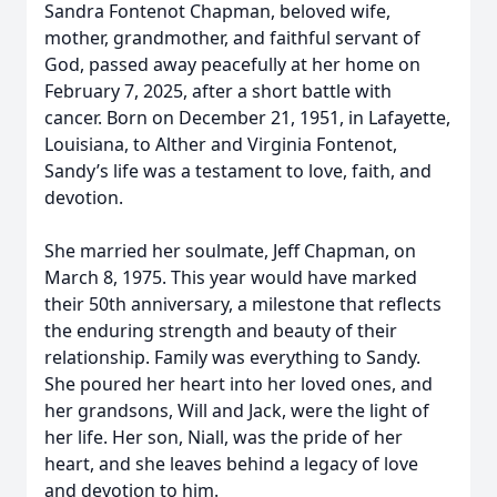
Sandra Fontenot Chapman, beloved wife,
mother, grandmother, and faithful servant of
God, passed away peacefully at her home on
February 7, 2025, after a short battle with
cancer. Born on December 21, 1951, in Lafayette,
Louisiana, to Alther and Virginia Fontenot,
Sandy’s life was a testament to love, faith, and
devotion.
She married her soulmate, Jeff Chapman, on
March 8, 1975. This year would have marked
their 50th anniversary, a milestone that reflects
the enduring strength and beauty of their
relationship. Family was everything to Sandy.
She poured her heart into her loved ones, and
her grandsons, Will and Jack, were the light of
her life. Her son, Niall, was the pride of her
heart, and she leaves behind a legacy of love
and devotion to him.