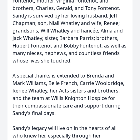
Fontenot; mother, Virginia Fontenot; and
brothers, Charles, Gerald, and Tony Fontenot.
Sandy is survived by her loving husband, Jeff
Chapman; son, Niall Whatley and wife, Renee;
grandsons, Will Whatley and fiancée, Alma and
Jack Whatley; sister, Barbara Parris; brothers,
Hubert Fontenot and Bobby Fontenot; as well as
many nieces, nephews, and countless friends
whose lives she touched.
A special thanks is extended to Brenda and
Mark Williams, Belle French, Carrie Wooldridge,
Renee Whatley, her Acts sisters and brothers,
and the team at Willis Knighton Hospice for
their compassionate care and support during
Sandy’s final days.
Sandy’s legacy will live on in the hearts of all
who knew her, especially through her