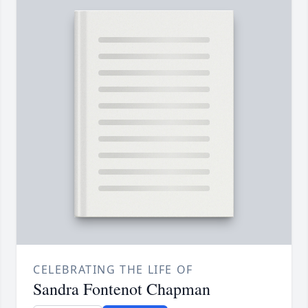
CELEBRATING THE LIFE OF
Sandra Fontenot Chapman