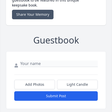
guestbook to be featured in this unique
keepsake book.
Share Your Memory
Guestbook
Add Photos
Light Candle
Submit Post