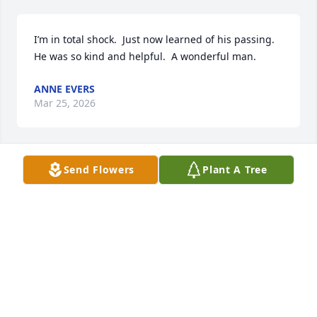
I’m in total shock.  Just now learned of his passing.  
He was so kind and helpful.  A wonderful man.
ANNE EVERS
Mar 25, 2026
Send Flowers
Plant A Tree
He was known as a very  kind man. Who. Shows love 
to all his. Patient He always had a kind welcome 
spirit  .  All of  his patients seen to love him . Always 
greet with a smile . You will be truly missed ..  
Praying. For your wonderful family.   Nellie 
Henderson  & Family.
VERGIE SAMUELS
Mar 04, 2026