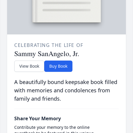
CELEBRATING THE LIFE OF
Sammy SanAngelo, Jr.
View Book
Buy Book
A beautifully bound keepsake book filled
with memories and condolences from
family and friends.
Share Your Memory
Contribute your memory to the online