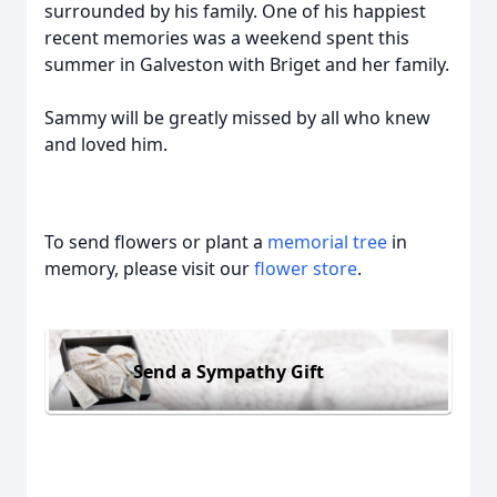
surrounded by his family. One of his happiest
recent memories was a weekend spent this
summer in Galveston with Briget and her family.
Sammy will be greatly missed by all who knew
and loved him.
To send flowers or plant a
memorial tree
in
memory, please visit our
flower store
.
Send a Sympathy Gift