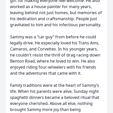
gift for making everyone feel welcome. He also
worked as a house painter for many years,
leaving behind not just homes, but memories of
his dedication and craftsmanship. People just
gravitated to him and his infectious personality.
Sammy was a “car guy” from before he could
legally drive. He especially loved his Trans Ams,
Camaros, and Corvettes. In his younger years,
he couldn't resist the thrill of drag racing down
Benton Road, where he loved to win. He also
enjoyed riding four-wheelers with his friends
and the adventures that came with it.
Family traditions were at the heart of Sammy’s
life. When his parents were alive, Sunday night
spaghetti dinners became a beloved ritual that
everyone cherished. Above all else, nothing
brought Sammy more joy than being