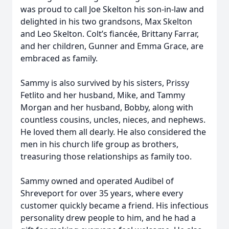
was proud to call Joe Skelton his son-in-law and
delighted in his two grandsons, Max Skelton
and Leo Skelton. Colt’s fiancée, Brittany Farrar,
and her children, Gunner and Emma Grace, are
embraced as family.
Sammy is also survived by his sisters, Prissy
Fetlito and her husband, Mike, and Tammy
Morgan and her husband, Bobby, along with
countless cousins, uncles, nieces, and nephews.
He loved them all dearly. He also considered the
men in his church life group as brothers,
treasuring those relationships as family too.
Sammy owned and operated Audibel of
Shreveport for over 35 years, where every
customer quickly became a friend. His infectious
personality drew people to him, and he had a