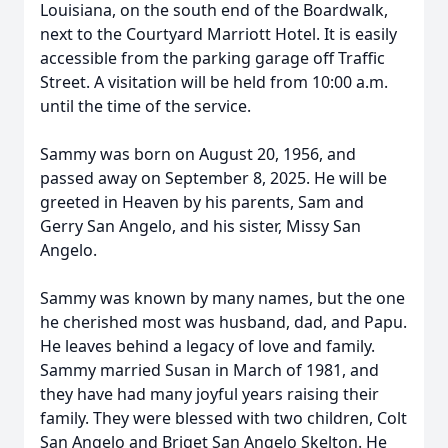
Louisiana, on the south end of the Boardwalk,
next to the Courtyard Marriott Hotel. It is easily
accessible from the parking garage off Traffic
Street. A visitation will be held from 10:00 a.m.
until the time of the service.
Sammy was born on August 20, 1956, and
passed away on September 8, 2025. He will be
greeted in Heaven by his parents, Sam and
Gerry San Angelo, and his sister, Missy San
Angelo.
Sammy was known by many names, but the one
he cherished most was husband, dad, and Papu.
He leaves behind a legacy of love and family.
Sammy married Susan in March of 1981, and
they have had many joyful years raising their
family. They were blessed with two children, Colt
San Angelo and Briget San Angelo Skelton. He