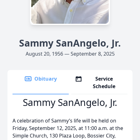
Sammy SanAngelo, Jr.
August 20, 1956 — September 8, 2025
Obituary
Service
Schedule
Sammy SanAngelo, Jr.
A celebration of Sammy’s life will be held on
Friday, September 12, 2025, at 11:00 a.m. at the
Simple Church, 130 Plaza Loop, Bossier City,