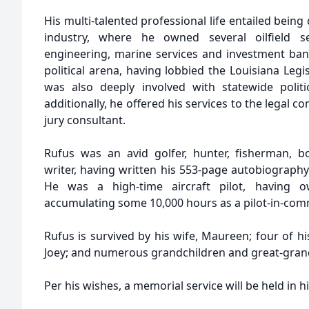
His multi-talented professional life entailed being 
industry, where he owned several oilfield s
engineering, marine services and investment bank
political arena, having lobbied the Louisiana Leg
was also deeply involved with statewide polit
additionally, he offered his services to the legal 
jury consultant.
Rufus was an avid golfer, hunter, fisherman, b
writer, having written his 553-page autobiography
He was a high-time aircraft pilot, having 
accumulating some 10,000 hours as a pilot-in-co
Rufus is survived by his wife, Maureen; four of his 
Joey; and numerous grandchildren and great-gran
Per his wishes, a memorial service will be held in h