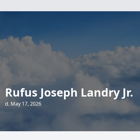
Rufus Joseph Landry Jr.
d. May 17, 2026