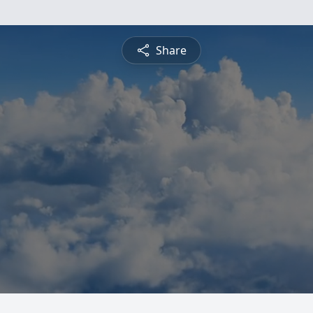
Share