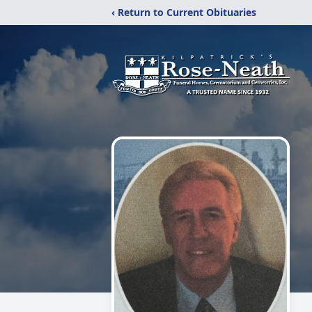
‹ Return to Current Obituaries