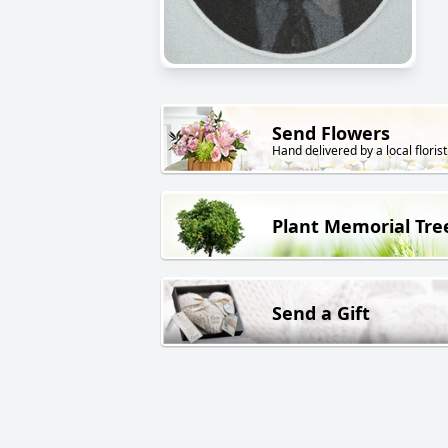
Send Flowers
Hand delivered by a local florist
Plant Memorial Tre
Send a Gift