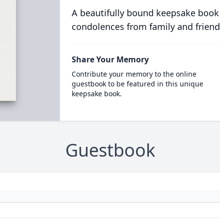
A beautifully bound keepsake book
condolences from family and friend
Share Your Memory
Contribute your memory to the online
guestbook to be featured in this unique
keepsake book.
Guestbook