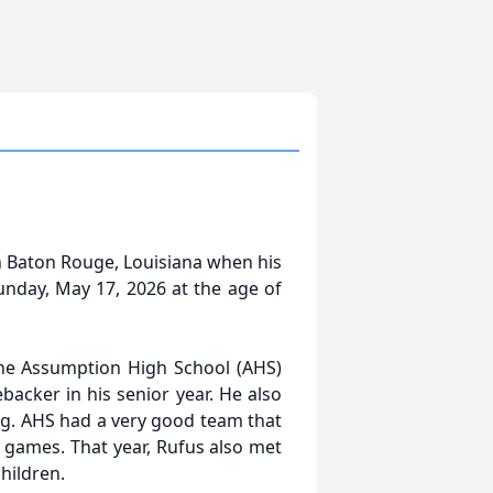
in Baton Rouge, Louisiana when his
nday, May 17, 2026 at the age of
 the Assumption High School (AHS)
backer in his senior year. He also
ing. AHS had a very good team that
0 games. That year, Rufus also met
hildren.