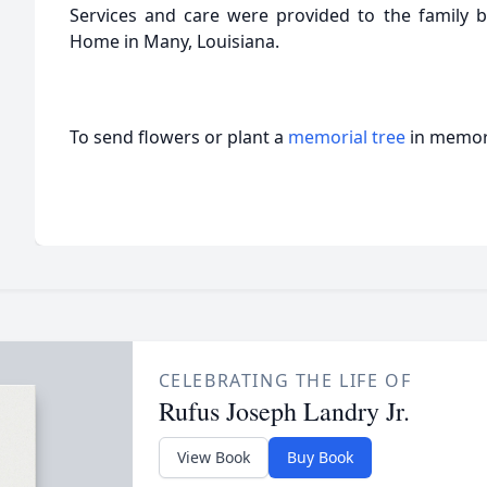
Services and care were provided to the family by
Home in Many, Louisiana.
To send flowers or plant a
memorial tree
in memory
CELEBRATING THE LIFE OF
Rufus Joseph Landry Jr.
View Book
Buy Book