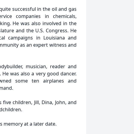
quite successful in the oil and gas
ervice companies in chemicals,
ing. He was also involved in the
islature and the U.S. Congress. He
ical campaigns in Louisiana and
community as an expert witness and
odybuilder, musician, reader and
. He was also a very good dancer.
owned some ten airplanes and
mmand.
five children, Jill, Dina, John, and
dchildren.
is memory at a later date.