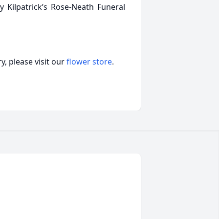
 Kilpatrick’s Rose-Neath Funeral
, please visit our
flower store
.