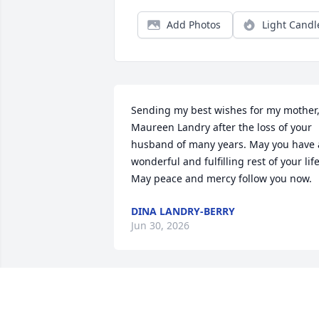
Add Photos
Light Candl
Sending my best wishes for my mother,
Maureen Landry after the loss of your 
husband of many years. May you have a
wonderful and fulfilling rest of your life.
May peace and mercy follow you now.
DINA LANDRY-BERRY
Jun 30, 2026