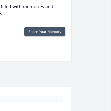
 filled with memories and
s.
Share Your Memory