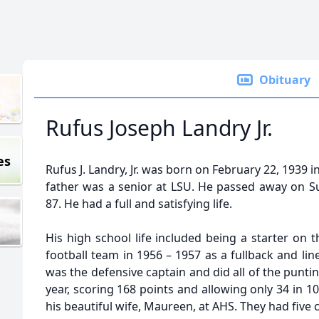
Obituary
Rufus Joseph Landry Jr.
es
Rufus J. Landry, Jr. was born on February 22, 1939 
father was a senior at LSU. He passed away on Su
87. He had a full and satisfying life.
His high school life included being a starter on
football team in 1956 – 1957 as a fullback and line
was the defensive captain and did all of the punt
year, scoring 168 points and allowing only 34 in 1
his beautiful wife, Maureen, at AHS. They had five c