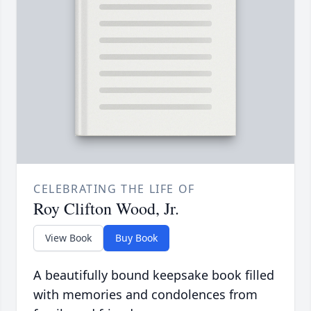
CELEBRATING THE LIFE OF
Roy Clifton Wood, Jr.
View Book
Buy Book
A beautifully bound keepsake book filled
with memories and condolences from