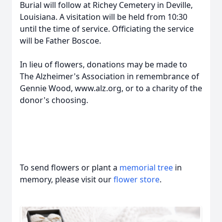
Burial will follow at Richey Cemetery in Deville,
Louisiana. A visitation will be held from 10:30
until the time of service. Officiating the service
will be Father Boscoe.
In lieu of flowers, donations may be made to
The Alzheimer's Association in remembrance of
Gennie Wood, www.alz.org, or to a charity of the
donor's choosing.
To send flowers or plant a
memorial tree
in
memory, please visit our
flower store
.