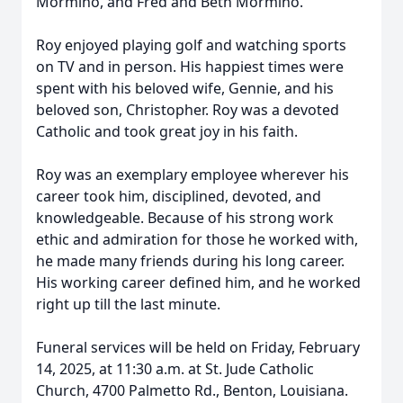
Mormino, and Fred and Beth Mormino.
Roy enjoyed playing golf and watching sports
on TV and in person. His happiest times were
spent with his beloved wife, Gennie, and his
beloved son, Christopher. Roy was a devoted
Catholic and took great joy in his faith.
Roy was an exemplary employee wherever his
career took him, disciplined, devoted, and
knowledgeable. Because of his strong work
ethic and admiration for those he worked with,
he made many friends during his long career.
His working career defined him, and he worked
right up till the last minute.
Funeral services will be held on Friday, February
14, 2025, at 11:30 a.m. at St. Jude Catholic
Church, 4700 Palmetto Rd., Benton, Louisiana.