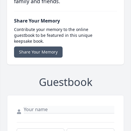
family and friends.
Share Your Memory
Contribute your memory to the online
guestbook to be featured in this unique
keepsake book.
Share Your Memory
Guestbook