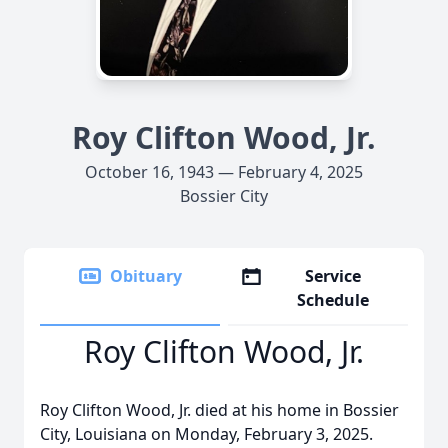
Roy Clifton Wood, Jr.
October 16, 1943 — February 4, 2025
Bossier City
Obituary
Service
Schedule
Roy Clifton Wood, Jr.
Roy Clifton Wood, Jr. died at his home in Bossier
City, Louisiana on Monday, February 3, 2025.