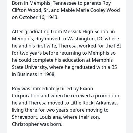
Born in Memphis, Tennessee to parents Roy
Clifton Wood, Sr., and Mable Marie Cooley Wood
on October 16, 1943.
After graduating from Messick High School in
Memphis, Roy moved to Washington, DC where
he and his first wife, Theresa, worked for the FBI
for two years before returning to Memphis so
he could complete his education at Memphis
State University, where he graduated with a BS
in Business in 1968,
Roy was immediately hired by Exxon
Corporation and when he received a promotion,
he and Theresa moved to Little Rock, Arkansas,
living there for two years before moving to
Shreveport, Louisiana, where their son,
Christopher was born.