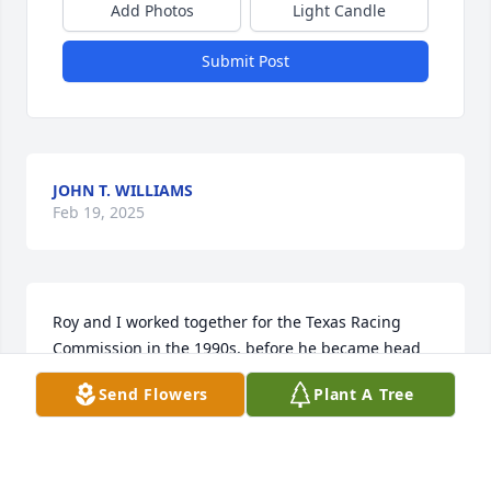
Add Photos
Light Candle
Submit Post
JOHN T. WILLIAMS
Feb 19, 2025
Roy and I worked together for the Texas Racing 
Commission in the 1990s, before he became head 
of the California Horse Racing Board.  He was 
Send Flowers
Plant A Tree
Director of Racing in Texas and I was Director of 
Enforcement.  He and his wife Gennie were good 
friends and I enjoyed working with him.  We 
travelled a lot together trying to get the racetracks 