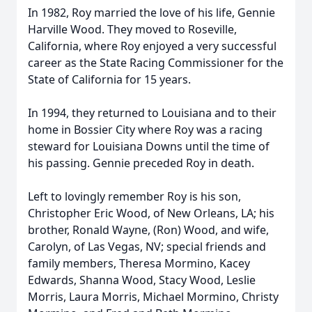
In 1982, Roy married the love of his life, Gennie
Harville Wood. They moved to Roseville,
California, where Roy enjoyed a very successful
career as the State Racing Commissioner for the
State of California for 15 years.
In 1994, they returned to Louisiana and to their
home in Bossier City where Roy was a racing
steward for Louisiana Downs until the time of
his passing. Gennie preceded Roy in death.
Left to lovingly remember Roy is his son,
Christopher Eric Wood, of New Orleans, LA; his
brother, Ronald Wayne, (Ron) Wood, and wife,
Carolyn, of Las Vegas, NV; special friends and
family members, Theresa Mormino, Kacey
Edwards, Shanna Wood, Stacy Wood, Leslie
Morris, Laura Morris, Michael Mormino, Christy