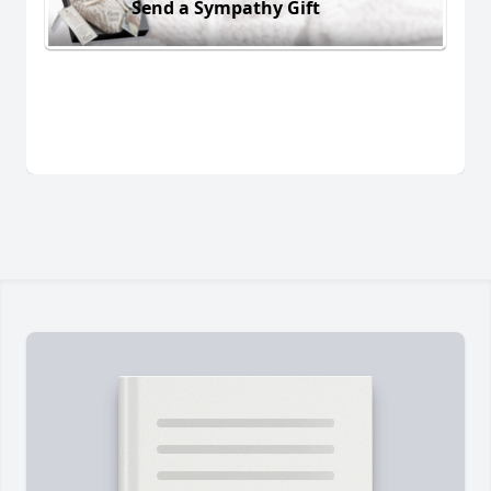
Send a Sympathy Gift