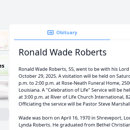
Obituary
Ronald Wade Roberts
es
Ronald Wade Roberts, 55, went to be with his Lor
October 29, 2025. A visitation will be held on Sat
p.m. to 2:00 p.m. at Rose-Neath Funeral Home, 250
Louisiana. A "Celebration of Life" Service will be 
at 3:00 p.m. at River of Life Church International, 8
Officiating the service will be Pastor Steve Marshall
Wade was born on April 16, 1970 in Shreveport, Lo
Lynda Roberts. He graduated from Bethel Christia