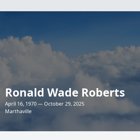
Ronald Wade Roberts
April 16, 1970 — October 29, 2025
Marthaville