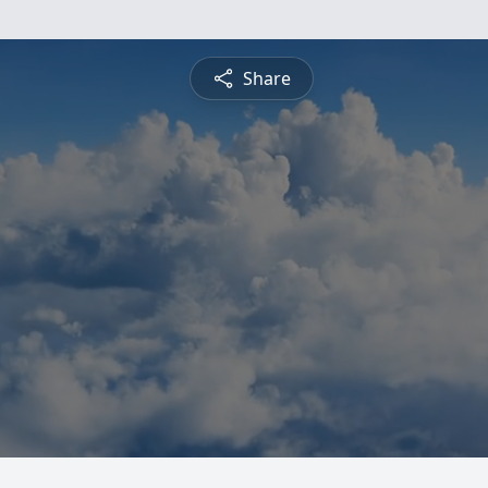
Share