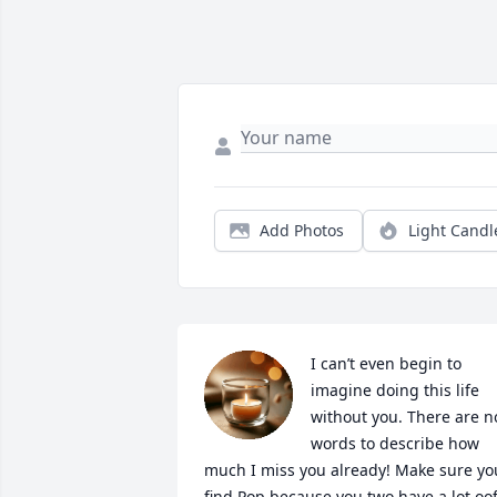
Add Photos
Light Candl
I can’t even begin to 
imagine doing this life 
without you. There are no
words to describe how 
much I miss you already! Make sure you
find Pop because you two have a lot oof