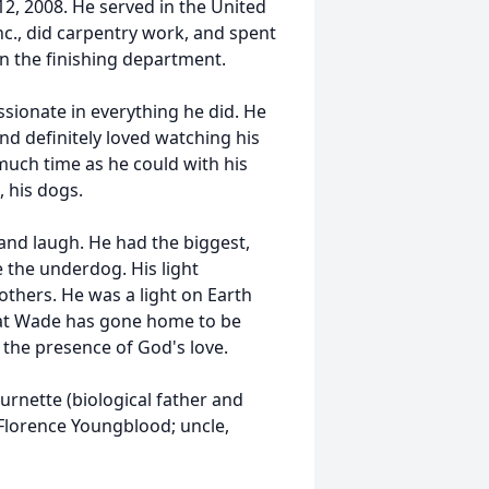
2, 2008. He served in the United
c., did carpentry work, and spent
in the finishing department.
sionate in everything he did. He
and definitely loved watching his
much time as he could with his
, his dogs.
and laugh. He had the biggest,
e the underdog. His light
 others. He was a light on Earth
hat Wade has gone home to be
n the presence of God's love.
rnette (biological father and
Florence Youngblood; uncle,