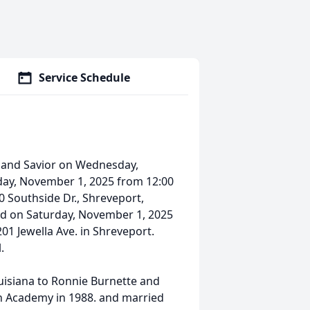
Service Schedule
d and Savior on Wednesday,
urday, November 1, 2025 from 12:00
0 Southside Dr., Shreveport,
held on Saturday, November 1, 2025
201 Jewella Ave. in Shreveport.
.
uisiana to Ronnie Burnette and
n Academy in 1988. and married