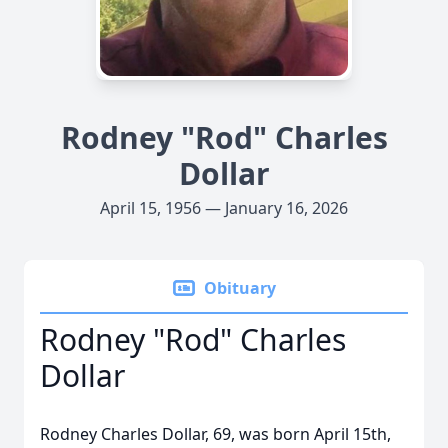
Rodney "Rod" Charles
Dollar
April 15, 1956 — January 16, 2026
Obituary
Rodney "Rod" Charles
Dollar
Rodney Charles Dollar, 69, was born April 15th,