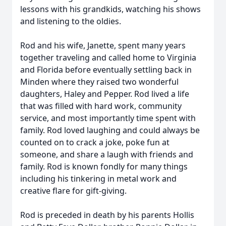
lessons with his grandkids, watching his shows
and listening to the oldies.
Rod and his wife, Janette, spent many years
together traveling and called home to Virginia
and Florida before eventually settling back in
Minden where they raised two wonderful
daughters, Haley and Pepper. Rod lived a life
that was filled with hard work, community
service, and most importantly time spent with
family. Rod loved laughing and could always be
counted on to crack a joke, poke fun at
someone, and share a laugh with friends and
family. Rod is known fondly for many things
including his tinkering in metal work and
creative flare for gift-giving.
Rod is preceded in death by his parents Hollis