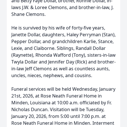
and Betty Faye Dollar, brother, Ronnie Dollar, in-
laws J.W. & Loree Clemons, and brother-in-law, J.
Shane Clemons.
He is survived by his wife of forty-five years,
Janette Dollar, daughters, Haley Perryman (Stan),
Pepper Dollar, and grandchildren Karlie, Stance,
Lexie, and Claiborne. Siblings, Randall Dollar
(Raynette), Rhonda Wafford (Tony), sisters-in-law
Twyla Dollar and Jennifer Day (Rick) and brother-
in-law Jeff Clemons as well as countless aunts,
uncles, nieces, nephews, and cousins.
Funeral services will be held Wednesday, January
21st, 2026, at Rose Neath Funeral Home in
Minden, Louisiana at 10:00 a.m. officiated by Fr.
Nicholas Duncan. Visitation will be Tuesday,
January 20, 2026, from 5:00 until 7:00 p.m. at
Rose Neath Funeral Home in Minden. Interment