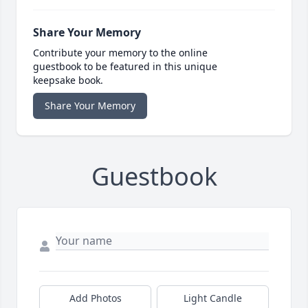
Share Your Memory
Contribute your memory to the online
guestbook to be featured in this unique
keepsake book.
Share Your Memory
Guestbook
Add Photos
Light Candle