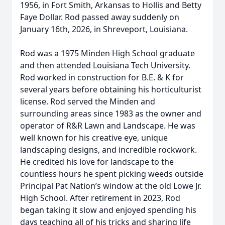
1956, in Fort Smith, Arkansas to Hollis and Betty
Faye Dollar. Rod passed away suddenly on
January 16th, 2026, in Shreveport, Louisiana.
Rod was a 1975 Minden High School graduate
and then attended Louisiana Tech University.
Rod worked in construction for B.E. & K for
several years before obtaining his horticulturist
license. Rod served the Minden and
surrounding areas since 1983 as the owner and
operator of R&R Lawn and Landscape. He was
well known for his creative eye, unique
landscaping designs, and incredible rockwork.
He credited his love for landscape to the
countless hours he spent picking weeds outside
Principal Pat Nation’s window at the old Lowe Jr.
High School. After retirement in 2023, Rod
began taking it slow and enjoyed spending his
days teaching all of his tricks and sharing life