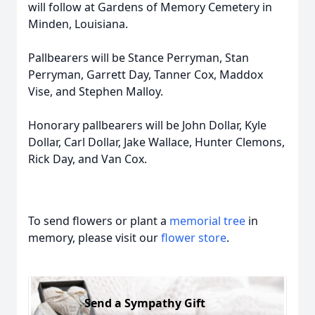
will follow at Gardens of Memory Cemetery in
Minden, Louisiana.
Pallbearers will be Stance Perryman, Stan
Perryman, Garrett Day, Tanner Cox, Maddox
Vise, and Stephen Malloy.
Honorary pallbearers will be John Dollar, Kyle
Dollar, Carl Dollar, Jake Wallace, Hunter Clemons,
Rick Day, and Van Cox.
To send flowers or plant a
memorial tree
in
memory, please visit our
flower store
.
Send a Sympathy Gift