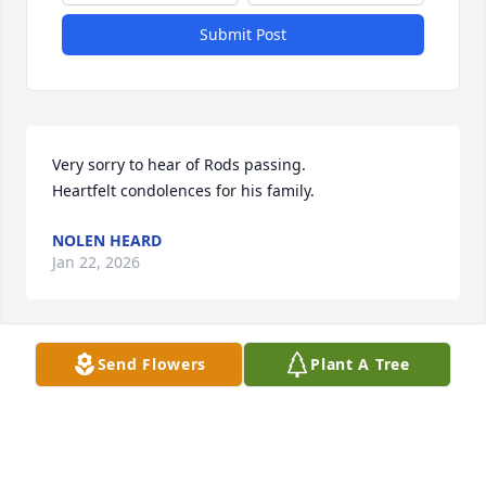
Submit Post
Very sorry to hear of Rods passing. 

Heartfelt condolences for his family.
NOLEN HEARD
Jan 22, 2026
Send Flowers
Plant A Tree