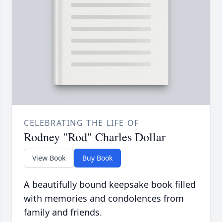
CELEBRATING THE LIFE OF
Rodney "Rod" Charles Dollar
View Book
Buy Book
A beautifully bound keepsake book filled
with memories and condolences from
family and friends.