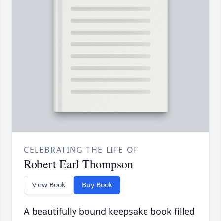
CELEBRATING THE LIFE OF
Robert Earl Thompson
View Book
Buy Book
A beautifully bound keepsake book filled