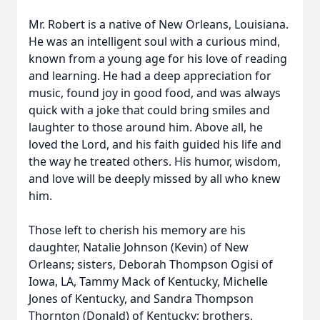
Mr. Robert is a native of New Orleans, Louisiana.
He was an intelligent soul with a curious mind,
known from a young age for his love of reading
and learning. He had a deep appreciation for
music, found joy in good food, and was always
quick with a joke that could bring smiles and
laughter to those around him. Above all, he
loved the Lord, and his faith guided his life and
the way he treated others. His humor, wisdom,
and love will be deeply missed by all who knew
him.
Those left to cherish his memory are his
daughter, Natalie Johnson (Kevin) of New
Orleans; sisters, Deborah Thompson Ogisi of
Iowa, LA, Tammy Mack of Kentucky, Michelle
Jones of Kentucky, and Sandra Thompson
Thornton (Donald) of Kentucky; brothers,