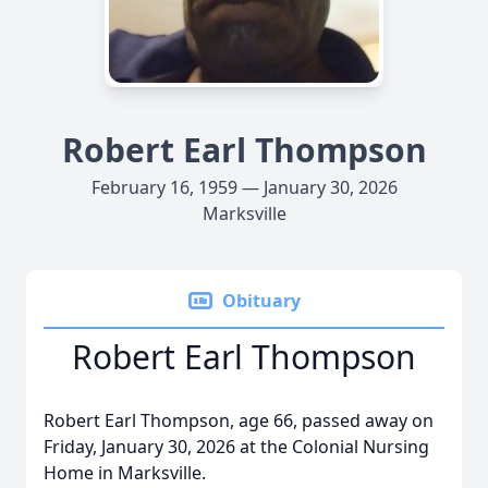
Robert Earl Thompson
February 16, 1959 — January 30, 2026
Marksville
Obituary
Robert Earl Thompson
Robert Earl Thompson, age 66, passed away on
Friday, January 30, 2026 at the Colonial Nursing
Home in Marksville.