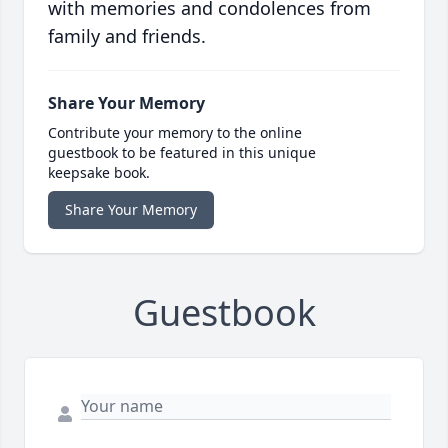
with memories and condolences from
family and friends.
Share Your Memory
Contribute your memory to the online
guestbook to be featured in this unique
keepsake book.
Share Your Memory
Guestbook