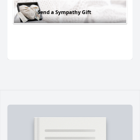
Send a Sympathy Gift