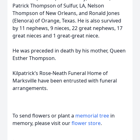
Patrick Thompson of Sulfur, LA, Nelson
Thompson of New Orleans, and Ronald Jones
(Elenora) of Orange, Texas. He is also survived
by 11 nephews, 9 nieces, 22 great nephews, 17
great nieces and 1 great-great niece.
He was preceded in death by his mother, Queen
Esther Thompson.
Kilpatrick’s Rose-Neath Funeral Home of
Marksville have been entrusted with funeral
arrangements.
To send flowers or plant a
memorial tree
in
memory, please visit our
flower store
.