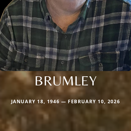
BRUMLEY
JANUARY 18, 1946 — FEBRUARY 10, 2026