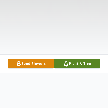
Send Flowers
Plant A Tree