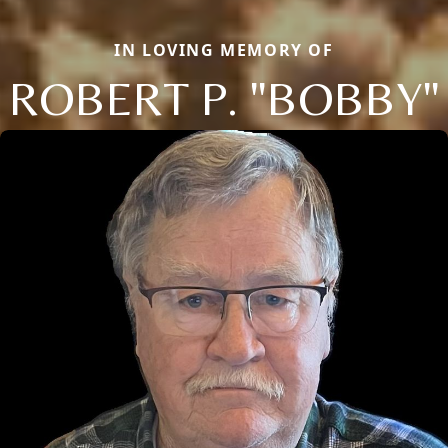
IN LOVING MEMORY OF
ROBERT P. "BOBBY"