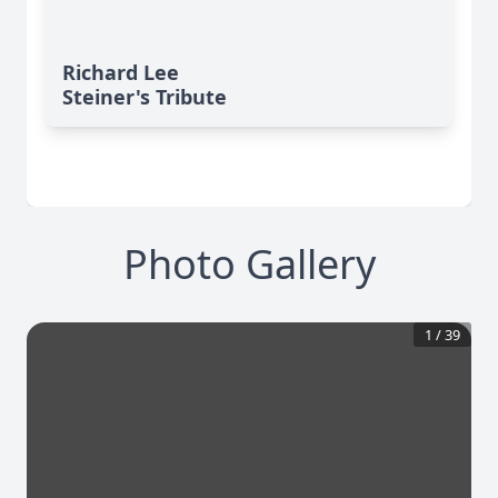
Richard Lee
Steiner's Tribute
Photo Gallery
1
/
39