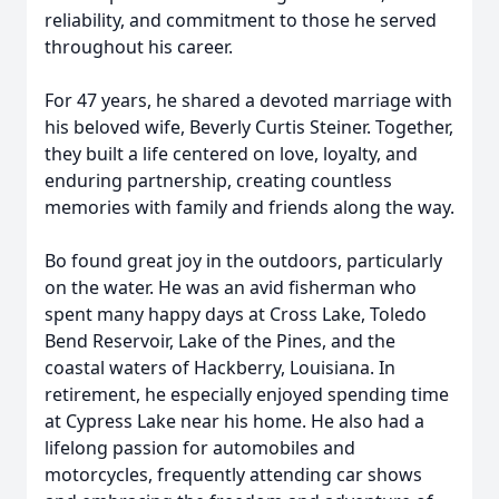
reliability, and commitment to those he served
throughout his career.
For 47 years, he shared a devoted marriage with
his beloved wife, Beverly Curtis Steiner. Together,
they built a life centered on love, loyalty, and
enduring partnership, creating countless
memories with family and friends along the way.
Bo found great joy in the outdoors, particularly
on the water. He was an avid fisherman who
spent many happy days at Cross Lake, Toledo
Bend Reservoir, Lake of the Pines, and the
coastal waters of Hackberry, Louisiana. In
retirement, he especially enjoyed spending time
at Cypress Lake near his home. He also had a
lifelong passion for automobiles and
motorcycles, frequently attending car shows