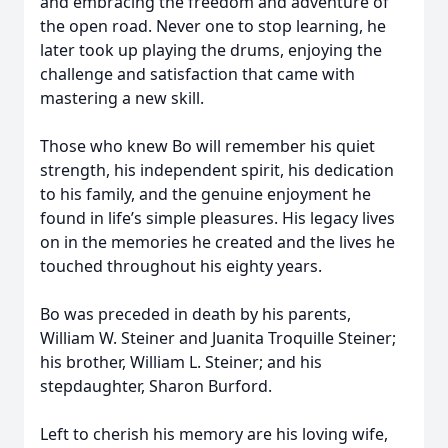
and embracing the freedom and adventure of
the open road. Never one to stop learning, he
later took up playing the drums, enjoying the
challenge and satisfaction that came with
mastering a new skill.
Those who knew Bo will remember his quiet
strength, his independent spirit, his dedication
to his family, and the genuine enjoyment he
found in life’s simple pleasures. His legacy lives
on in the memories he created and the lives he
touched throughout his eighty years.
Bo was preceded in death by his parents,
William W. Steiner and Juanita Troquille Steiner;
his brother, William L. Steiner; and his
stepdaughter, Sharon Burford.
Left to cherish his memory are his loving wife,