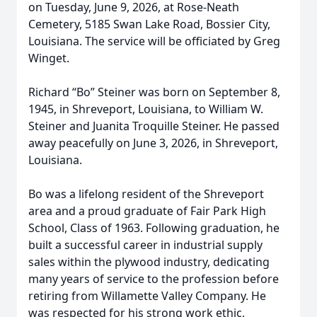
on Tuesday, June 9, 2026, at Rose-Neath
Cemetery, 5185 Swan Lake Road, Bossier City,
Louisiana. The service will be officiated by Greg
Winget.
Richard “Bo” Steiner was born on September 8,
1945, in Shreveport, Louisiana, to William W.
Steiner and Juanita Troquille Steiner. He passed
away peacefully on June 3, 2026, in Shreveport,
Louisiana.
Bo was a lifelong resident of the Shreveport
area and a proud graduate of Fair Park High
School, Class of 1963. Following graduation, he
built a successful career in industrial supply
sales within the plywood industry, dedicating
many years of service to the profession before
retiring from Willamette Valley Company. He
was respected for his strong work ethic,