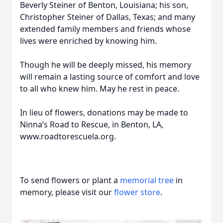
Beverly Steiner of Benton, Louisiana; his son,
Christopher Steiner of Dallas, Texas; and many
extended family members and friends whose
lives were enriched by knowing him.
Though he will be deeply missed, his memory
will remain a lasting source of comfort and love
to all who knew him. May he rest in peace.
In lieu of flowers, donations may be made to
Ninna’s Road to Rescue, in Benton, LA,
www.roadtorescuela.org.
To send flowers or plant a
memorial tree
in
memory, please visit our
flower store
.