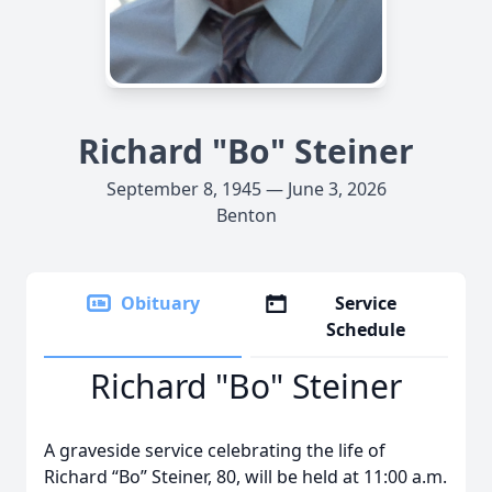
Richard "Bo" Steiner
September 8, 1945 — June 3, 2026
Benton
Obituary
Service
Schedule
Richard "Bo" Steiner
A graveside service celebrating the life of
Richard “Bo” Steiner, 80, will be held at 11:00 a.m.