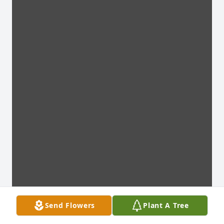
Send Flowers
Plant A Tree