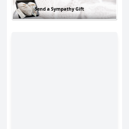
Send a Sympathy Gift