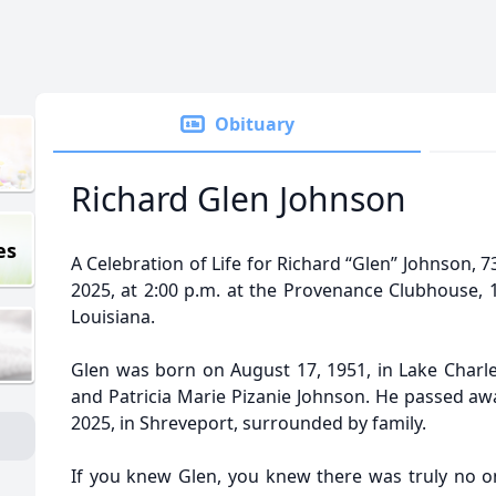
Obituary
Richard Glen Johnson
es
A Celebration of Life for Richard “Glen” Johnson, 7
2025, at 2:00 p.m. at the Provenance Clubhouse, 
Louisiana.
Glen was born on August 17, 1951, in Lake Charle
and Patricia Marie Pizanie Johnson. He passed awa
2025, in Shreveport, surrounded by family.
If you knew Glen, you knew there was truly no on