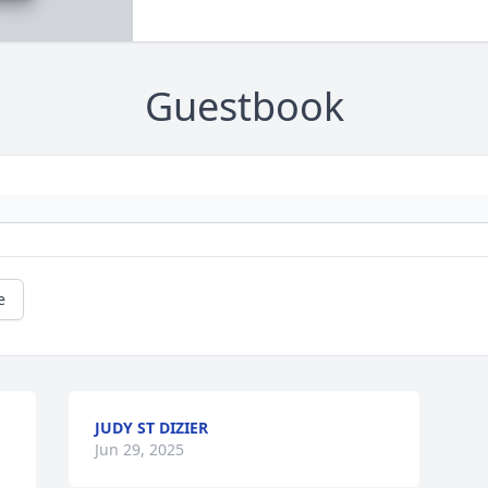
Guestbook
e
JUDY ST DIZIER
Jun 29, 2025