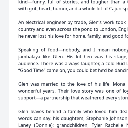
kind—funny, full of stories, and tougher than a t
with grit, heart, humor, and a whole lot of Cajun sp
An electrical engineer by trade, Glen’s work took
country and even across the pond to London, Engl
he never lost his love for home, family, and good f
Speaking of food—nobody, and I mean nobody
jambalaya like Glen. His kitchen was his stag
audience. There was always laughter, a cold Bud L
“Good Time” came on, you could bet he’d be danci
Glen was married to the love of his life, Mona
wonderful years. Their love story was one of loy
support—a partnership that weathered every storm
Glen leaves behind a family who loved him dea
words can say: his daughters, Stephanie Johnson
Laney (Donnie); grandchildren, Tyler Rachelle