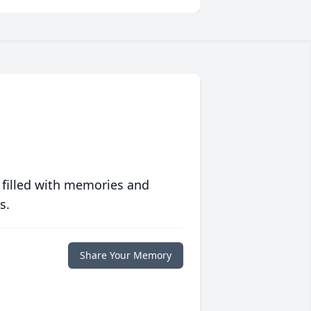
 filled with memories and
s.
Share Your Memory