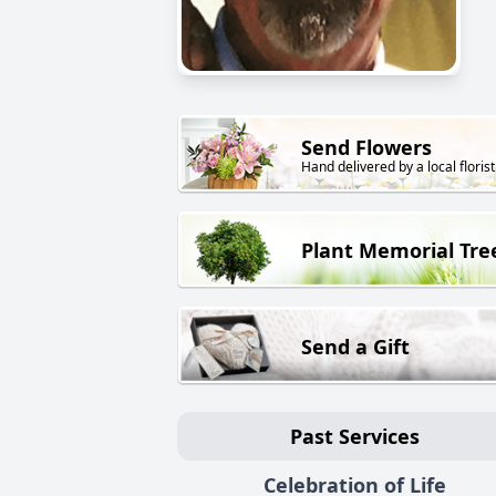
Send Flowers
Hand delivered by a local florist
Plant Memorial Tre
Send a Gift
Past Services
Celebration of Life