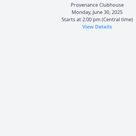
Provenance Clubhouse
Monday, June 30, 2025
Starts at 2:00 pm (Central time)
View Details