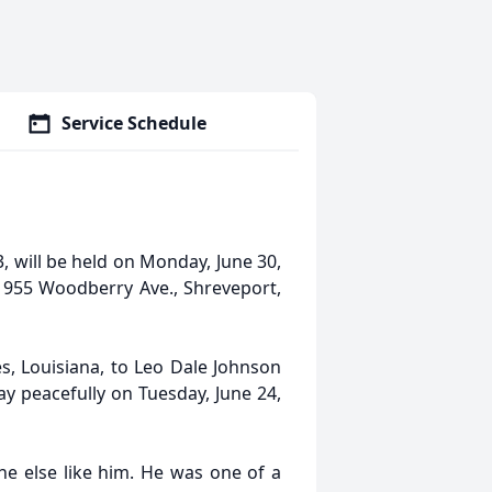
Service Schedule
3, will be held on Monday, June 30,
1955 Woodberry Ave., Shreveport,
s, Louisiana, to Leo Dale Johnson
y peacefully on Tuesday, June 24,
e else like him. He was one of a