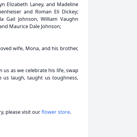
yn Elizabeth Laney, and Madeline
menheiser and Roman Eli Dickey;
nda Gail Johnson, William Vaughn
, and Maurice Dale Johnson;
loved wife, Mona, and his brother,
 us as we celebrate his life, swap
us laugh, taught us toughness,
, please visit our
flower store
.