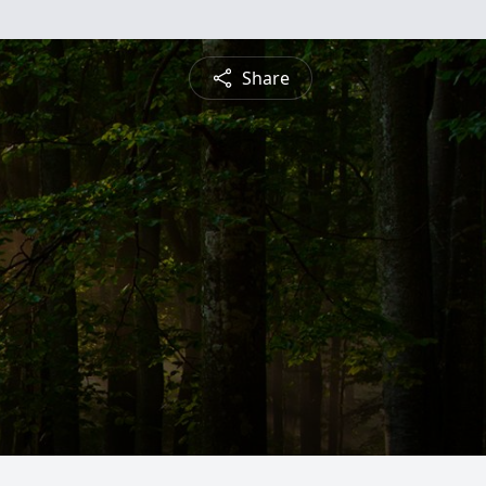
Share