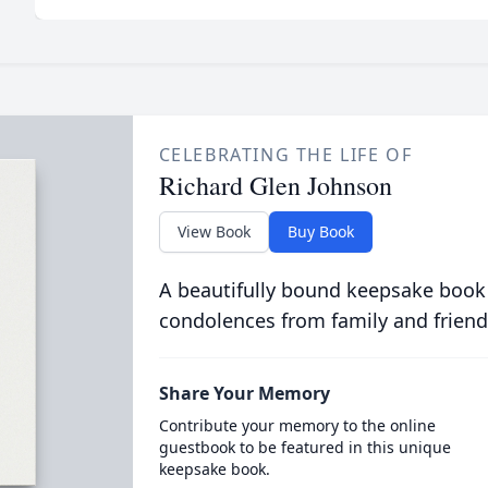
CELEBRATING THE LIFE OF
Richard Glen Johnson
View Book
Buy Book
A beautifully bound keepsake book
condolences from family and friend
Share Your Memory
Contribute your memory to the online
guestbook to be featured in this unique
keepsake book.