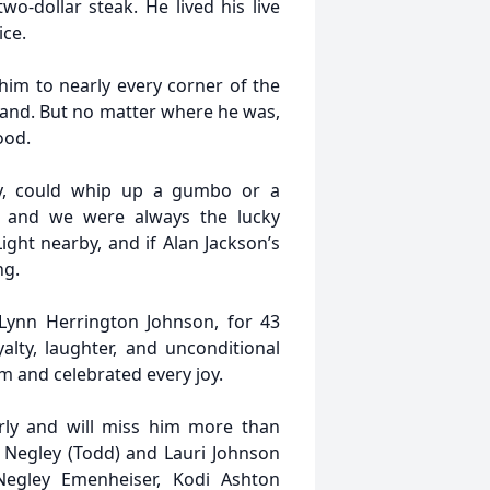
wo-dollar steak. He lived his live
ice.
 him to nearly every corner of the
and. But no matter where he was,
ood.
, could whip up a gumbo or a
e, and we were always the lucky
ight nearby, and if Alan Jackson’s
ng.
 Lynn Herrington Johnson, for 43
alty, laughter, and unconditional
 and celebrated every joy.
rly and will miss him more than
 Negley (Todd) and Lauri Johnson
 Negley Emenheiser, Kodi Ashton