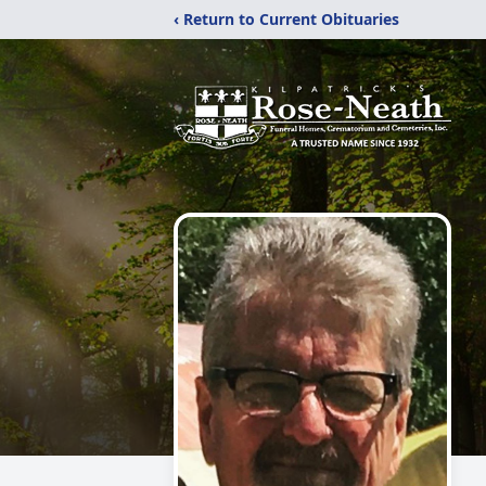
‹ Return to Current Obituaries