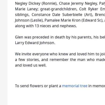
Negley Dickey (Ronnie), Chase Jeremy Negley, Pal
Marie Laney; great-grandchildren, Colt Ryker E
siblings, Constance Dale Suberbielle (Art), Bre
Johnson (Leslie), Pamalee Marie Kron (Edward Sr.)
along with 13 nieces and nephews.
Glen was preceded in death by his parents, his be
Larry Edward Johnson.
We invite everyone who knew and loved him to join
a few stories, and remember the man who made 
and loved us well.
To send flowers or plant a
memorial tree
in memory