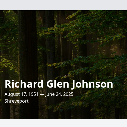
Richard Glen Johnson
August 17, 1951 — June 24, 2025
Shreveport