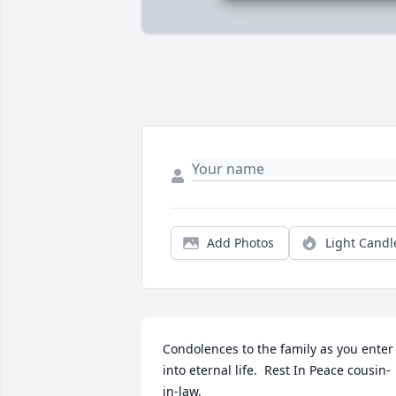
Add Photos
Light Candl
Condolences to the family as you enter 
into eternal life.  Rest In Peace cousin-
in-law.