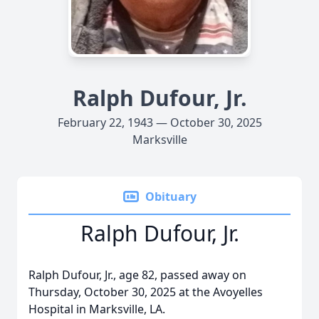
Ralph Dufour, Jr.
February 22, 1943 — October 30, 2025
Marksville
Obituary
Ralph Dufour, Jr.
Ralph Dufour, Jr., age 82, passed away on
Thursday, October 30, 2025 at the Avoyelles
Hospital in Marksville, LA.