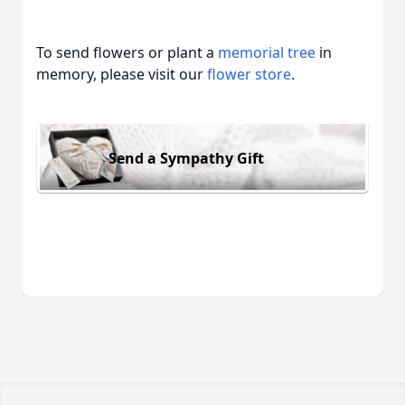
To send flowers or plant a
memorial tree
in
memory, please visit our
flower store
.
Send a Sympathy Gift