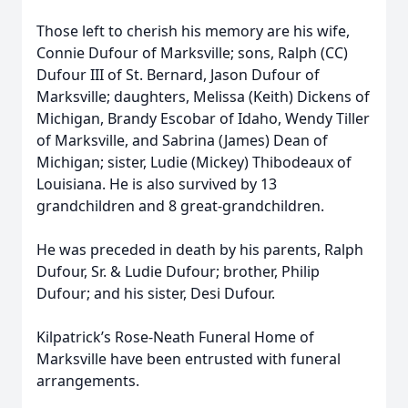
Those left to cherish his memory are his wife,
Connie Dufour of Marksville; sons, Ralph (CC)
Dufour III of St. Bernard, Jason Dufour of
Marksville; daughters, Melissa (Keith) Dickens of
Michigan, Brandy Escobar of Idaho, Wendy Tiller
of Marksville, and Sabrina (James) Dean of
Michigan; sister, Ludie (Mickey) Thibodeaux of
Louisiana. He is also survived by 13
grandchildren and 8 great-grandchildren.
He was preceded in death by his parents, Ralph
Dufour, Sr. & Ludie Dufour; brother, Philip
Dufour; and his sister, Desi Dufour.
Kilpatrick’s Rose-Neath Funeral Home of
Marksville have been entrusted with funeral
arrangements.