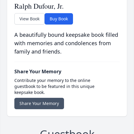
Ralph Dufour, Jr.
View Book
Buy Book
A beautifully bound keepsake book filled
with memories and condolences from
family and friends.
Share Your Memory
Contribute your memory to the online
guestbook to be featured in this unique
keepsake book.
Share Your Memory