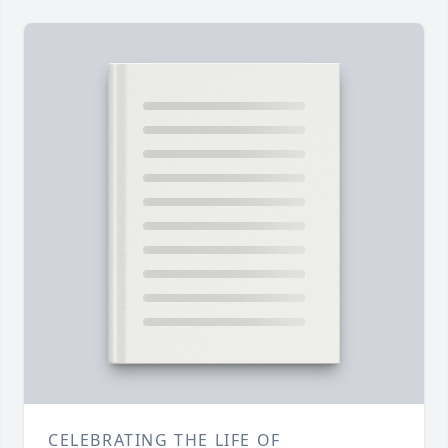
CELEBRATING THE LIFE OF