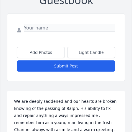
Guestbook
Add Photos
Light Candle
Submit Post
We are deeply saddened and our hearts are broken 
knowing of the passing of Ralph. His ability to fix 
and repair anything always impressed me . I 
remember him as a young man living in the Irish 
Channel always with a smile and a warm greeting . 