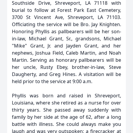
Southside Drive, Shreveport, LA 71118 with
burial to follow at Forest Park East Cemetery,
3700 St Vincent Ave, Shreveport, LA 71103.
Officiating the service will be Bro. Jay Knighten.
Honoring Phyllis as pallbearers will be her son-
in-law, Michael Grant, Sr., grandsons, Michael
"Mike" Grant, Jr. and Jayden Grant, and her
nephews, Joshua Field, Caleb Martin, and Noah
Martin. Serving as honorary pallbearers will be
her uncle, Rusty Ebey, brother-in-law, Steve
Daugherty, and Greg Hines. A visitation will be
held prior to the service at 9:00 a.m.
Phyllis was born and raised in Shreveport,
Louisiana, where she retired as a nurse for over
thirty years. She passed away suddenly with
family by her side at the age of 62, after a long
battle with illness. She could always make you
laugh and was very outspoken; a firecracker at