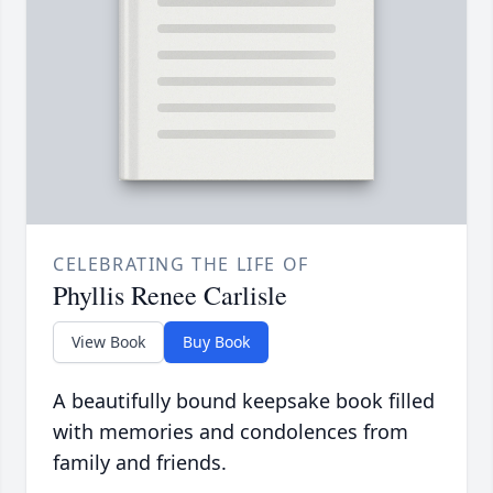
CELEBRATING THE LIFE OF
Phyllis Renee Carlisle
View Book
Buy Book
A beautifully bound keepsake book filled
with memories and condolences from
family and friends.