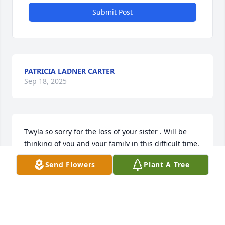
Submit Post
PATRICIA LADNER CARTER
Sep 18, 2025
Twyla so sorry for the loss of your sister . Will be 
thinking of you and your family in this difficult time.
Send Flowers
Plant A Tree
DAVID YARNELL
Jul 24, 2025