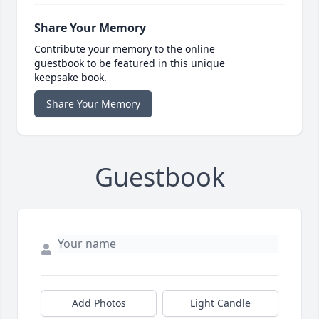
Share Your Memory
Contribute your memory to the online
guestbook to be featured in this unique
keepsake book.
Share Your Memory
Guestbook
Add Photos
Light Candle