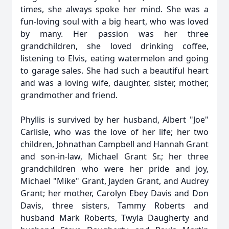
times, she always spoke her mind. She was a
fun-loving soul with a big heart, who was loved
by many. Her passion was her three
grandchildren, she loved drinking coffee,
listening to Elvis, eating watermelon and going
to garage sales. She had such a beautiful heart
and was a loving wife, daughter, sister, mother,
grandmother and friend.
Phyllis is survived by her husband, Albert "Joe"
Carlisle, who was the love of her life; her two
children, Johnathan Campbell and Hannah Grant
and son-in-law, Michael Grant Sr.; her three
grandchildren who were her pride and joy,
Michael "Mike" Grant, Jayden Grant, and Audrey
Grant; her mother, Carolyn Ebey Davis and Don
Davis, three sisters, Tammy Roberts and
husband Mark Roberts, Twyla Daugherty and