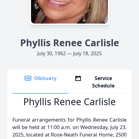
Phyllis Renee Carlisle
July 30, 1962 — July 18, 2025
Obituary
Service
Schedule
Phyllis Renee Carlisle
Funeral arrangements for Phyllis Renee Carlisle
will be held at 11:00 a.m. on Wednesday, July 23,
2025, located at Rose-Neath Funeral Home, 2500