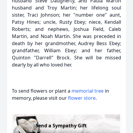
husband Steve Daugherty, and Paula Martin
husband and Troy Martin; her lifelong soul
sister, Traci Johnson; her "number one" aunt,
Patsy Hines; uncle, Rusty Ebey; niece, Kendall
Roberts; and nephews, Joshua Field, Caleb
Martin, and Noah Martin. She was preceded in
death by her grandmother, Audrey Bess Ebey;
grandfather, William Ebey; and her father,
Quinton "Darrell" Brock. She will be missed
dearly by all who loved her.
To send flowers or plant a
memorial tree
in
memory, please visit our
flower store
.
Send a Sympathy Gift