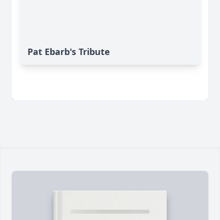
Pat Ebarb's Tribute