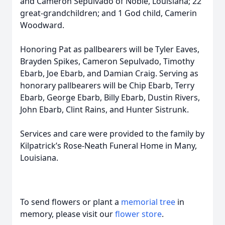
and Cameron Sepulvado of Noble, Louisiana; 22
great-grandchildren; and 1 God child, Camerin
Woodward.
Honoring Pat as pallbearers will be Tyler Eaves,
Brayden Spikes, Cameron Sepulvado, Timothy
Ebarb, Joe Ebarb, and Damian Craig. Serving as
honorary pallbearers will be Chip Ebarb, Terry
Ebarb, George Ebarb, Billy Ebarb, Dustin Rivers,
John Ebarb, Clint Rains, and Hunter Sistrunk.
Services and care were provided to the family by
Kilpatrick’s Rose-Neath Funeral Home in Many,
Louisiana.
To send flowers or plant a
memorial tree
in
memory, please visit our
flower store
.