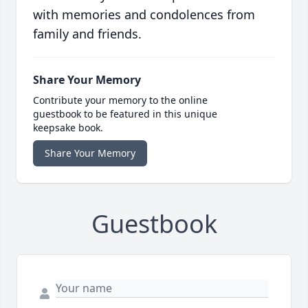
with memories and condolences from
family and friends.
Share Your Memory
Contribute your memory to the online
guestbook to be featured in this unique
keepsake book.
Share Your Memory
Guestbook