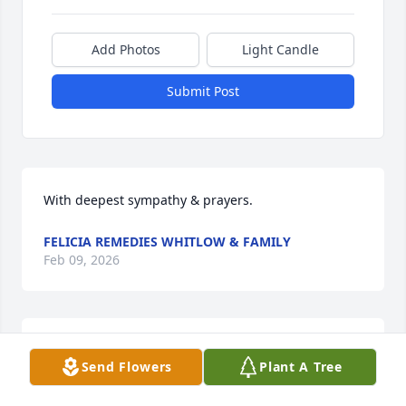
Add Photos
Light Candle
Submit Post
With deepest sympathy & prayers.
FELICIA REMEDIES WHITLOW & FAMILY
Feb 09, 2026
Family and a Godly man who loved his church and 
Send Flowers
Plant A Tree
its people. Heaven is his home.