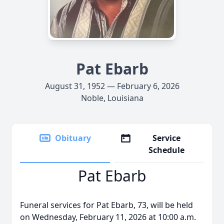
Pat Ebarb
August 31, 1952 — February 6, 2026
Noble, Louisiana
Obituary
Service
Schedule
Pat Ebarb
Funeral services for Pat Ebarb, 73, will be held
on Wednesday, February 11, 2026 at 10:00 a.m.