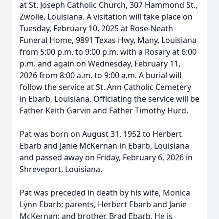
at St. Joseph Catholic Church, 307 Hammond St.,
Zwolle, Louisiana. A visitation will take place on
Tuesday, February 10, 2025 at Rose-Neath
Funeral Home, 9891 Texas Hwy, Many, Louisiana
from 5:00 p.m. to 9:00 p.m. with a Rosary at 6:00
p.m. and again on Wednesday, February 11,
2026 from 8:00 a.m. to 9:00 a.m. A burial will
follow the service at St. Ann Catholic Cemetery
in Ebarb, Louisiana. Officiating the service will be
Father Keith Garvin and Father Timothy Hurd.
Pat was born on August 31, 1952 to Herbert
Ebarb and Janie McKernan in Ebarb, Louisiana
and passed away on Friday, February 6, 2026 in
Shreveport, Louisiana.
Pat was preceded in death by his wife, Monica
Lynn Ebarb; parents, Herbert Ebarb and Janie
McKernan; and brother, Brad Ebarb. He is