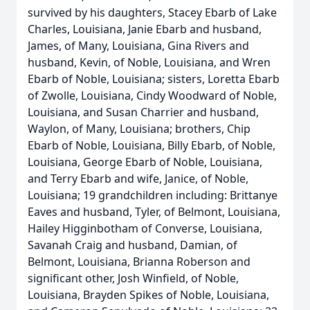
survived by his daughters, Stacey Ebarb of Lake
Charles, Louisiana, Janie Ebarb and husband,
James, of Many, Louisiana, Gina Rivers and
husband, Kevin, of Noble, Louisiana, and Wren
Ebarb of Noble, Louisiana; sisters, Loretta Ebarb
of Zwolle, Louisiana, Cindy Woodward of Noble,
Louisiana, and Susan Charrier and husband,
Waylon, of Many, Louisiana; brothers, Chip
Ebarb of Noble, Louisiana, Billy Ebarb, of Noble,
Louisiana, George Ebarb of Noble, Louisiana,
and Terry Ebarb and wife, Janice, of Noble,
Louisiana; 19 grandchildren including: Brittanye
Eaves and husband, Tyler, of Belmont, Louisiana,
Hailey Higginbotham of Converse, Louisiana,
Savanah Craig and husband, Damian, of
Belmont, Louisiana, Brianna Roberson and
significant other, Josh Winfield, of Noble,
Louisiana, Brayden Spikes of Noble, Louisiana,