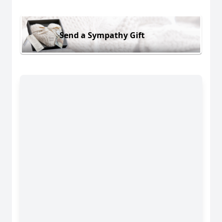
Send a Sympathy Gift