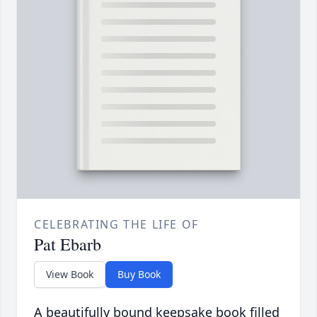
CELEBRATING THE LIFE OF
Pat Ebarb
View Book
Buy Book
A beautifully bound keepsake book filled