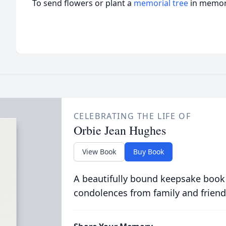
To send flowers or plant a
memorial tree
in memory
CELEBRATING THE LIFE OF
Orbie Jean Hughes
View Book
Buy Book
A beautifully bound keepsake book
condolences from family and friend