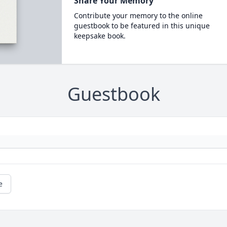
Share Your Memory
Contribute your memory to the online
guestbook to be featured in this unique
keepsake book.
Guestbook
e