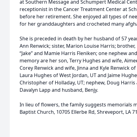
at Southern Message and Schumpert Medical Cente
receptionist in the Cancer Treatment Center at S
before her retirement. She enjoyed all types of 
for her granddaughters and crocheted many afghan
She is preceded in death by her husband of 57 yea
Ann Renwick; sister, Marion Louise Harris; brother,
“Jake” and Mamie Harris Fleniken; one nephew and 
memory are her son, Terry Hughes and wife, Aimee
Corey Renwick and wife, Jinna and Kyle Renwick o
Laura Hughes of West Jordan, UT and Jaime Hugh
Christopher of Holladay, UT; nephew, Doug Harris 
Davalyn Lapp and husband, Benjy.
In lieu of flowers, the family suggests memorials
Baptist Church, 10705 Ellerbe Rd, Shreveport, LA 7