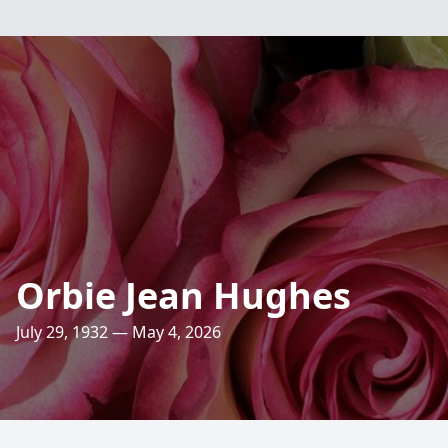
Orbie Jean Hughes
July 29, 1932 — May 4, 2026