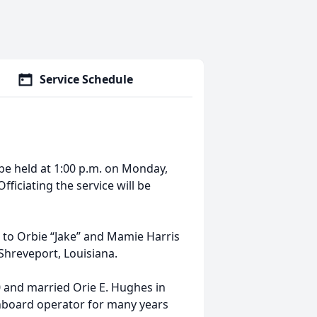
Service Schedule
 be held at 1:00 p.m. on Monday,
fficiating the service will be
s to Orbie “Jake” and Mamie Harris
Shreveport, Louisiana.
0 and married Orie E. Hughes in
hboard operator for many years