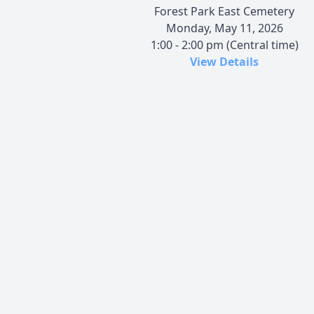
Forest Park East Cemetery
Monday, May 11, 2026
1:00 - 2:00 pm (Central time)
View Details