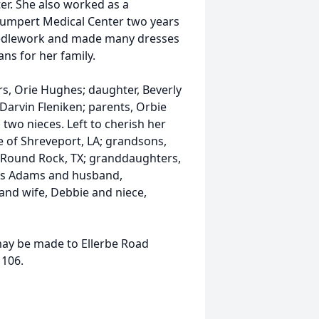
r. She also worked as a
chumpert Medical Center two years
needlework and made many dresses
s for her family.
rs, Orie Hughes; daughter, Beverly
 Darvin Fleniken; parents, Orbie
two nieces. Left to cherish her
 of Shreveport, LA; grandsons,
f Round Rock, TX; granddaughters,
es Adams and husband,
and wife, Debbie and niece,
 may be made to Ellerbe Road
1106.