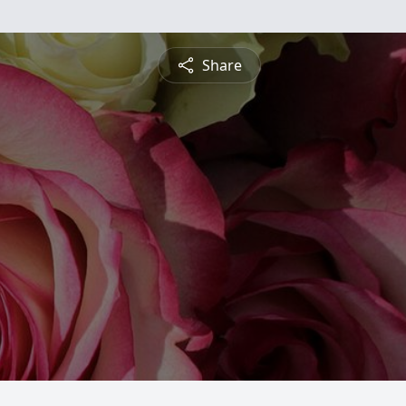
Share