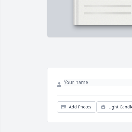
Add Photos
Light Candl