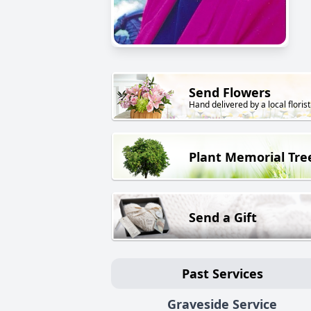
Send Flowers
Hand delivered by a local florist
Plant Memorial Tre
Send a Gift
Past Services
Graveside Service