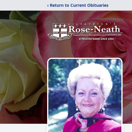
‹ Return to Current Obituaries