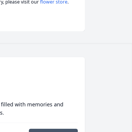
, please visit our
flower store
.
 filled with memories and
s.