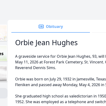
Obituary
Orbie Jean Hughes
es
A graveside service for Orbie Jean Hughes, 93, will
May 11, 2026 at Forest Park Cemetery, St. Vincent. O
Reverend Dennis Sims.
Orbie was born on July 29, 1932 in Jamesville, Texa
Fleniken and passed away Monday, May 4, 2026 in 
She graduated high school as valedictorian in 195
1952. She was employed as a telephone and switc