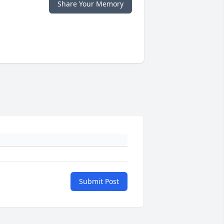
Share Your Memory
Submit Post