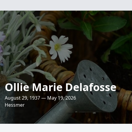
Ollie Marie Delafosse
August 29, 1937 — May 19, 2026
Hessmer