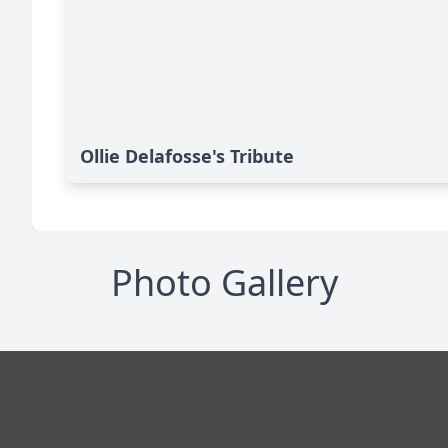
Ollie Delafosse's Tribute
Photo Gallery