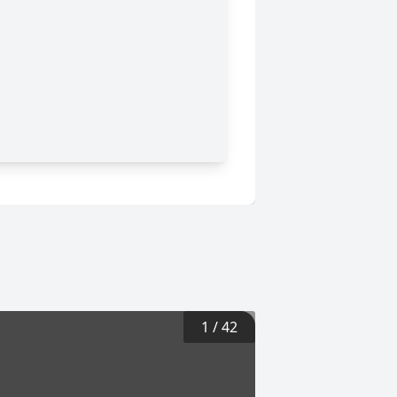
1
/
42