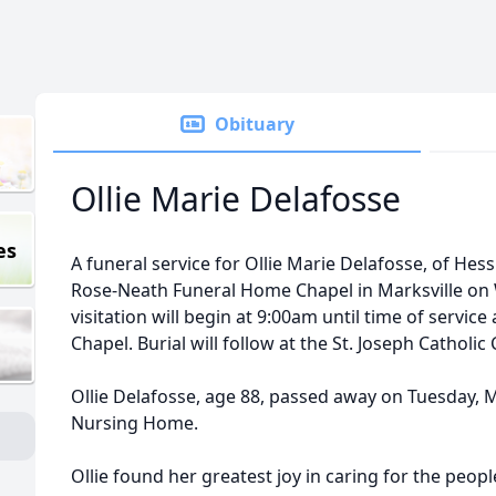
Obituary
Ollie Marie Delafosse
es
A funeral service for Ollie Marie Delafosse, of Hess
Rose-Neath Funeral Home Chapel in Marksville on
visitation will begin at 9:00am until time of servi
Chapel. Burial will follow at the St. Joseph Catholic
Ollie Delafosse, age 88, passed away on Tuesday, 
Nursing Home.
Ollie found her greatest joy in caring for the peo