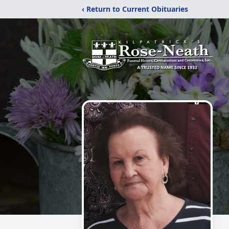
‹ Return to Current Obituaries