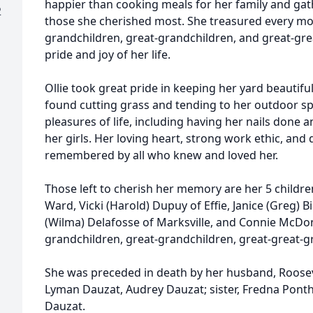
happier than cooking meals for her family and gat
2
those she cherished most. She treasured every m
grandchildren, great-grandchildren, and great-gr
pride and joy of her life.
Ollie took great pride in keeping her yard beautif
found cutting grass and tending to her outdoor sp
pleasures of life, including having her nails done
her girls. Her loving heart, strong work ethic, and 
remembered by all who knew and loved her.
Those left to cherish her memory are her 5 children; 
Ward, Vicki (Harold) Dupuy of Effie, Janice (Greg) 
(Wilma) Delafosse of Marksville, and Connie McDo
grandchildren, great-grandchildren, great-great-g
She was preceded in death by her husband, Rooseve
Lyman Dauzat, Audrey Dauzat; sister, Fredna Ponth
Dauzat.