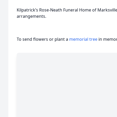
Kilpatrick’s Rose-Neath Funeral Home of Marksvill
arrangements.
To send flowers or plant a
memorial tree
in memory