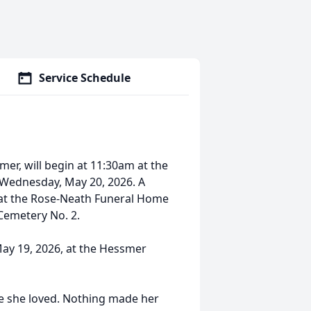
Service Schedule
mer, will begin at 11:30am at the
 Wednesday, May 20, 2026. A
ce at the Rose-Neath Funeral Home
 Cemetery No. 2.
May 19, 2026, at the Hessmer
ple she loved. Nothing made her