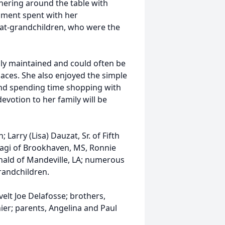
hering around the table with
oment spent with her
eat-grandchildren, who were the
ully maintained and could often be
aces. She also enjoyed the simple
 and spending time shopping with
devotion to her family will be
Larry (Lisa) Dauzat, Sr. of Fifth
Biagi of Brookhaven, MS, Ronnie
nald of Mandeville, LA; numerous
randchildren.
lt Joe Delafosse; brothers,
ier; parents, Angelina and Paul