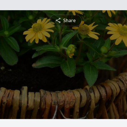
Share