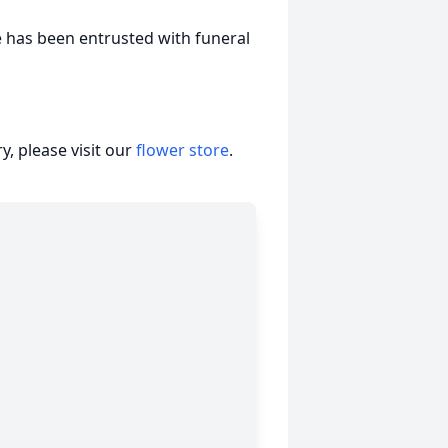
e has been entrusted with funeral
, please visit our
flower store
.