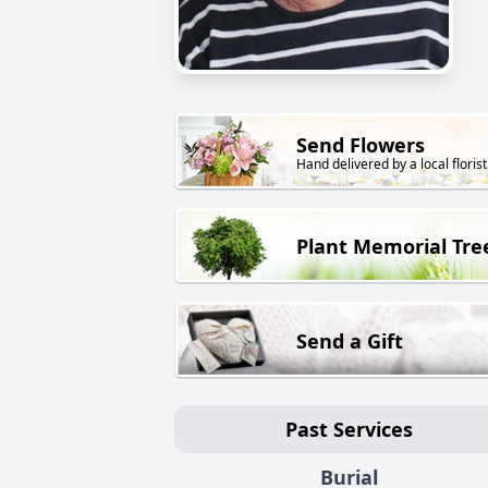
Send Flowers
Hand delivered by a local florist
Plant Memorial Tre
Send a Gift
Past Services
Burial