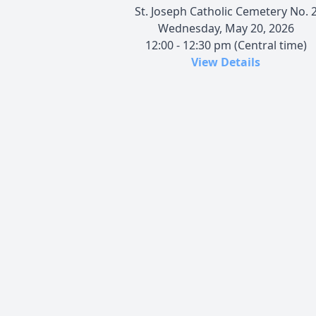
St. Joseph Catholic Cemetery No. 
Wednesday, May 20, 2026
12:00 - 12:30 pm (Central time)
View Details