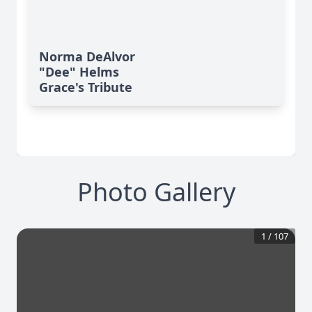
Norma DeAlvor
"Dee" Helms
Grace's Tribute
Photo Gallery
1
/
107