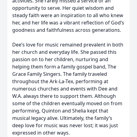
activities. She rarely missed a service or an
opportunity to serve. Her quiet wisdom and
steady faith were an inspiration to all who knew
her, and her life was a vibrant reflection of God’s
goodness and faithfulness across generations.
Dee’s love for music remained prevalent in both
her church and everyday life. She passed this
passion on to her children, nurturing and
helping them form a family gospel band, The
Grace Family Singers. The family traveled
throughout the Ark-La-Tex, performing at
numerous churches and events with Dee and
W.A. always there to support them. Although
some of the children eventually moved on from
performing, Quinton and Shelia kept that
musical legacy alive. Ultimately, the family’s
deep love for music was never lost; it was just
expressed in other ways.