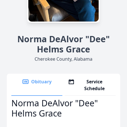
Norma DeAlvor "Dee"
Helms Grace
Cherokee County, Alabama
Obituary
Service
Schedule
Norma DeAlvor "Dee"
Helms Grace