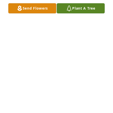
Send Flowers
Plant A Tree