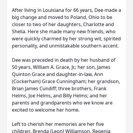
After living in Louisiana for 66 years, Dee made a
big change and moved to Poland, Ohio to be
closer to two of her daughters, Charlotte and
Shelia. Here she made many new friends, who
were quickly charmed by her strong wit, spirited
personality, and unmistakable southern accent.
Dee was preceded in death by her husband of
50 years, William A. Grace, Jr.; her son, James
Quinton Grace and daughter-in-law, Ann
(Cockerham) Grace Cunningham; her grandson,
Brian James Cundiff; three brothers, Frank
Helms, Joe Helms, and Billy Helms; and her
parents and grandparents who we know are
excited to welcome her home.
Left to cherish her memories are her five
children, Brenda (Leon) Williamson, Regenia