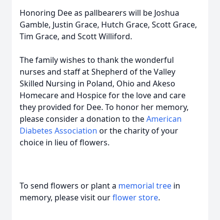
Honoring Dee as pallbearers will be Joshua
Gamble, Justin Grace, Hutch Grace, Scott Grace,
Tim Grace, and Scott Williford.
The family wishes to thank the wonderful
nurses and staff at Shepherd of the Valley
Skilled Nursing in Poland, Ohio and Akeso
Homecare and Hospice for the love and care
they provided for Dee. To honor her memory,
please consider a donation to the
American
Diabetes Association
or the charity of your
choice in lieu of flowers.
To send flowers or plant a
memorial tree
in
memory, please visit our
flower store
.