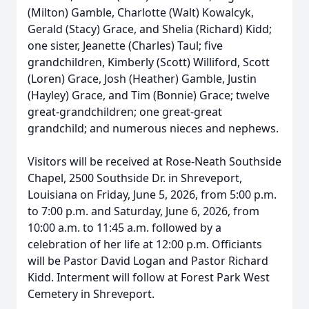
(Milton) Gamble, Charlotte (Walt) Kowalcyk,
Gerald (Stacy) Grace, and Shelia (Richard) Kidd;
one sister, Jeanette (Charles) Taul; five
grandchildren, Kimberly (Scott) Williford, Scott
(Loren) Grace, Josh (Heather) Gamble, Justin
(Hayley) Grace, and Tim (Bonnie) Grace; twelve
great-grandchildren; one great-great
grandchild; and numerous nieces and nephews.
Visitors will be received at Rose-Neath Southside
Chapel, 2500 Southside Dr. in Shreveport,
Louisiana on Friday, June 5, 2026, from 5:00 p.m.
to 7:00 p.m. and Saturday, June 6, 2026, from
10:00 a.m. to 11:45 a.m. followed by a
celebration of her life at 12:00 p.m. Officiants
will be Pastor David Logan and Pastor Richard
Kidd. Interment will follow at Forest Park West
Cemetery in Shreveport.