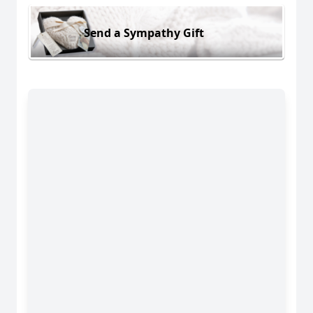
Send a Sympathy Gift