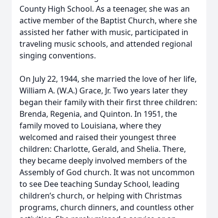
County High School. As a teenager, she was an
active member of the Baptist Church, where she
assisted her father with music, participated in
traveling music schools, and attended regional
singing conventions.
On July 22, 1944, she married the love of her life,
William A. (W.A.) Grace, Jr. Two years later they
began their family with their first three children:
Brenda, Regenia, and Quinton. In 1951, the
family moved to Louisiana, where they
welcomed and raised their youngest three
children: Charlotte, Gerald, and Shelia. There,
they became deeply involved members of the
Assembly of God church. It was not uncommon
to see Dee teaching Sunday School, leading
children’s church, or helping with Christmas
programs, church dinners, and countless other