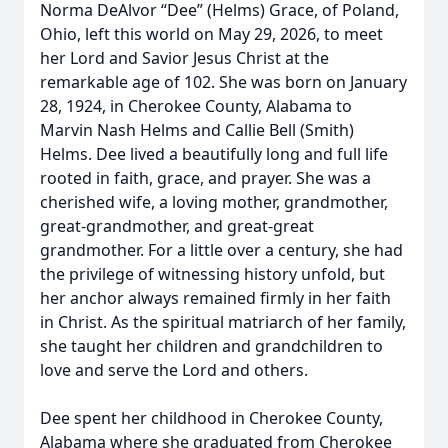
Norma DeAlvor “Dee” (Helms) Grace, of Poland,
Ohio, left this world on May 29, 2026, to meet
her Lord and Savior Jesus Christ at the
remarkable age of 102. She was born on January
28, 1924, in Cherokee County, Alabama to
Marvin Nash Helms and Callie Bell (Smith)
Helms. Dee lived a beautifully long and full life
rooted in faith, grace, and prayer. She was a
cherished wife, a loving mother, grandmother,
great-grandmother, and great-great
grandmother. For a little over a century, she had
the privilege of witnessing history unfold, but
her anchor always remained firmly in her faith
in Christ. As the spiritual matriarch of her family,
she taught her children and grandchildren to
love and serve the Lord and others.
Dee spent her childhood in Cherokee County,
Alabama where she graduated from Cherokee