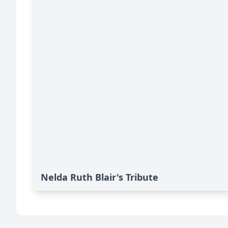
Nelda Ruth Blair's Tribute