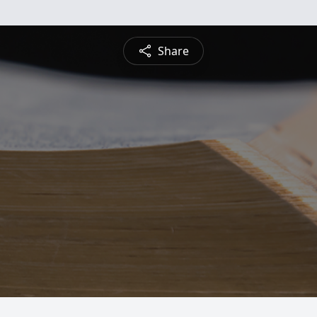
Share