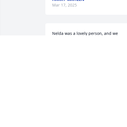
Mar 17, 2025
Nelda was a lovely person, and we 
enjoyed knowing and working with her. 
Our condolences to the family.
MARY & AUTRY BURKS
Dec 14, 2024
CHRISTIE HILL
Dec 11, 2024