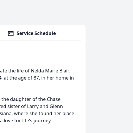
Service Schedule
e the life of Nelda Marie Blair,
at the age of 87, in her home in
as the daughter of the Chase
ed sister of Larry and Glenn
isiana, where she found her place
 love for life’s journey.