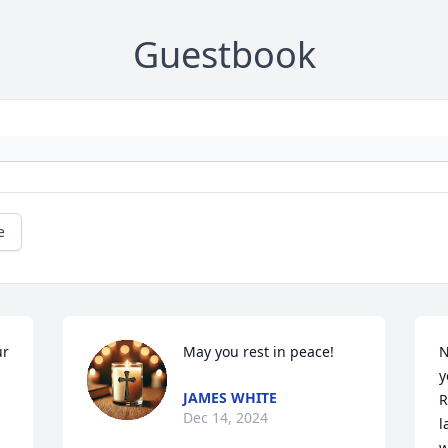
Guestbook
e
r 
May you rest in peace!
N
y
JAMES WHITE
R
Dec 14, 2024
l
w