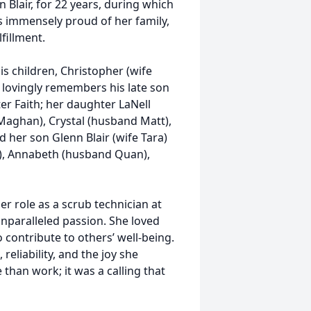
 Blair, for 22 years, during which
s immensely proud of her family,
fillment.
is children, Christopher (wife
o lovingly remembers his late son
er Faith; her daughter LaNell
 Maghan), Crystal (husband Matt),
 her son Glenn Blair (wife Tara)
), Annabeth (husband Quan),
er role as a scrub technician at
nparalleled passion. She loved
 contribute to others’ well-being.
eliability, and the joy she
than work; it was a calling that