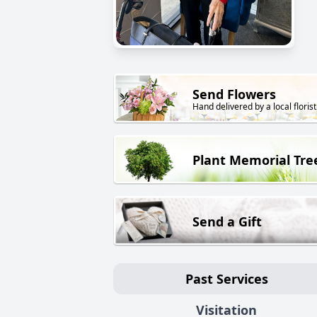
Send Flowers
Hand delivered by a local florist
Plant Memorial Tre
Send a Gift
Past Services
Visitation