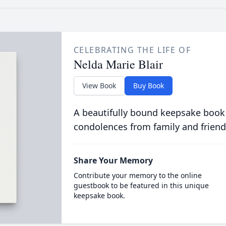
CELEBRATING THE LIFE OF
Nelda Marie Blair
View Book
Buy Book
A beautifully bound keepsake book
condolences from family and friend
Share Your Memory
Contribute your memory to the online
guestbook to be featured in this unique
keepsake book.