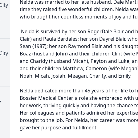
Nelda was married to her late husband, Dale Martin
City
time they raised five wonderful children. Nelda wa
who brought her countless moments of joy and ful
)
Nelda is survived by her son RogerDale Blair and h
Clair) and Paula Bardales; her son Dayrel Blair, wh
Sean (1987); her son Raymond Blair and his daught
City
Boaz (husband John) and their children Clint (wife
and Charidy (husband Micah), Peyton and Luke; and
and their children Matthew, Cameron (wife Megan
Noah, Micah, Josiah, Meagan, Charity, and Emily.
Nelda dedicated more than 45 years of her life to h
Bossier Medical Center, a role she embraced with u
y
her work, thriving quickly and having the chance to
Her colleagues and patients admired her expertise, r
brought to the job. For Nelda, her career was more 
gave her purpose and fulfillment.