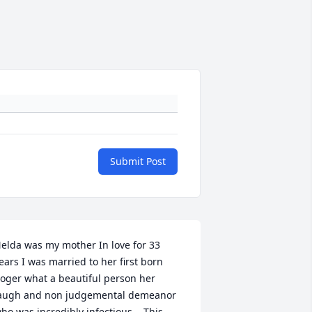
Submit Post
elda was my mother In love for 33 
ears I was married to her first born 
oger what a beautiful person her 
augh and non judgemental demeanor 
ho was incredibly infectious.   This 