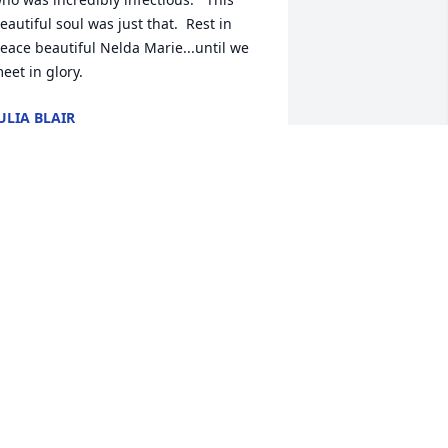
eautiful soul was just that.  Rest in 
eace beautiful Nelda Marie...until we 
eet in glory.
ULIA BLAIR
ec 14, 2024
ENNIFER WATSON EDMISTON
ec 13, 2024