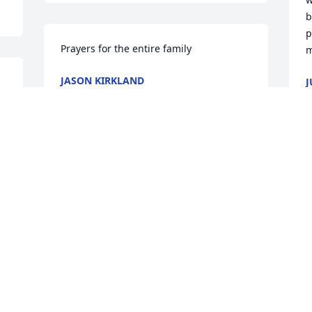
b
p
Prayers for the entire family
m
JASON KIRKLAND
J
Dec 13, 2024
D
BRIGETTE PEACE HUGHES
J
Dec 10, 2024
D
Visits: 477