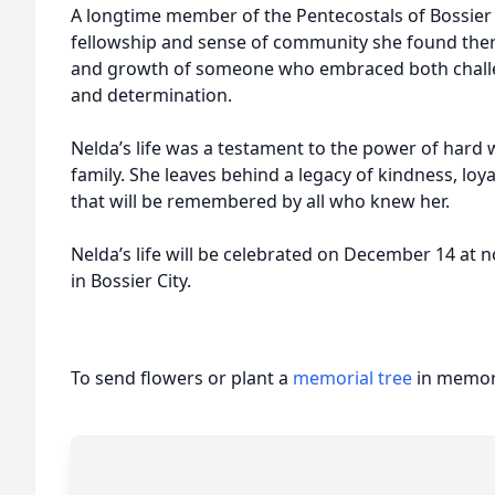
A longtime member of the Pentecostals of Bossier 
fellowship and sense of community she found there.
and growth of someone who embraced both challe
and determination.
Nelda’s life was a testament to the power of hard 
family. She leaves behind a legacy of kindness, loya
that will be remembered by all who knew her.
Nelda’s life will be celebrated on December 14 at
in Bossier City.
To send flowers or plant a
memorial tree
in memory