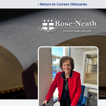
‹ Return to Current Obituaries