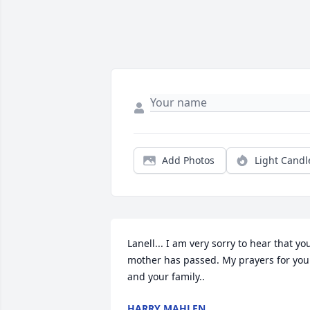
Add Photos
Light Candl
Lanell... I am very sorry to hear that you
mother has passed. My prayers for you 
and your family..
HARRY MAHLEN