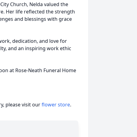
City Church, Nelda valued the
 Her life reflected the strength
nges and blessings with grace
work, dedication, and love for
lty, and an inspiring work ethic
 noon at Rose-Neath Funeral Home
, please visit our
flower store
.