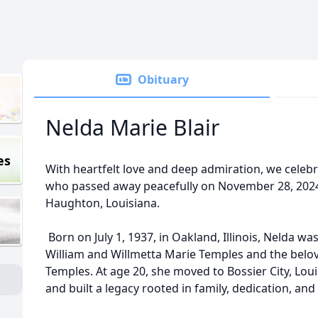
Obituary
Nelda Marie Blair
es
With heartfelt love and deep admiration, we celebrat
who passed away peacefully on November 28, 2024, 
Haughton, Louisiana.
Born on July 1, 1937, in Oakland, Illinois, Nelda w
William and Willmetta Marie Temples and the belov
Temples. At age 20, she moved to Bossier City, Lou
and built a legacy rooted in family, dedication, and a