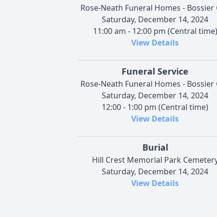
Rose-Neath Funeral Homes - Bossier 
Saturday, December 14, 2024
11:00 am - 12:00 pm (Central time
View Details
Funeral Service
Rose-Neath Funeral Homes - Bossier 
Saturday, December 14, 2024
12:00 - 1:00 pm (Central time)
View Details
Burial
Hill Crest Memorial Park Cemeter
Saturday, December 14, 2024
View Details