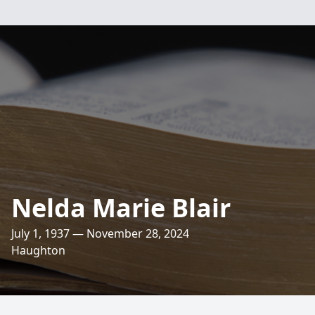
Nelda Marie Blair
July 1, 1937 — November 28, 2024
Haughton