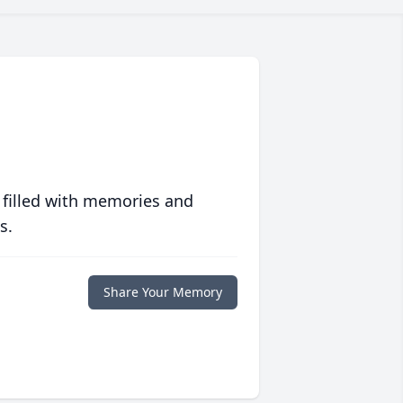
 filled with memories and
s.
Share Your Memory