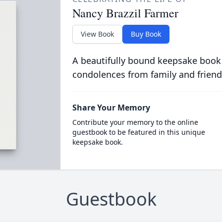
Nancy Brazzil Farmer
View Book
Buy Book
A beautifully bound keepsake book
condolences from family and friend
Share Your Memory
Contribute your memory to the online
guestbook to be featured in this unique
keepsake book.
Guestbook