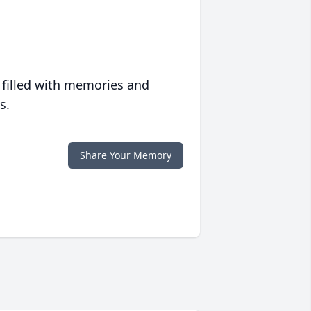
 filled with memories and
s.
Share Your Memory