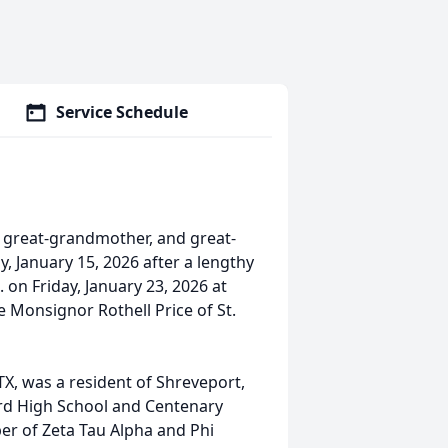
Service Schedule
, great-grandmother, and great-
 January 15, 2026 after a lengthy
. on Friday, January 23, 2026 at
be Monsignor Rothell Price of St.
X, was a resident of Shreveport,
Byrd High School and Centenary
er of Zeta Tau Alpha and Phi