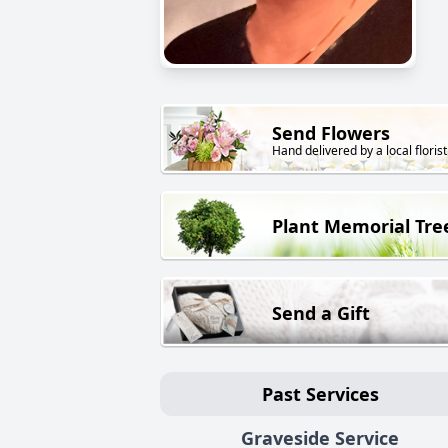
Send Flowers
Hand delivered by a local florist
Plant Memorial Tre
Send a Gift
Past Services
Graveside Service