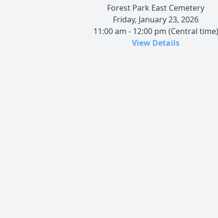
Forest Park East Cemetery
Friday, January 23, 2026
11:00 am - 12:00 pm (Central time
View Details