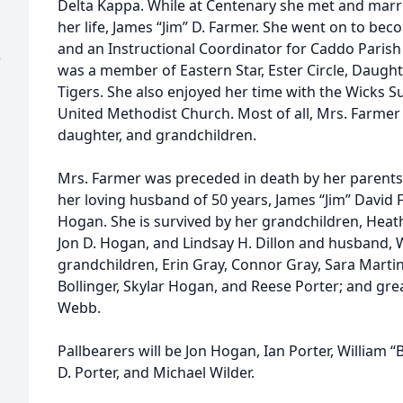
Delta Kappa. While at Centenary she met and marri
her life, James “Jim” D. Farmer. She went on to b
and an Instructional Coordinator for Caddo Parish 
)
was a member of Eastern Star, Ester Circle, Daught
Tigers. She also enjoyed her time with the Wicks S
United Methodist Church. Most of all, Mrs. Farmer 
daughter, and grandchildren.
Mrs. Farmer was preceded in death by her parents,
her loving husband of 50 years, James “Jim” David 
Hogan. She is survived by her grandchildren, Heat
Jon D. Hogan, and Lindsay H. Dillon and husband, Wil
grandchildren, Erin Gray, Connor Gray, Sara Martin
Bollinger, Skylar Hogan, and Reese Porter; and gr
Webb.
Pallbearers will be Jon Hogan, Ian Porter, William “
D. Porter, and Michael Wilder.