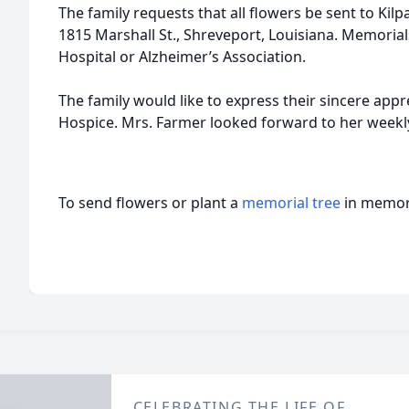
The family requests that all flowers be sent to Kil
1815 Marshall St., Shreveport, Louisiana. Memoria
Hospital or Alzheimer’s Association.
The family would like to express their sincere appre
Hospice. Mrs. Farmer looked forward to her weekly 
To send flowers or plant a
memorial tree
in memory
CELEBRATING THE LIFE OF