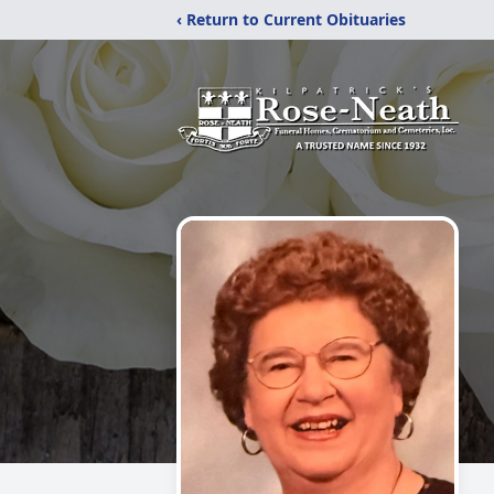
‹ Return to Current Obituaries