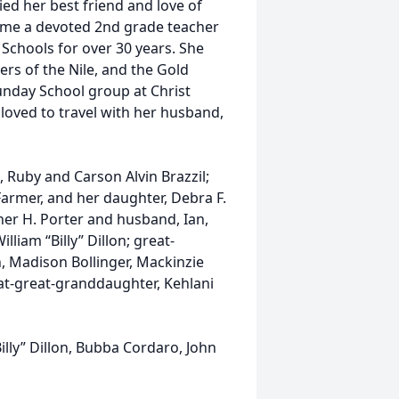
ed her best friend and love of
ecome a devoted 2nd grade teacher
Schools for over 30 years. She
ers of the Nile, and the Gold
unday School group at Christ
loved to travel with her husband,
 Ruby and Carson Alvin Brazzil;
Farmer, and her daughter, Debra F.
her H. Porter and husband, Ian,
liam “Billy” Dillon; great-
, Madison Bollinger, Mackinzie
eat-great-granddaughter, Kehlani
Billy” Dillon, Bubba Cordaro, John