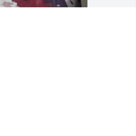
o many memories. I will miss her. I will 
eep you all in my prayers. Love you all.
ARY FARMER CROW
an 21, 2026
ear Heather, Jon and Lindsay- I’m so 
orry for your loss!  It’s very difficult 
osing such a beloved person in your 
ife!  Sending prayers to all of you!  ❤️
DONNA GRAY