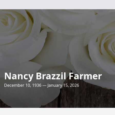
Nancy Brazzil Farmer
December 10, 1936 — January 15, 2026