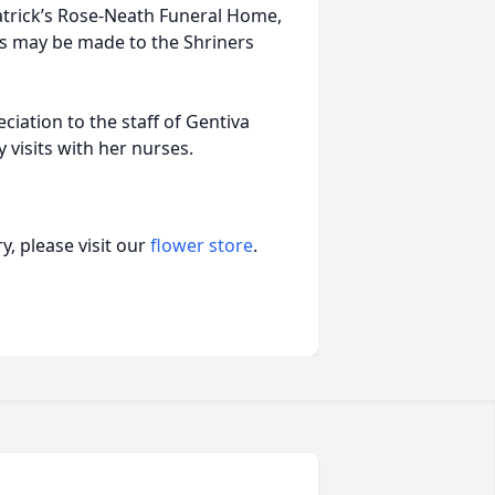
patrick’s Rose-Neath Funeral Home,
ls may be made to the Shriners
ciation to the staff of Gentiva
visits with her nurses.
, please visit our
flower store
.