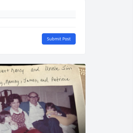
Submit Post