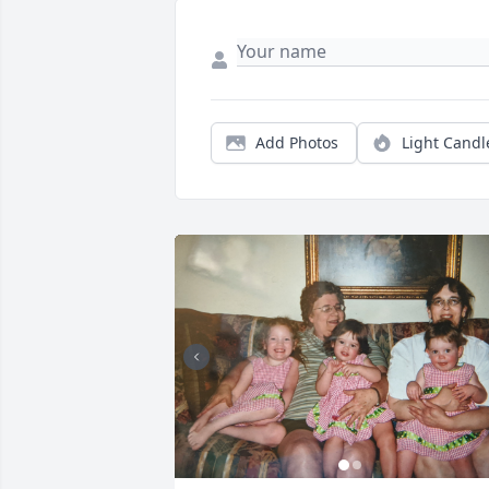
Add Photos
Light Candl