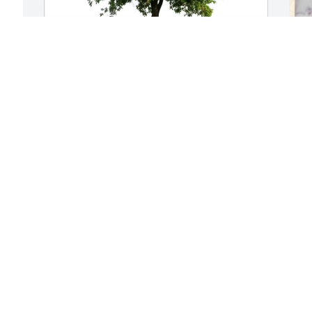
Thomas King purchased Eco-Friendly 
S
Memorial Trees for Nancy Farmer
k
THOMAS KING
M
Jan 21, 2026
J
t 
l 
Nancy was one of my 
D
favorite people in Caddo 
s
Parish Schools. She was 
l
warm, friendly, smart & 
l
steady. I'm sending gentle hugs for her 
beloved family. You are in my thoughts 