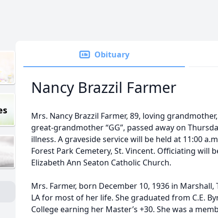
Obituary
Nancy Brazzil Farmer
es
Mrs. Nancy Brazzil Farmer, 89, loving grandmother
great-grandmother “GG”, passed away on Thursday,
illness. A graveside service will be held at 11:00 a.m
Forest Park Cemetery, St. Vincent. Officiating will 
Elizabeth Ann Seaton Catholic Church.
Mrs. Farmer, born December 10, 1936 in Marshall, T
LA for most of her life. She graduated from C.E. 
College earning her Master’s +30. She was a memb