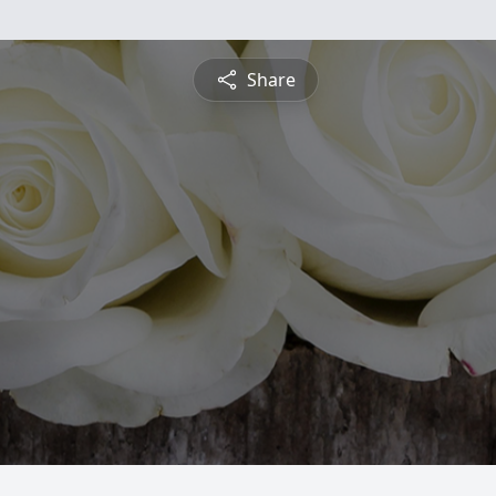
Share