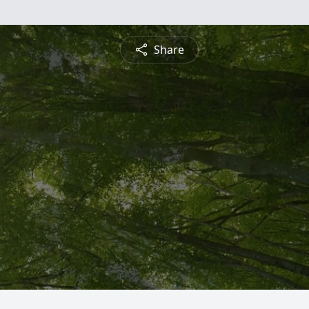
Share