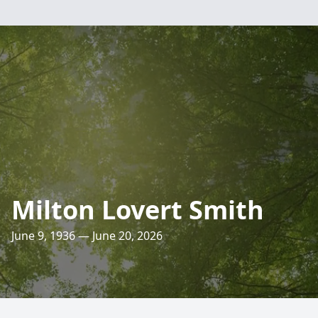
Milton Lovert Smith
June 9, 1936 — June 20, 2026