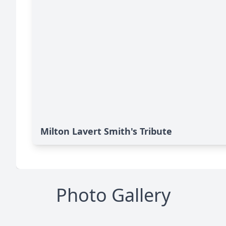
Milton Lavert Smith's Tribute
Photo Gallery