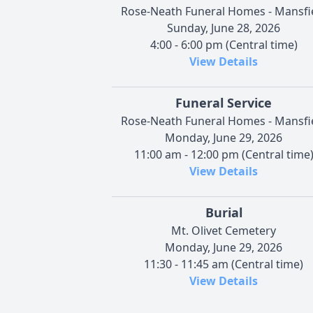
Rose-Neath Funeral Homes - Mansfi
Sunday, June 28, 2026
4:00 - 6:00 pm (Central time)
View Details
Funeral Service
Rose-Neath Funeral Homes - Mansfi
Monday, June 29, 2026
11:00 am - 12:00 pm (Central time
View Details
Burial
Mt. Olivet Cemetery
Monday, June 29, 2026
11:30 - 11:45 am (Central time)
View Details