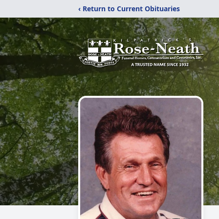
‹ Return to Current Obituaries