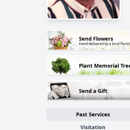
Send Flowers
Hand delivered by a local florist
Plant Memorial Tre
Send a Gift
Past Services
Visitation