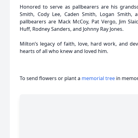
Honored to serve as pallbearers are his grands
Smith, Cody Lee, Caden Smith, Logan Smith, 
pallbearers are Mack McCoy, Pat Vergo, Jim Slaid
Huff, Rodney Sanders, and Johnny Ray Jones.
Milton’s legacy of faith, love, hard work, and devo
hearts of all who knew and loved him.
To send flowers or plant a
memorial tree
in memory