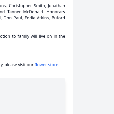
ons, Christopher Smith, Jonathan
and Tanner McDonald. Honorary
, Don Paul, Eddie Atkins, Buford
tion to family will live on in the
, please visit our
flower store
.