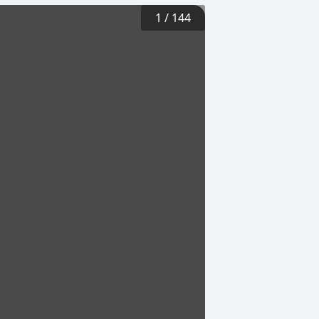
1
/
144