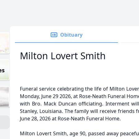
Obituary
Milton Lovert Smith
es
Funeral service celebrating the life of Milton Lover
Monday, June 29 2026, at Rose-Neath Funeral Home 
with Bro. Mack Duncan officiating. Interment will
Stanley, Louisiana. The family will receive friends 
June 28, 2026 at Rose-Neath Funeral Home.
Milton Lovert Smith, age 90, passed away peaceful