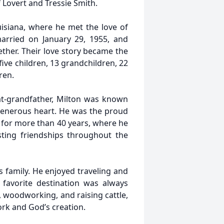
f Lovert and Tressie Smith.
isiana, where he met the love of
married on January 29, 1955, and
ther. Their love story became the
ive children, 13 grandchildren, 22
ren.
at-grandfather, Milton was known
 generous heart. He was the proud
for more than 40 years, where he
sting friendships throughout the
s family. He enjoyed traveling and
 favorite destination was always
 woodworking, and raising cattle,
ork and God’s creation.