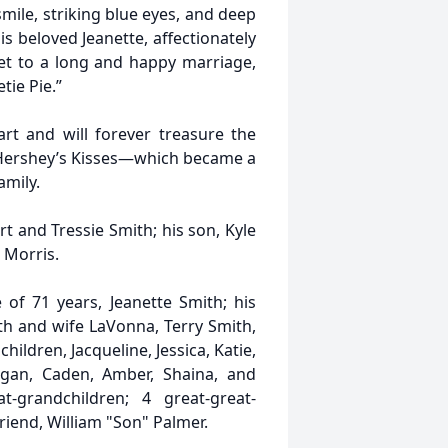
ile, striking blue eyes, and deep
his beloved Jeanette, affectionately
et to a long and happy marriage,
tie Pie.”
art and will forever treasure the
 Hershey’s Kisses—which became a
amily.
t and Tressie Smith; his son, Kyle
 Morris.
of 71 years, Jeanette Smith; his
th and wife LaVonna, Terry Smith,
ldren, Jacqueline, Jessica, Katie,
Logan, Caden, Amber, Shaina, and
-grandchildren; 4 great-great-
riend, William "Son" Palmer.