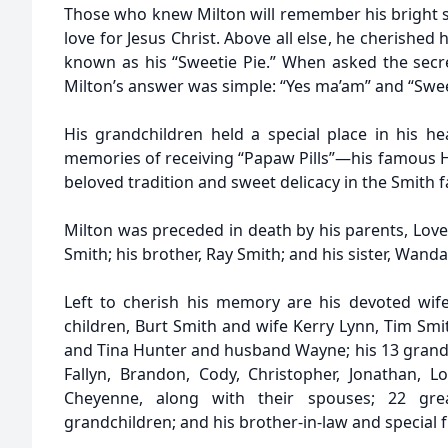
Those who knew Milton will remember his bright sm
love for Jesus Christ. Above all else, he cherished 
known as his “Sweetie Pie.” When asked the secr
Milton’s answer was simple: “Yes ma’am” and “Swee
His grandchildren held a special place in his he
memories of receiving “Papaw Pills”—his famous
beloved tradition and sweet delicacy in the Smith f
Milton was preceded in death by his parents, Lover
Smith; his brother, Ray Smith; and his sister, Wanda
Left to cherish his memory are his devoted wife 
children, Burt Smith and wife Kerry Lynn, Tim Smi
and Tina Hunter and husband Wayne; his 13 grandchi
Fallyn, Brandon, Cody, Christopher, Jonathan, 
Cheyenne, along with their spouses; 22 great
grandchildren; and his brother-in-law and special f