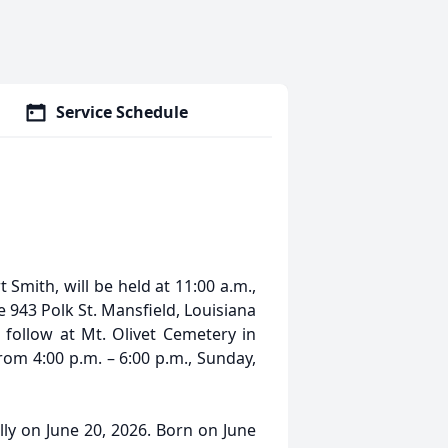
Service Schedule
t Smith, will be held at 11:00 a.m.,
943 Polk St. Mansfield, Louisiana
 follow at Mt. Olivet Cemetery in
from 4:00 p.m. – 6:00 p.m., Sunday,
ly on June 20, 2026. Born on June