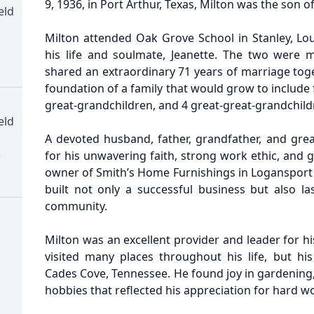
9, 1936, in Port Arthur, Texas, Milton was the son o
eld
Milton attended Oak Grove School in Stanley, Lou
his life and soulmate, Jeanette. The two were 
shared an extraordinary 71 years of marriage toge
foundation of a family that would grow to include f
great-grandchildren, and 4 great-great-grandchild
eld
A devoted husband, father, grandfather, and gre
)
for his unwavering faith, strong work ethic, and
owner of Smith’s Home Furnishings in Logansport 
built not only a successful business but also la
community.
Milton was an excellent provider and leader for hi
visited many places throughout his life, but his
Cades Cove, Tennessee. He found joy in gardening,
hobbies that reflected his appreciation for hard w