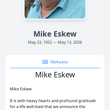
Mike Eskew
May 23, 1952 — May 13, 2026
Obituary
Mike Eskew
Mike Eskew
It is with heavy hearts and profound gratitude
for a life well-lived that we announce the