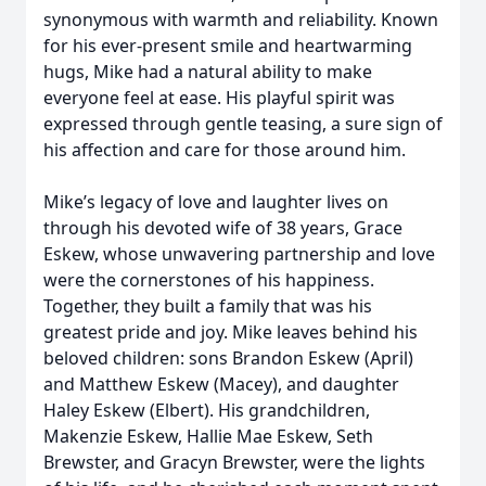
synonymous with warmth and reliability. Known
for his ever-present smile and heartwarming
hugs, Mike had a natural ability to make
everyone feel at ease. His playful spirit was
expressed through gentle teasing, a sure sign of
his affection and care for those around him.
Mike’s legacy of love and laughter lives on
through his devoted wife of 38 years, Grace
Eskew, whose unwavering partnership and love
were the cornerstones of his happiness.
Together, they built a family that was his
greatest pride and joy. Mike leaves behind his
beloved children: sons Brandon Eskew (April)
and Matthew Eskew (Macey), and daughter
Haley Eskew (Elbert). His grandchildren,
Makenzie Eskew, Hallie Mae Eskew, Seth
Brewster, and Gracyn Brewster, were the lights