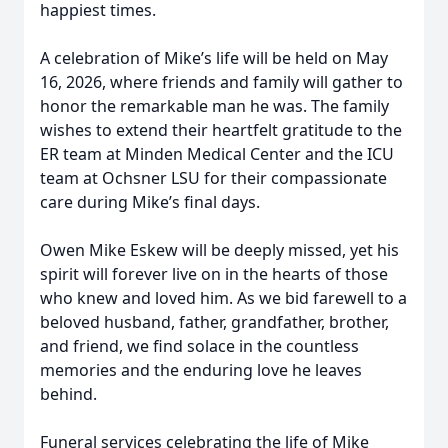
happiest times.
A celebration of Mike’s life will be held on May
16, 2026, where friends and family will gather to
honor the remarkable man he was. The family
wishes to extend their heartfelt gratitude to the
ER team at Minden Medical Center and the ICU
team at Ochsner LSU for their compassionate
care during Mike’s final days.
Owen Mike Eskew will be deeply missed, yet his
spirit will forever live on in the hearts of those
who knew and loved him. As we bid farewell to a
beloved husband, father, grandfather, brother,
and friend, we find solace in the countless
memories and the enduring love he leaves
behind.
Funeral services celebrating the life of Mike