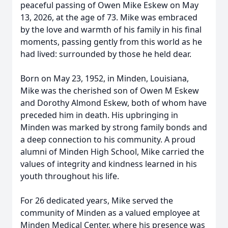
peaceful passing of Owen Mike Eskew on May
13, 2026, at the age of 73. Mike was embraced
by the love and warmth of his family in his final
moments, passing gently from this world as he
had lived: surrounded by those he held dear.
Born on May 23, 1952, in Minden, Louisiana,
Mike was the cherished son of Owen M Eskew
and Dorothy Almond Eskew, both of whom have
preceded him in death. His upbringing in
Minden was marked by strong family bonds and
a deep connection to his community. A proud
alumni of Minden High School, Mike carried the
values of integrity and kindness learned in his
youth throughout his life.
For 26 dedicated years, Mike served the
community of Minden as a valued employee at
Minden Medical Center, where his presence was