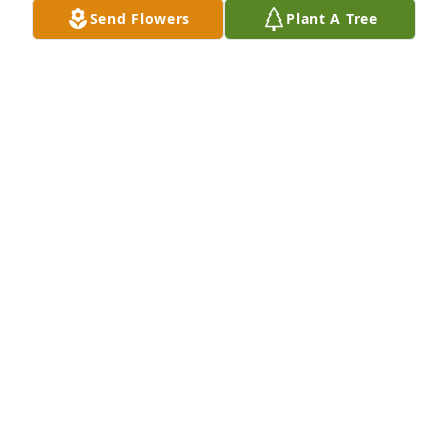
Send Flowers
Plant A Tree