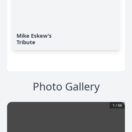
Mike Eskew's
Tribute
Photo Gallery
1
/
66