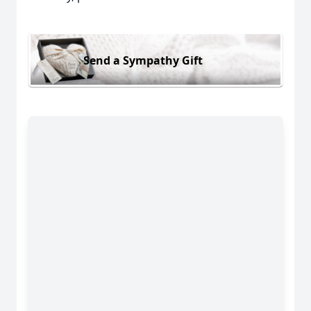
Send a Sympathy Gift