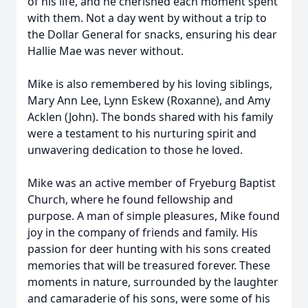
of his life, and he cherished each moment spent
with them. Not a day went by without a trip to
the Dollar General for snacks, ensuring his dear
Hallie Mae was never without.
Mike is also remembered by his loving siblings,
Mary Ann Lee, Lynn Eskew (Roxanne), and Amy
Acklen (John). The bonds shared with his family
were a testament to his nurturing spirit and
unwavering dedication to those he loved.
Mike was an active member of Fryeburg Baptist
Church, where he found fellowship and
purpose. A man of simple pleasures, Mike found
joy in the company of friends and family. His
passion for deer hunting with his sons created
memories that will be treasured forever. These
moments in nature, surrounded by the laughter
and camaraderie of his sons, were some of his