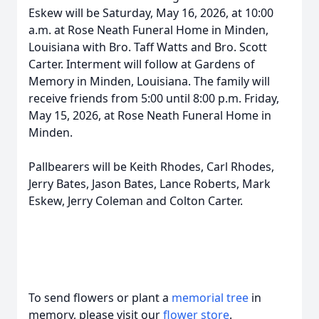
Eskew will be Saturday, May 16, 2026, at 10:00
a.m. at Rose Neath Funeral Home in Minden,
Louisiana with Bro. Taff Watts and Bro. Scott
Carter. Interment will follow at Gardens of
Memory in Minden, Louisiana. The family will
receive friends from 5:00 until 8:00 p.m. Friday,
May 15, 2026, at Rose Neath Funeral Home in
Minden.
Pallbearers will be Keith Rhodes, Carl Rhodes,
Jerry Bates, Jason Bates, Lance Roberts, Mark
Eskew, Jerry Coleman and Colton Carter.
To send flowers or plant a
memorial tree
in
memory, please visit our
flower store
.