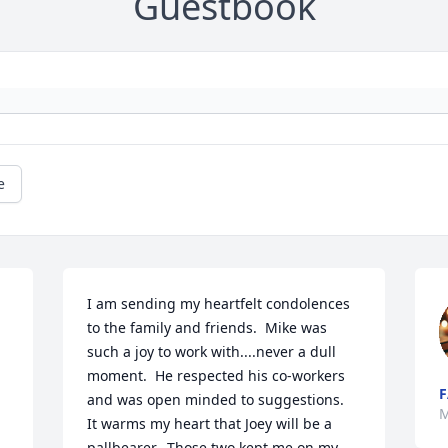
Guestbook
e
I am sending my heartfelt condolences 
to the family and friends.  Mike was 
such a joy to work with....never a dull 
moment.  He respected his co-workers 
F
and was open minded to suggestions.  
M
It warms my heart that Joey will be a 
pallbearer.  Those two kept me on my 