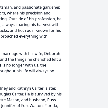
ftsman, and passionate gardener.
ors, where his precision and
ring. Outside of his profession, he
, always sharing his harvest with
rucks, and hot rods. Known for his
proached everything with
g marriage with his wife, Deborah
and the things he cherished left a
is no longer with us, the
ughout his life will always be
ney and Kathryn Carter; sister,
glas Carter. He is survived by his
lette Mason, and husband, Russ
 Jennifer of Fort Walton, Florida;