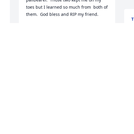
toes but I learned so much from  both of 
them.  God bless and RIP my friend.
M
MELISSA MASSINGALE SCHMID
May 31, 2025
W
o
t
W
k
s
p
n 
R
M