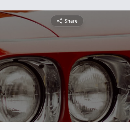
Share