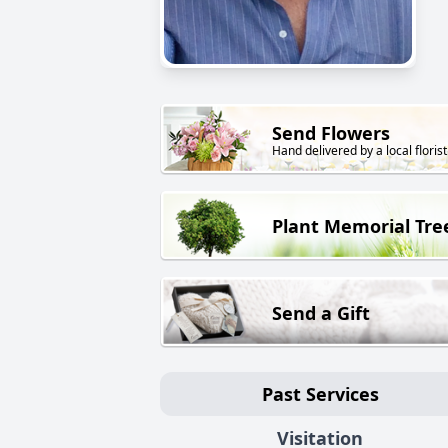
Send Flowers
Hand delivered by a local florist
Plant Memorial Tre
Send a Gift
Past Services
Visitation