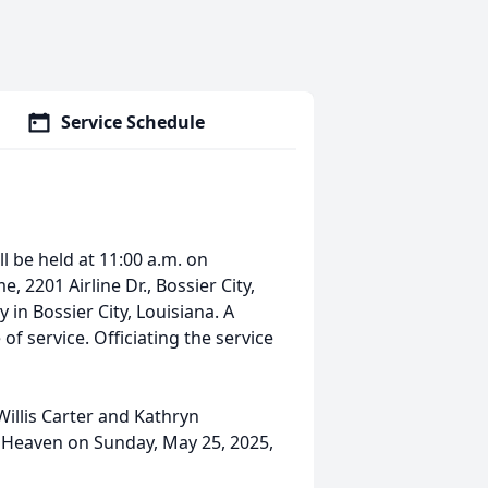
Service Schedule
ll be held at 11:00 a.m. on
 2201 Airline Dr., Bossier City,
 in Bossier City, Louisiana. A
 of service. Officiating the service
illis Carter and Kathryn
o Heaven on Sunday, May 25, 2025,