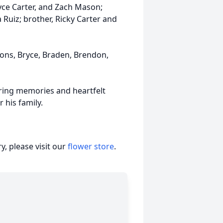
yce Carter, and Zach Mason;
 Ruiz; brother, Ricky Carter and
sons, Bryce, Braden, Brendon,
haring memories and heartfelt
 his family.
, please visit our
flower store
.