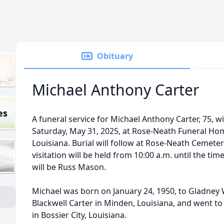
Obituary
Michael Anthony Carter
es
A funeral service for Michael Anthony Carter, 75, wi
Saturday, May 31, 2025, at Rose-Neath Funeral Home,
Louisiana. Burial will follow at Rose-Neath Cemetery
visitation will be held from 10:00 a.m. until the time
will be Russ Mason.
Michael was born on January 24, 1950, to Gladney W
Blackwell Carter in Minden, Louisiana, and went t
in Bossier City, Louisiana.