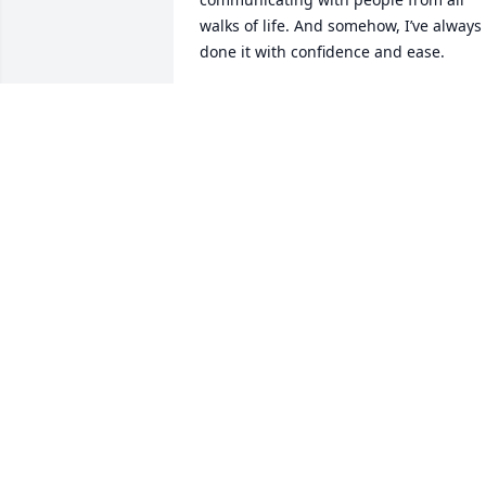
walks of life. And somehow, I’ve always 
done it with confidence and ease.

But when it came to telling you 
everything I wanted to say… I never 
could. Maybe I didn’t know how. Or 
maybe I just didn’t have the courage. 
The truth is, I was afraid I wouldn’t be 
able to say it without breaking down.

And here I am now, trying to do just 
that.

Your presence in my life— it’s painted i
everything I do, it’s everywhere. It’s the 
foundation of who I am. My only regret 
is that it took my wife, (who I’m truly 
grateful for) pointing it out for me to 