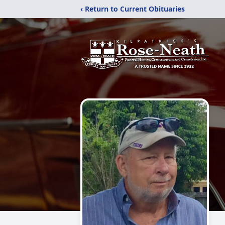
‹ Return to Current Obituaries