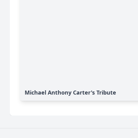
Michael Anthony Carter's Tribute