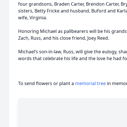
four grandsons, Braden Carter, Brendon Carter, Br
sisters, Betty Fricke and husband, Buford and Karla
wife, Virginia.
Honoring Michael as pallbearers will be his grand
Zach, Russ, and his close friend, Joey Reed.
Michael’s son-in-law, Russ, will give the eulogy, s
words that celebrate his life and the love he had for
To send flowers or plant a
memorial tree
in memory