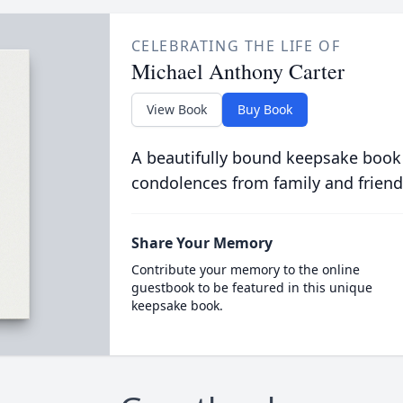
CELEBRATING THE LIFE OF
Michael Anthony Carter
View Book
Buy Book
A beautifully bound keepsake book
condolences from family and friend
Share Your Memory
Contribute your memory to the online
guestbook to be featured in this unique
keepsake book.