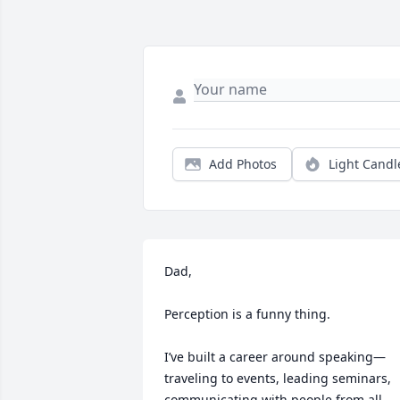
Add Photos
Light Candl
Dad,

Perception is a funny thing.

I’ve built a career around speaking—
traveling to events, leading seminars, 
communicating with people from all 