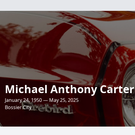
Michael Anthony Carter
January 24, 1950 — May 25, 2025
Bossier City