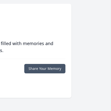
 filled with memories and
s.
Share Your Memory