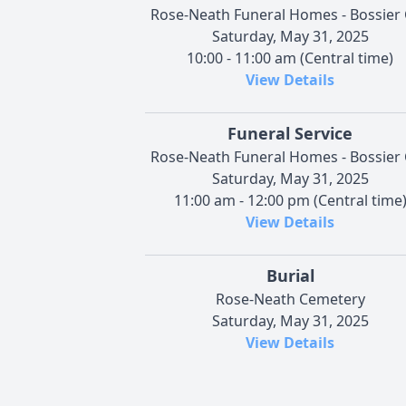
Rose-Neath Funeral Homes - Bossier 
Saturday, May 31, 2025
10:00 - 11:00 am (Central time)
View Details
Funeral Service
Rose-Neath Funeral Homes - Bossier 
Saturday, May 31, 2025
11:00 am - 12:00 pm (Central time
View Details
Burial
Rose-Neath Cemetery
Saturday, May 31, 2025
View Details