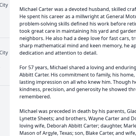
City
Michael Carter was a devoted husband, skilled cra
He spent his career as a millwright at General Mot
problem-solving skills defined his work before reti
took great care in maintaining his yard and garden
neighbors. He also had a deep love for fast cars, t
sharp mathematical mind and keen memory, he ap
City
dedication and attention to detail.
)
For 57 years, Michael shared a loving and endurin
Abbitt Carter. His commitment to family, his home, 
lasting impression on all who knew him. Though he 
kindness, precision, and generosity he showed thro
remembered.
Michael was preceded in death by his parents, Glad
Lynette Sheets; and brothers, Wayne Carter and Dou
loving wife, Deborah Abbitt Carter; daughter, Mar
Mason of Argyle, Texas; son, Blake Carter, and wife,