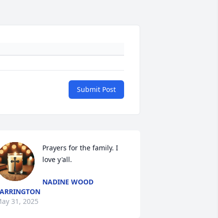
Submit Post
Prayers for the family. I 
love y'all.
NADINE WOOD
ARRINGTON
ay 31, 2025