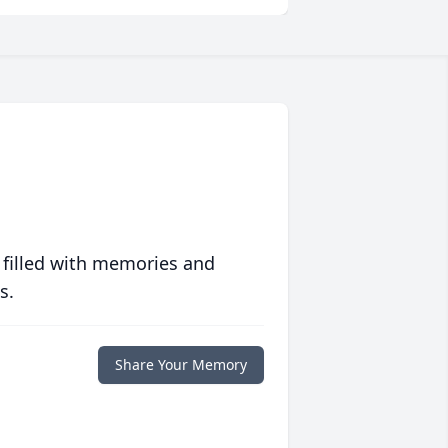
 filled with memories and
s.
Share Your Memory