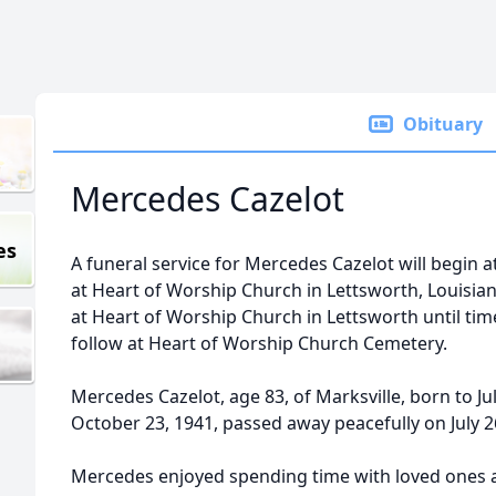
Obituary
Mercedes Cazelot
es
A funeral service for Mercedes Cazelot will begin at
at Heart of Worship Church in Lettsworth, Louisiana.
at Heart of Worship Church in Lettsworth until time 
follow at Heart of Worship Church Cemetery.
Mercedes Cazelot, age 83, of Marksville, born to J
October 23, 1941, passed away peacefully on July 2
Mercedes enjoyed spending time with loved ones ab