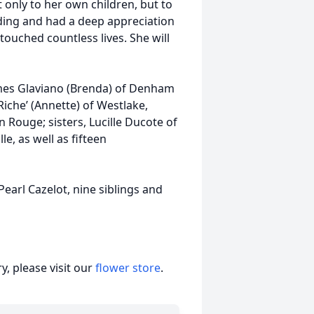
 only to her own children, but to
ding and had a deep appreciation
touched countless lives. She will
ames Glaviano (Brenda) of Denham
iche’ (Annette) of Westlake,
n Rouge; sisters, Lucille Ducote of
e, as well as fifteen
Pearl Cazelot, nine siblings and
, please visit our
flower store
.