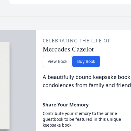
CELEBRATING THE LIFE OF
Mercedes Cazelot
View Book
Buy Book
A beautifully bound keepsake book
condolences from family and friend
Share Your Memory
Contribute your memory to the online
guestbook to be featured in this unique
keepsake book.