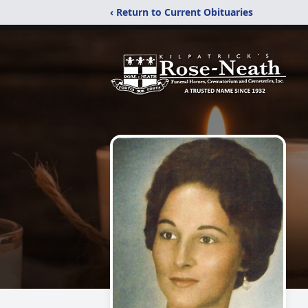
‹ Return to Current Obituaries