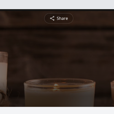
Share