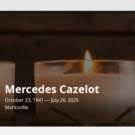
Mercedes Cazelot
October 23, 1941 — July 26, 2025
Marksville