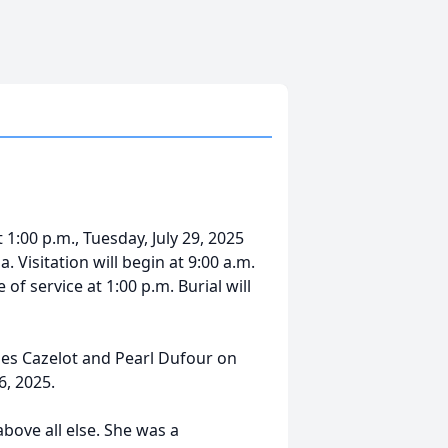
 1:00 p.m., Tuesday, July 29, 2025
 Visitation will begin at 9:00 a.m.
of service at 1:00 p.m. Burial will
ules Cazelot and Pearl Dufour on
6, 2025.
ove all else. She was a