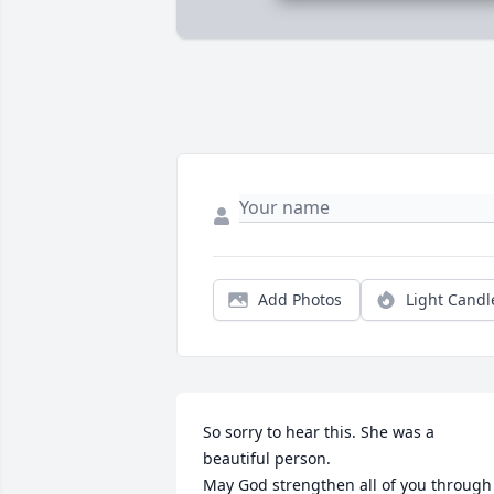
Add Photos
Light Candl
So sorry to hear this. She was a 
beautiful person. 

May God strengthen all of you through 