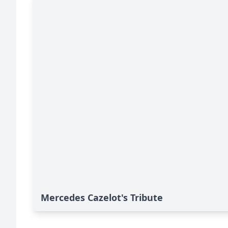
Mercedes Cazelot's Tribute