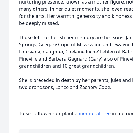
nurturing presence, known as a mother figure, not
many others. In her quiet moments, she loved rea
for the arts. Her warmth, generosity and kindness 
be deeply missed.
Those left to cherish her memory are her sons, J
Springs, Gregary Cope of Mississippi and Dwayne R
Louisiana; daughter, Chelaine Riche’ Lebleu of Bato
Pineville and Barbara Gagnard (Gary) also of Pinevill
grandchildren and 10 great grandchildren.
She is preceded in death by her parents, Jules and 
two grandsons, Lance and Zachery Cope.
To send flowers or plant a
memorial tree
in memory