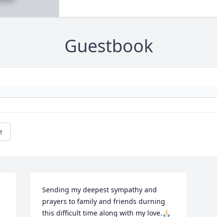
Guestbook
e
Sending my deepest sympathy and 
prayers to family and friends durning 
this difficult time along with my love.🙏🏻