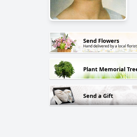
Send Flowers
Hand delivered by a local florist
Plant Memorial Tre
Send a Gift