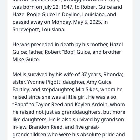
was born on July 22, 1947, to Robert Guice and
Hazel Poole Guice in Doyline, Louisiana, and
passed away on Monday, May 5, 2025, in
Shreveport, Louisiana.
He was preceded in death by his mother, Hazel
Guice; father, Robert “Bob” Guice, and brother
Mike Guice.
Mel is survived by his wife of 37 years, Rhonda;
sister, Yvonne Pigott; daughter, Amy Guice
Bartley, and stepdaughter, Mia Sikes, whom he
raised since she was a little girl. He was also
“Papa” to Taylor Reed and Kaylen Ardoin, whom
he raised not just as granddaughters, but more
like daughters. He is also survived by grandson-
in-law, Brandon Reed, and five great-
grandchildren who were his absolute pride and