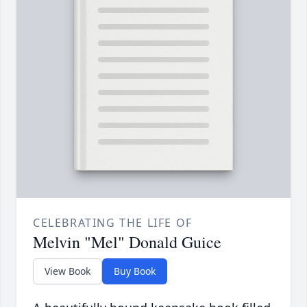
CELEBRATING THE LIFE OF
Melvin "Mel" Donald Guice
View Book
Buy Book