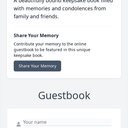
A beautifully bound keepsake book filled
with memories and condolences from
family and friends.
Share Your Memory
Contribute your memory to the online
guestbook to be featured in this unique
keepsake book.
Share Your Memory
Guestbook