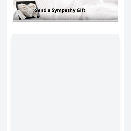
Send a Sympathy Gift