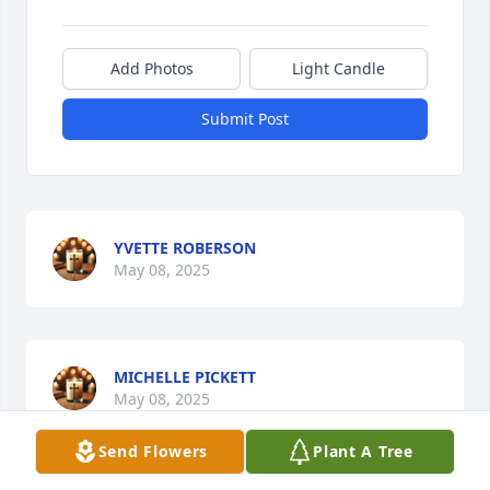
Add Photos
Light Candle
Submit Post
YVETTE ROBERSON
May 08, 2025
MICHELLE PICKETT
May 08, 2025
Send Flowers
Plant A Tree