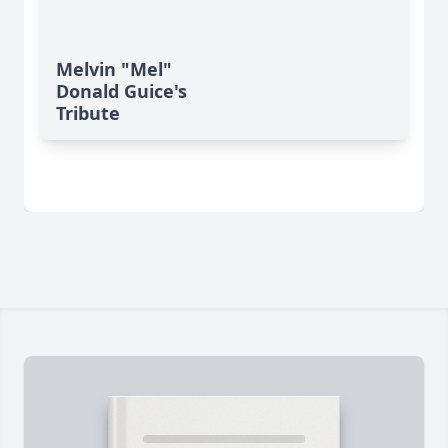
Melvin "Mel"
Donald Guice's
Tribute