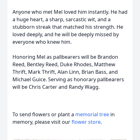
Anyone who met Mel loved him instantly. He had
a huge heart, a sharp, sarcastic wit, and a
stubborn streak that matched his strength. He
loved deeply, and he will be deeply missed by
everyone who knew him.
Honoring Mel as pallbearers will be Brandon
Reed, Bentley Reed, Duke Rhodes, Matthew
Thrift, Mark Thrift, Alan Linn, Brian Bass, and
Michael Guice. Serving as honorary pallbearers
will be Chris Carter and Randy Wagg.
To send flowers or plant a
memorial tree
in
memory, please visit our
flower store
.