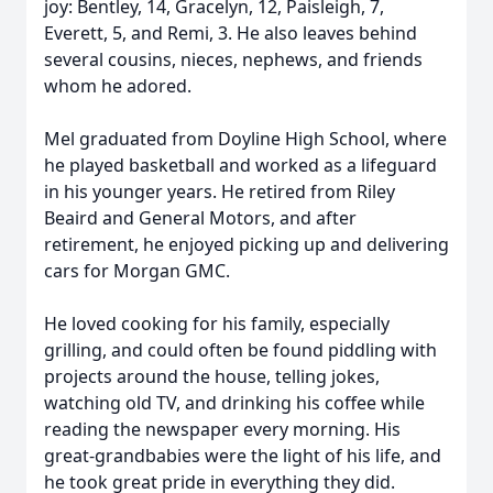
joy: Bentley, 14, Gracelyn, 12, Paisleigh, 7,
Everett, 5, and Remi, 3. He also leaves behind
several cousins, nieces, nephews, and friends
whom he adored.
Mel graduated from Doyline High School, where
he played basketball and worked as a lifeguard
in his younger years. He retired from Riley
Beaird and General Motors, and after
retirement, he enjoyed picking up and delivering
cars for Morgan GMC.
He loved cooking for his family, especially
grilling, and could often be found piddling with
projects around the house, telling jokes,
watching old TV, and drinking his coffee while
reading the newspaper every morning. His
great-grandbabies were the light of his life, and
he took great pride in everything they did.