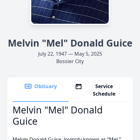
Melvin "Mel" Donald Guice
July 22, 1947 — May 5, 2025
Bossier City
Obituary
Service
Schedule
Melvin "Mel" Donald
Guice
Melvin Donald Guice, lovingly known as “Mel,”