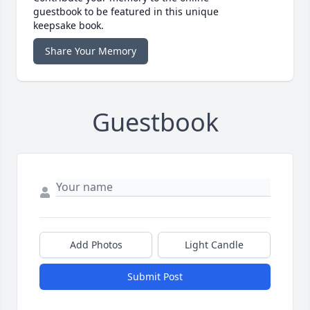
guestbook to be featured in this unique
keepsake book.
Share Your Memory
Guestbook
Add Photos
Light Candle
Submit Post