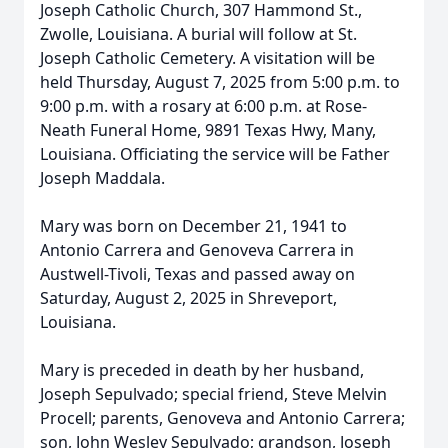
Joseph Catholic Church, 307 Hammond St.,
Zwolle, Louisiana. A burial will follow at St.
Joseph Catholic Cemetery. A visitation will be
held Thursday, August 7, 2025 from 5:00 p.m. to
9:00 p.m. with a rosary at 6:00 p.m. at Rose-
Neath Funeral Home, 9891 Texas Hwy, Many,
Louisiana. Officiating the service will be Father
Joseph Maddala.
Mary was born on December 21, 1941 to
Antonio Carrera and Genoveva Carrera in
Austwell-Tivoli, Texas and passed away on
Saturday, August 2, 2025 in Shreveport,
Louisiana.
Mary is preceded in death by her husband,
Joseph Sepulvado; special friend, Steve Melvin
Procell; parents, Genoveva and Antonio Carrera;
son, John Wesley Sepulvado; grandson, Joseph