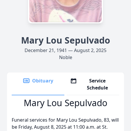
Mary Lou Sepulvado
December 21, 1941 — August 2, 2025
Noble
Obituary
Service
Schedule
Mary Lou Sepulvado
Funeral services for Mary Lou Sepulvado, 83, will
be Friday, August 8, 2025 at 11:00 a.m. at St.