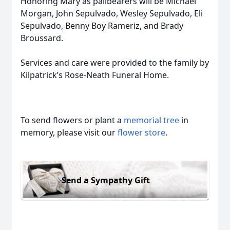
Honoring Mary as pallbearers will be Michael
Morgan, John Sepulvado, Wesley Sepulvado, Eli
Sepulvado, Benny Boy Rameriz, and Brady
Broussard.
Services and care were provided to the family by
Kilpatrick’s Rose-Neath Funeral Home.
To send flowers or plant a
memorial tree
in
memory, please visit our
flower store
.
Send a Sympathy Gift