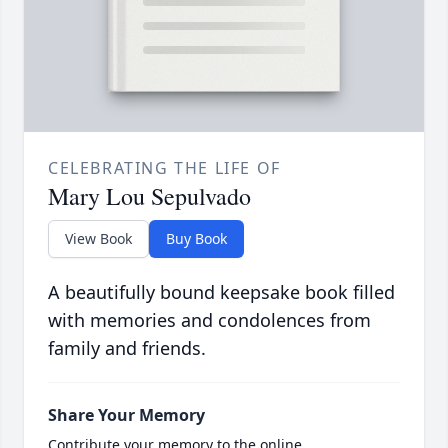
CELEBRATING THE LIFE OF
Mary Lou Sepulvado
View Book
Buy Book
A beautifully bound keepsake book filled
with memories and condolences from
family and friends.
Share Your Memory
Contribute your memory to the online