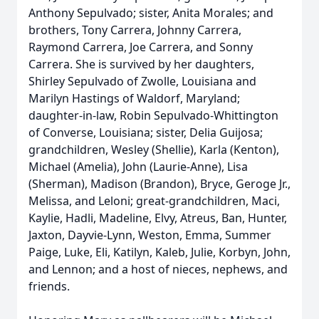
Anthony Sepulvado; sister, Anita Morales; and
brothers, Tony Carrera, Johnny Carrera,
Raymond Carrera, Joe Carrera, and Sonny
Carrera. She is survived by her daughters,
Shirley Sepulvado of Zwolle, Louisiana and
Marilyn Hastings of Waldorf, Maryland;
daughter-in-law, Robin Sepulvado-Whittington
of Converse, Louisiana; sister, Delia Guijosa;
grandchildren, Wesley (Shellie), Karla (Kenton),
Michael (Amelia), John (Laurie-Anne), Lisa
(Sherman), Madison (Brandon), Bryce, Geroge Jr.,
Melissa, and Leloni; great-grandchildren, Maci,
Kaylie, Hadli, Madeline, Elvy, Atreus, Ban, Hunter,
Jaxton, Dayvie-Lynn, Weston, Emma, Summer
Paige, Luke, Eli, Katilyn, Kaleb, Julie, Korbyn, John,
and Lennon; and a host of nieces, nephews, and
friends.