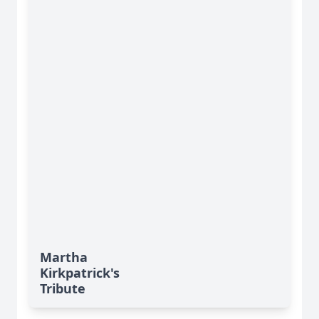
Martha
Kirkpatrick's
Tribute