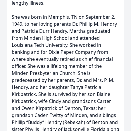
lengthy illness.
She was born in Memphis, TN on September 2,
1949, to her loving parents Dr. Phillip M. Hendry
and Patricia Durr Hendry. Martha graduated
from Minden High School and attended
Louisiana Tech University. She worked in
banking and for Dixie Paper Company from
where she eventually retired as chief financial
officer. She was a lifelong member of the
Minden Presbyterian Church. She is
predeceased by her parents, Dr. and Mrs. P. M.
Hendry, and her daughter Tanya Patricia
Kirkpatrick. She is survived by her son Blaine
Kirkpatrick, wife Cindy and grandsons Carter
and Owen Kirpatrick of Denton, Texas; her
grandson Caden Twitty of Minden, and siblings
Phillip “Buddy” Hendry (Rebekah) of Benton and
sister Phyllis Hendry of Jacksonville Florida along