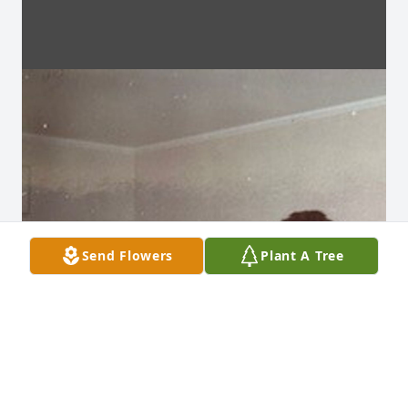
Send Flowers
Plant A Tree