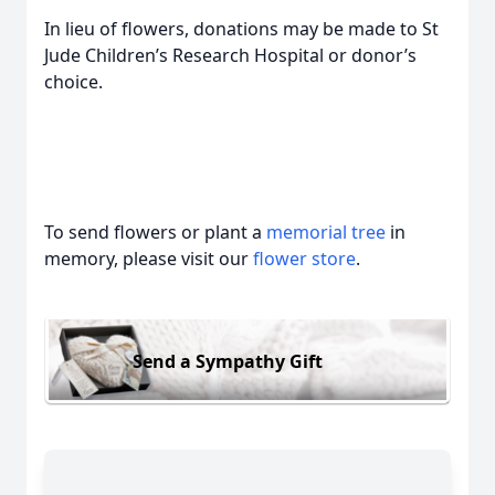
In lieu of flowers, donations may be made to St
Jude Children’s Research Hospital or donor’s
choice.
To send flowers or plant a
memorial tree
in
memory, please visit our
flower store
.
Send a Sympathy Gift