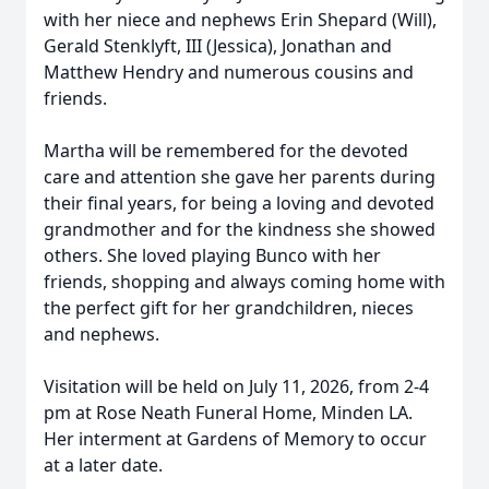
with her niece and nephews Erin Shepard (Will),
Gerald Stenklyft, III (Jessica), Jonathan and
Matthew Hendry and numerous cousins and
friends.
Martha will be remembered for the devoted
care and attention she gave her parents during
their final years, for being a loving and devoted
grandmother and for the kindness she showed
others. She loved playing Bunco with her
friends, shopping and always coming home with
the perfect gift for her grandchildren, nieces
and nephews.
Visitation will be held on July 11, 2026, from 2-4
pm at Rose Neath Funeral Home, Minden LA.
Her interment at Gardens of Memory to occur
at a later date.