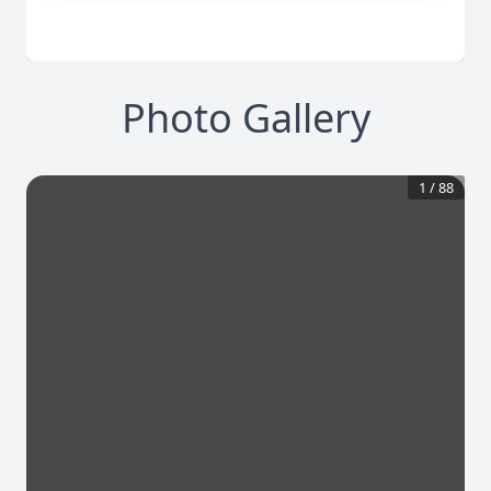
Photo Gallery
1
/
88