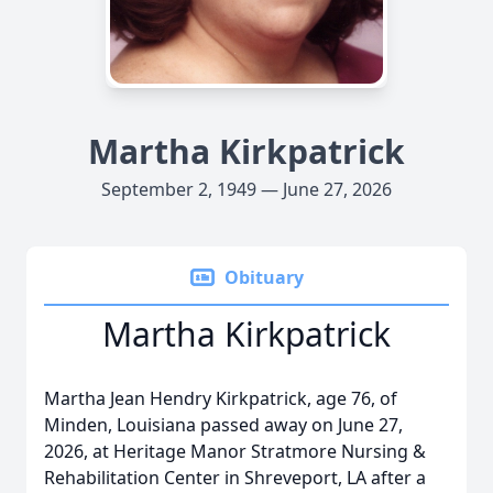
Martha Kirkpatrick
September 2, 1949 — June 27, 2026
Obituary
Martha Kirkpatrick
Martha Jean Hendry Kirkpatrick, age 76, of
Minden, Louisiana passed away on June 27,
2026, at Heritage Manor Stratmore Nursing &
Rehabilitation Center in Shreveport, LA after a