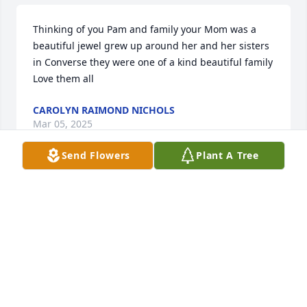
Thinking of you Pam and family your Mom was a 
beautiful jewel grew up around her and her sisters 
in Converse they were one of a kind beautiful family 
Love them all
CAROLYN RAIMOND NICHOLS
Mar 05, 2025
Send Flowers
Plant A Tree
EVELYN STEVENSON
Mar 03, 2025
So sorry to hear of Margie's passing. I 
loved working with her at the hospital 
in Mansfield. She was a very sweet 