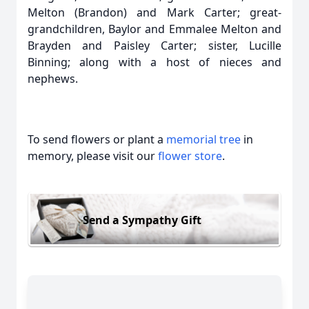
Melton (Brandon) and Mark Carter; great-
grandchildren, Baylor and Emmalee Melton and
Brayden and Paisley Carter; sister, Lucille
Binning; along with a host of nieces and
nephews.
To send flowers or plant a
memorial tree
in
memory, please visit our
flower store
.
Send a Sympathy Gift