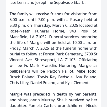
late Lenis and Josephine Sepulvado Ebarb.
The family will receive friends for visitation from
5:00 p.m. until 7:00 p.m. with a Rosary held at
5:30 p.m. on Thursday, March 6, 2025 located at
Rose-Neath Funeral Home, 943 Polk St.
Mansfield, LA 71052. Funeral services honoring
the life of Margie will be held at 10:00 a.m. on
Friday, March 7, 2025 at the funeral home with
burial to follow at Forest Park Cemetery, 3700 St
Vincent Ave, Shreveport, LA 71103. Officiating
will be Fr. Mark Franklin. Honoring Margie as
pallbearers will be Paxton Paillot, Mike Todd,
Brock Poland, Travis Ray Bedsole, Asa Poland,
Chris Lilley, Daniel Poland, and Kyle Clement.
Margie was preceded in death by her parents;
and sister, JoAnn Murray. She is survived by her
daughter, Pamela Carter; grandchildren, Nicole