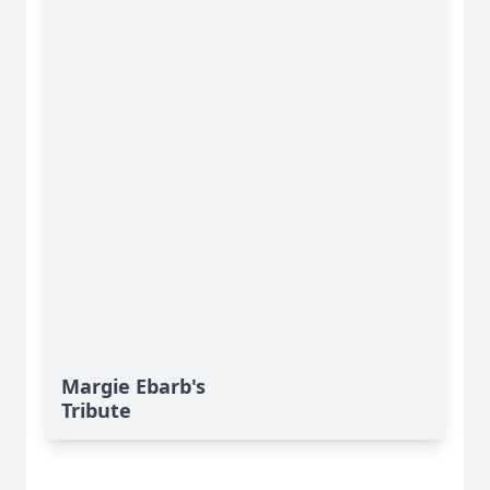
Margie Ebarb's
Tribute