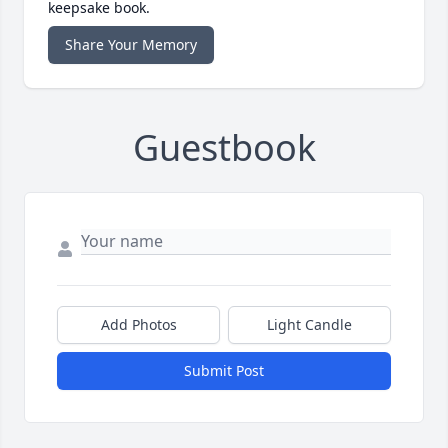
keepsake book.
Share Your Memory
Guestbook
Add Photos
Light Candle
Submit Post