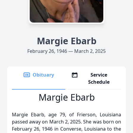
Margie Ebarb
February 26, 1946 — March 2, 2025
Obituary
Service
Schedule
Margie Ebarb
Margie Ebarb, age 79, of Frierson, Louisiana
passed away on March 2, 2025. She was born on
February 26, 1946 in Converse, Louisiana to the