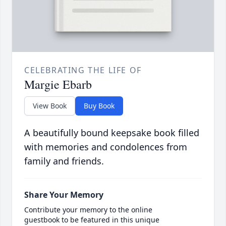
CELEBRATING THE LIFE OF
Margie Ebarb
View Book
Buy Book
A beautifully bound keepsake book filled
with memories and condolences from
family and friends.
Share Your Memory
Contribute your memory to the online
guestbook to be featured in this unique