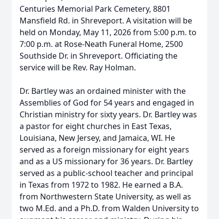
Centuries Memorial Park Cemetery, 8801
Mansfield Rd. in Shreveport. A visitation will be
held on Monday, May 11, 2026 from 5:00 p.m. to
7:00 p.m. at Rose-Neath Funeral Home, 2500
Southside Dr. in Shreveport. Officiating the
service will be Rev. Ray Holman.
Dr. Bartley was an ordained minister with the
Assemblies of God for 54 years and engaged in
Christian ministry for sixty years. Dr. Bartley was
a pastor for eight churches in East Texas,
Louisiana, New Jersey, and Jamaica, WI. He
served as a foreign missionary for eight years
and as a US missionary for 36 years. Dr. Bartley
served as a public-school teacher and principal
in Texas from 1972 to 1982. He earned a B.A.
from Northwestern State University, as well as
two M.Ed. and a Ph.D. from Walden University to