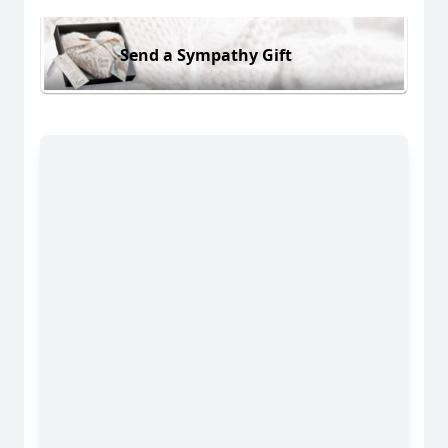
Send a Sympathy Gift