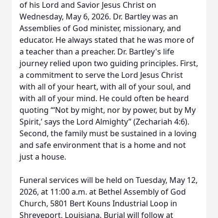
of his Lord and Savior Jesus Christ on
Wednesday, May 6, 2026. Dr. Bartley was an
Assemblies of God minister, missionary, and
educator. He always stated that he was more of
a teacher than a preacher. Dr. Bartley's life
journey relied upon two guiding principles. First,
a commitment to serve the Lord Jesus Christ
with all of your heart, with all of your soul, and
with all of your mind. He could often be heard
quoting “‘Not by might, nor by power, but by My
Spirit,’ says the Lord Almighty” (Zechariah 4:6).
Second, the family must be sustained in a loving
and safe environment that is a home and not
just a house.
Funeral services will be held on Tuesday, May 12,
2026, at 11:00 a.m. at Bethel Assembly of God
Church, 5801 Bert Kouns Industrial Loop in
Shreveport, Louisiana. Burial will follow at