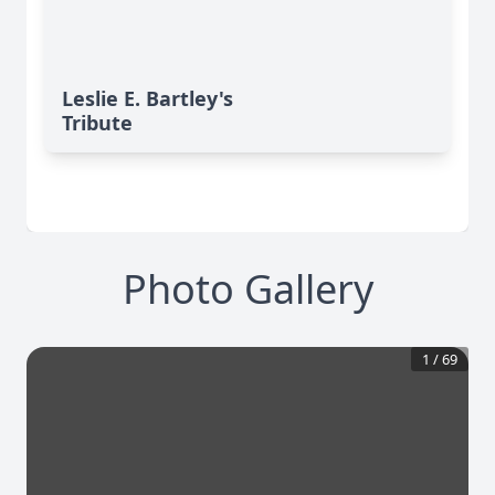
Leslie E. Bartley's
Tribute
Photo Gallery
1
/
69