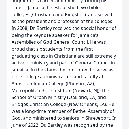
augment his career and ministry. During his
time in Jamaica, he established two bible
colleges (Christiana and Kingston), and served
as the president and professor of the colleges.
In 2008, Dr. Bartley received the special honor of
being the keynote speaker for Jamaica’s
Assemblies of God General Council. He was
proud that six students from the first
graduating class in Christiana are still extremely
active in ministry and part of General Council in
Jamaica. In the states, he continued to serve as
bible college administrators and faculty at
American Indian College (Phoenix, AZ),
Metropolitan Bible Institute (Newark, NJ), the
School of Urban Ministry (Oakland, CA) and
Bridges Christian College (New Orleans, LA). He
was a long-time member of Bethel Assembly of
God, and ministered to seniors in Shreveport. In
June of 2022, Dr. Bartley was recognized by the