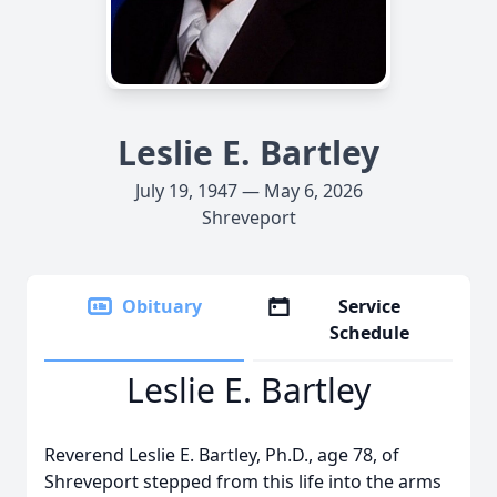
Leslie E. Bartley
July 19, 1947 — May 6, 2026
Shreveport
Obituary
Service
Schedule
Leslie E. Bartley
Reverend Leslie E. Bartley, Ph.D., age 78, of
Shreveport stepped from this life into the arms