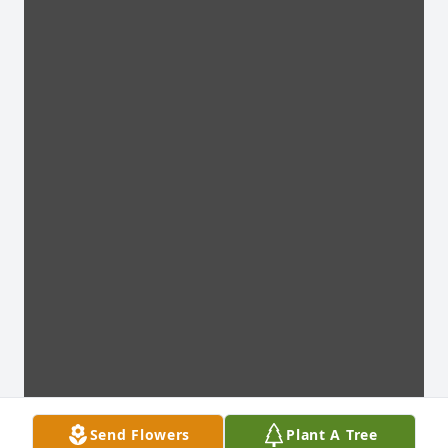
Send Flowers
Plant A Tree