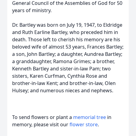
General Council of the Assemblies of God for 50
years of ministry.
Dr. Bartley was born on July 19, 1947, to Eldridge
and Ruth Earline Bartley, who preceded him in
death. Those left to cherish his memory are his
beloved wife of almost 53 years, Frances Bartley;
a son, John Bartley; a daughter, Aundrea Bartley;
a granddaughter, Ramona Grimes; a brother,
Kenneth Bartley and sister-in-law Pam; two
sisters, Karen Curfman, Cynthia Rose and
brother-in-law Kent; and brother-in-law, Olen
Hulsey; and numerous nieces and nephews.
To send flowers or plant a
memorial tree
in
memory, please visit our
flower store
.