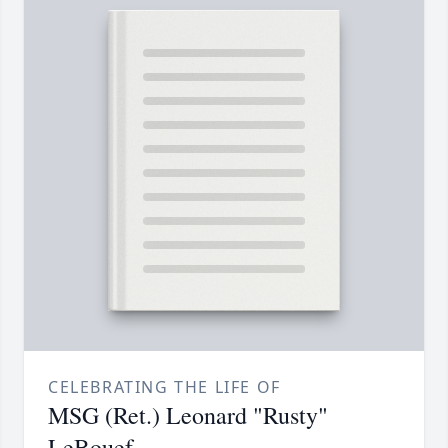
CELEBRATING THE LIFE OF
MSG (Ret.) Leonard "Rusty"
LeBouef