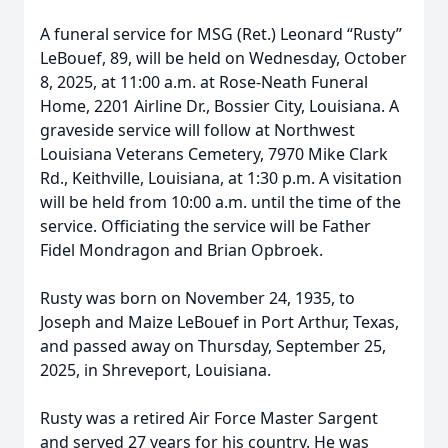
A funeral service for MSG (Ret.) Leonard “Rusty”
LeBouef, 89, will be held on Wednesday, October
8, 2025, at 11:00 a.m. at Rose-Neath Funeral
Home, 2201 Airline Dr., Bossier City, Louisiana. A
graveside service will follow at Northwest
Louisiana Veterans Cemetery, 7970 Mike Clark
Rd., Keithville, Louisiana, at 1:30 p.m. A visitation
will be held from 10:00 a.m. until the time of the
service. Officiating the service will be Father
Fidel Mondragon and Brian Opbroek.
Rusty was born on November 24, 1935, to
Joseph and Maize LeBouef in Port Arthur, Texas,
and passed away on Thursday, September 25,
2025, in Shreveport, Louisiana.
Rusty was a retired Air Force Master Sargent
and served 27 years for his country. He was