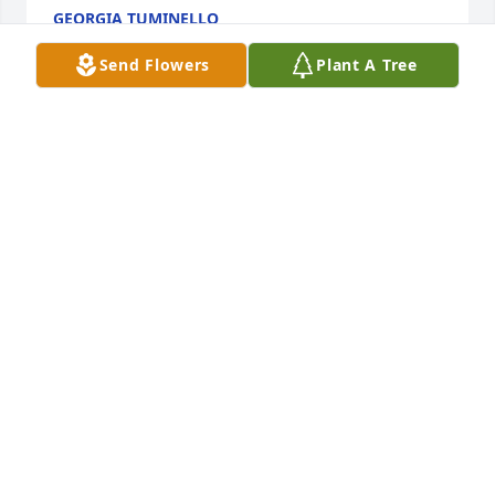
GEORGIA TUMINELLO
Jun 03, 2026
Send Flowers
Plant A Tree
Mr  Lebouef my Lil funnyman my prayers are with 
the family always nice and sweet love you sir❤️🙏
CLAUDETTE
Apr 11, 2026
Deepest condolences prayers served on Harts 
Landing BOD with Rusty former member.
GEORGIA & MICHAEL TUMINELLO
Mar 01, 2026