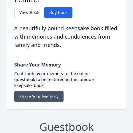
View Book
Buy Book
A beautifully bound keepsake book filled
with memories and condolences from
family and friends.
Share Your Memory
Contribute your memory to the online
guestbook to be featured in this unique
keepsake book.
Share Your Memory
Guestbook