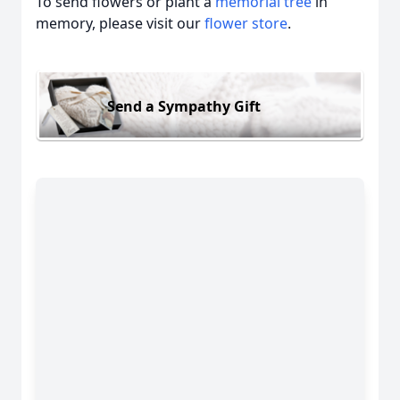
To send flowers or plant a
memorial tree
in
memory, please visit our
flower store
.
Send a Sympathy Gift