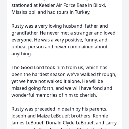
stationed at Keesler Air Force Base in Biloxi,
Mississippi, and had tours in Turkey.
Rusty was a very loving husband, father, and
grandfather. He never met a stranger and loved
everyone. He was a very positive, funny, and
upbeat person and never complained about
anything.
The Good Lord took him from us, which has
been the hardest season we've walked through,
yet we have not walked it alone. He will be
missed going forth, and we will have fond and
wonderful memories of him to cherish.
Rusty was preceded in death by his parents,
Joseph and Maize LeBouef; brothers, Ronnie
James LeBouef, Donald Clyde LeBouef, and Larry