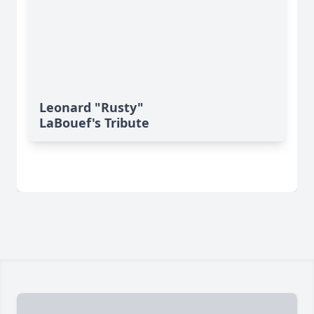
Leonard "Rusty"
LaBouef's Tribute