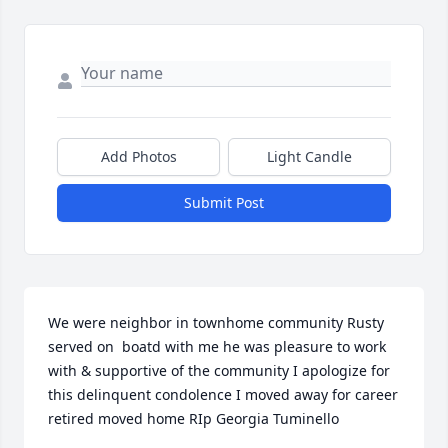
Add Photos
Light Candle
Submit Post
We were neighbor in townhome community Rusty 
served on  boatd with me he was pleasure to work 
with & supportive of the community I apologize for 
this delinquent condolence I moved away for career 
retired moved home RIp Georgia Tuminello