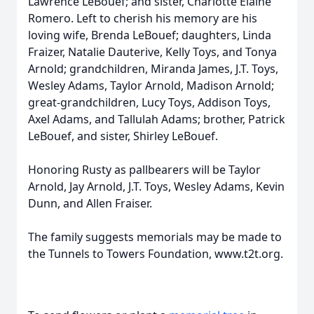
Lawrence LeBouef; and sister, Charlotte Elaine
Romero. Left to cherish his memory are his
loving wife, Brenda LeBouef; daughters, Linda
Fraizer, Natalie Dauterive, Kelly Toys, and Tonya
Arnold; grandchildren, Miranda James, J.T. Toys,
Wesley Adams, Taylor Arnold, Madison Arnold;
great-grandchildren, Lucy Toys, Addison Toys,
Axel Adams, and Tallulah Adams; brother, Patrick
LeBouef, and sister, Shirley LeBouef.
Honoring Rusty as pallbearers will be Taylor
Arnold, Jay Arnold, J.T. Toys, Wesley Adams, Kevin
Dunn, and Allen Fraiser.
The family suggests memorials may be made to
the Tunnels to Towers Foundation, www.t2t.org.