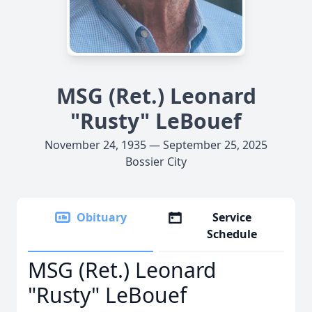
MSG (Ret.) Leonard
"Rusty" LeBouef
November 24, 1935 — September 25, 2025
Bossier City
Obituary
Service
Schedule
MSG (Ret.) Leonard
"Rusty" LeBouef