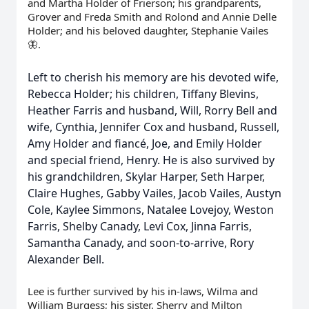
and Martha Holder of Frierson; his grandparents,
Grover and Freda Smith and Rolond and Annie Delle
Holder; and his beloved daughter, Stephanie Vailes
🦋.
Left to cherish his memory are his devoted wife,
Rebecca Holder; his children, Tiffany Blevins,
Heather Farris and husband, Will, Rorry Bell and
wife, Cynthia, Jennifer Cox and husband, Russell,
Amy Holder and fiancé, Joe, and Emily Holder
and special friend, Henry. He is also survived by
his grandchildren, Skylar Harper, Seth Harper,
Claire Hughes, Gabby Vailes, Jacob Vailes, Austyn
Cole, Kaylee Simmons, Natalee Lovejoy, Weston
Farris, Shelby Canady, Levi Cox, Jinna Farris,
Samantha Canady, and soon-to-arrive, Rory
Alexander Bell.
Lee is further survived by his in-laws, Wilma and
William Burgess; his sister, Sherry and Milton