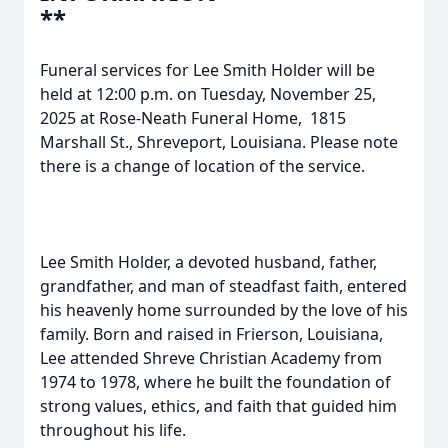
**
Funeral services for Lee Smith Holder will be
held at 12:00 p.m. on Tuesday, November 25,
2025 at Rose-Neath Funeral Home, 1815
Marshall St., Shreveport, Louisiana. Please note
there is a change of location of the service.
Lee Smith Holder, a devoted husband, father,
grandfather, and man of steadfast faith, entered
his heavenly home surrounded by the love of his
family. Born and raised in Frierson, Louisiana,
Lee attended Shreve Christian Academy from
1974 to 1978, where he built the foundation of
strong values, ethics, and faith that guided him
throughout his life.