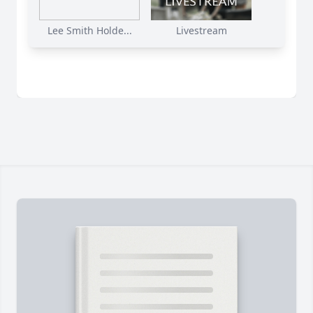
Lee Smith Holde...
Livestream