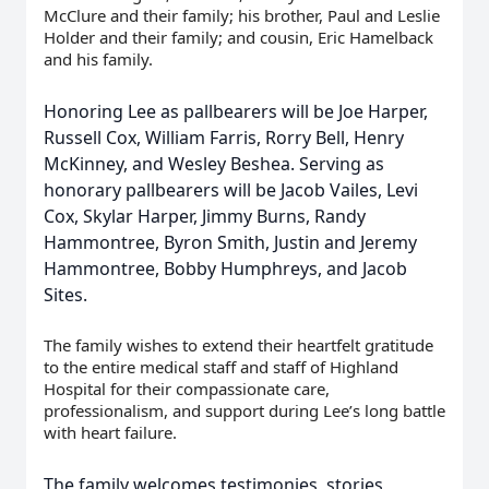
McClure and their family; his brother, Paul and Leslie
Holder and their family; and cousin, Eric Hamelback
and his family.
Honoring Lee as pallbearers will be Joe Harper,
Russell Cox, William Farris, Rorry Bell, Henry
McKinney, and Wesley Beshea. Serving as
honorary pallbearers will be Jacob Vailes, Levi
Cox, Skylar Harper, Jimmy Burns, Randy
Hammontree, Byron Smith, Justin and Jeremy
Hammontree, Bobby Humphreys, and Jacob
Sites.
The family wishes to extend their heartfelt gratitude
to the entire medical staff and staff of Highland
Hospital for their compassionate care,
professionalism, and support during Lee’s long battle
with heart failure.
The family welcomes testimonies, stories,