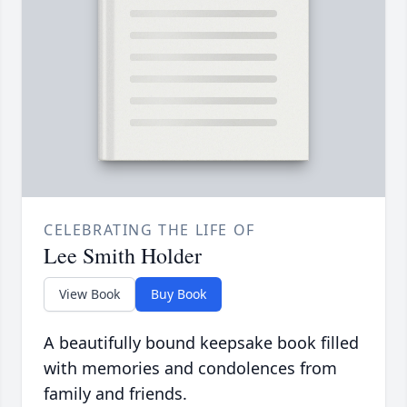
CELEBRATING THE LIFE OF
Lee Smith Holder
View Book
Buy Book
A beautifully bound keepsake book filled
with memories and condolences from
family and friends.