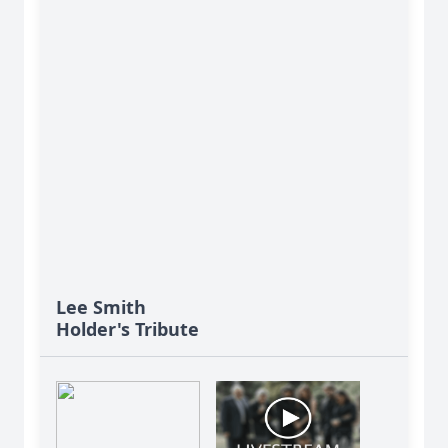
Lee Smith
Holder's Tribute