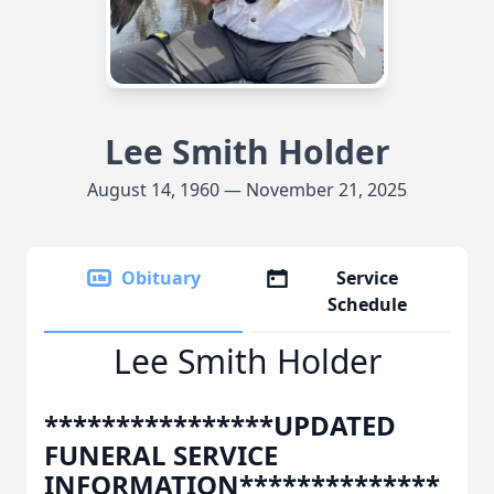
Lee Smith Holder
August 14, 1960 — November 21, 2025
Obituary
Service
Schedule
Lee Smith Holder
****************UPDATED
FUNERAL SERVICE
INFORMATION**************