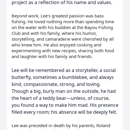
project as a reflection of his name and values.
Beyond work, Lee’s greatest passion was bass
fishing. He loved nothing more than spending time
on the water with his buddies at the Bayou Fishing
Club and with his family, where his humor,
storytelling, and camaraderie were cherished by all
who knew him. He also enjoyed cooking and
experimenting with new recipes, sharing both food
and laughter with his family and friends.
Lee will be remembered as a storyteller, a social
butterfly, sometimes a bumblebee, and always
kind, compassionate, strong, and loving.
Though a big, burly man on the outside, he had
the heart of a teddy bear—unless, of course,
you found a way to make him mad. His presence
filled every room; his absence will be deeply felt.
Lee was preceded in death by his parents, Roland