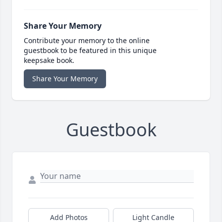
Share Your Memory
Contribute your memory to the online
guestbook to be featured in this unique
keepsake book.
Share Your Memory
Guestbook
Add Photos
Light Candle