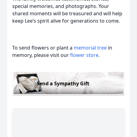
special memories, and photographs. Your
shared moments will be treasured and will help
keep Lee’s spirit alive for generations to come.
To send flowers or plant a
memorial tree
in
memory, please visit our
flower store
.
Send a Sympathy Gift