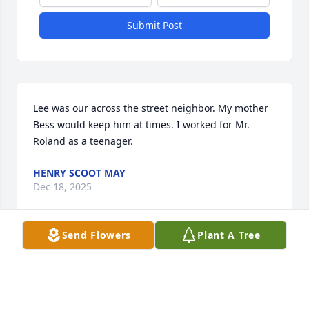
Submit Post
Lee was our across the street neighbor. My mother 
Bess would keep him at times. I worked for Mr. 
Roland as a teenager.
HENRY SCOOT MAY
Dec 18, 2025
Send Flowers
Plant A Tree
Love, hugs , and prayers for you all. 
Glad we were able to grow up around 
the girls & Daddy Lee never a dull 
moment!