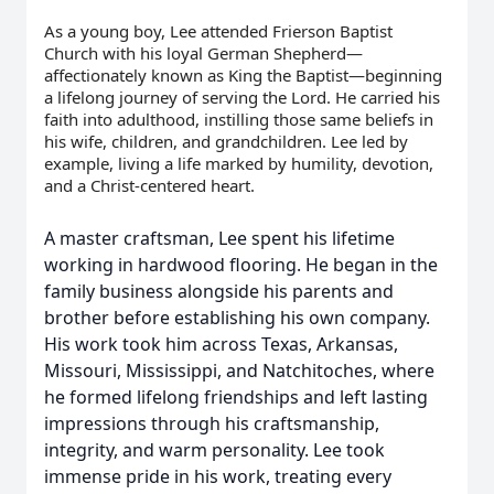
As a young boy, Lee attended Frierson Baptist
Church with his loyal German Shepherd—
affectionately known as King the Baptist—beginning
a lifelong journey of serving the Lord. He carried his
faith into adulthood, instilling those same beliefs in
his wife, children, and grandchildren. Lee led by
example, living a life marked by humility, devotion,
and a Christ-centered heart.
A master craftsman, Lee spent his lifetime
working in hardwood flooring. He began in the
family business alongside his parents and
brother before establishing his own company.
His work took him across Texas, Arkansas,
Missouri, Mississippi, and Natchitoches, where
he formed lifelong friendships and left lasting
impressions through his craftsmanship,
integrity, and warm personality. Lee took
immense pride in his work, treating every