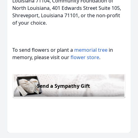
Louisiana 71104, Community Foundation of
North Louisiana, 401 Edwards Street Suite 105,
Shreveport, Louisiana 71101, or the non-profit
of your choice.
To send flowers or plant a
memorial tree
in
memory, please visit our
flower store
.
Send a Sympathy Gift