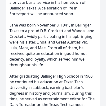
a private burial service in his hometown of
Ballinger, Texas. A celebration of life in
Shreveport will be announced soon.
Lane was born November 8, 1941, in Ballinger,
Texas to a proud D.B. Crockett and Wanda Lane
Crockett. Avidly participating in his upbringing
were his sister, Linda, and Great Aunties Vic,
Lula, Mant, and Mae. From all of them, he
received quite an education in good humor,
decency, and loyalty, which served him well
throughout his life.
After graduating Ballinger High School in 1960,
he continued his education at Texas Tech
University in Lubbock, earning bachelor's
degrees in history and journalism. During this
time, he served as entertainment editor for The
Daily Toreador on the Texas Tech campus.