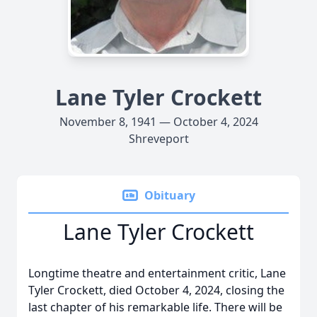
Lane Tyler Crockett
November 8, 1941 — October 4, 2024
Shreveport
Obituary
Lane Tyler Crockett
Longtime theatre and entertainment critic, Lane
Tyler Crockett, died October 4, 2024, closing the
last chapter of his remarkable life. There will be