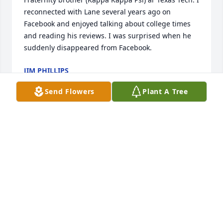
reconnected with Lane several years ago on 
Facebook and enjoyed talking about college times 
and reading his reviews. I was surprised when he 
suddenly disappeared from Facebook.
JIM PHILLIPS
Jan 07, 2025
Send Flowers
Plant A Tree
My friend, buddy & colleague on USAF Hospital in 
Tachikawa Japan 1966-1968. Organized the 1967 
New years dinner at Maxims in Tokyo. Phenomenal 
dinner, over night accommodations in the old 
Imperial Hotel. Got back to the base with $5.00 
between the 4 of us.

Great Man

Great Friend
