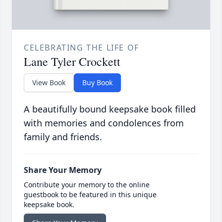
CELEBRATING THE LIFE OF
Lane Tyler Crockett
View Book
Buy Book
A beautifully bound keepsake book filled
with memories and condolences from
family and friends.
Share Your Memory
Contribute your memory to the online
guestbook to be featured in this unique
keepsake book.