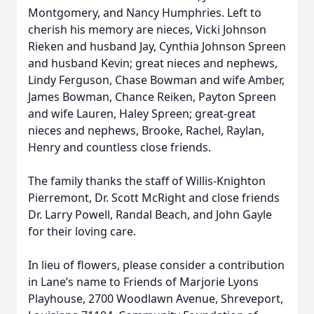
Montgomery, and Nancy Humphries. Left to
cherish his memory are nieces, Vicki Johnson
Rieken and husband Jay, Cynthia Johnson Spreen
and husband Kevin; great nieces and nephews,
Lindy Ferguson, Chase Bowman and wife Amber,
James Bowman, Chance Reiken, Payton Spreen
and wife Lauren, Haley Spreen; great-great
nieces and nephews, Brooke, Rachel, Raylan,
Henry and countless close friends.
The family thanks the staff of Willis-Knighton
Pierremont, Dr. Scott McRight and close friends
Dr. Larry Powell, Randal Beach, and John Gayle
for their loving care.
In lieu of flowers, please consider a contribution
in Lane’s name to Friends of Marjorie Lyons
Playhouse, 2700 Woodlawn Avenue, Shreveport,