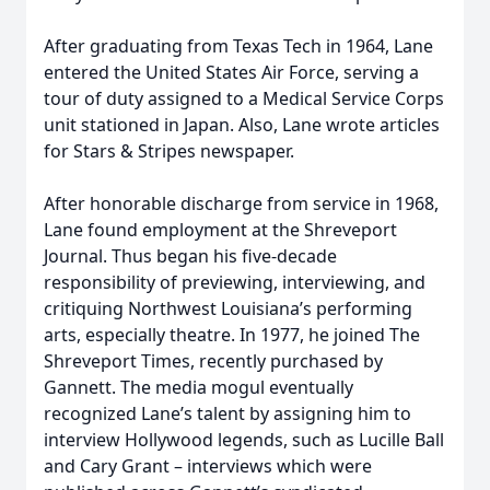
After graduating from Texas Tech in 1964, Lane
entered the United States Air Force, serving a
tour of duty assigned to a Medical Service Corps
unit stationed in Japan. Also, Lane wrote articles
for Stars & Stripes newspaper.
After honorable discharge from service in 1968,
Lane found employment at the Shreveport
Journal. Thus began his five-decade
responsibility of previewing, interviewing, and
critiquing Northwest Louisiana’s performing
arts, especially theatre. In 1977, he joined The
Shreveport Times, recently purchased by
Gannett. The media mogul eventually
recognized Lane’s talent by assigning him to
interview Hollywood legends, such as Lucille Ball
and Cary Grant – interviews which were