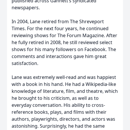
published across Gannett’s syndicated
newspapers.
In 2004, Lane retired from The Shreveport
Times. For the next four years, he continued
reviewing shows for The Forum Magazine. After
he fully retired in 2008, he still reviewed select
shows for his many followers on Facebook. The
comments and interactions gave him great
satisfaction.
Lane was extremely well-read and was happiest
with a book in his hand. He had a Wikipedia-like
knowledge of literature, film, and theatre, which
he brought to his criticism, as well as to
everyday conversation. His ability to cross-
reference books, plays, and films with their
authors, playwrights, directors, and actors was
astonishing. Surprisingly, he had the same