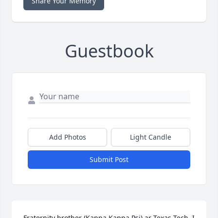
Share Your Memory
Guestbook
Add Photos
Light Candle
Submit Post
Fraternity brother (Kappa Kappa Psi) ar Texas Tech. I 