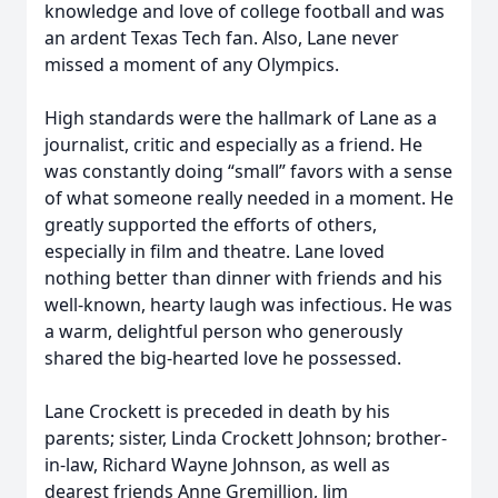
knowledge and love of college football and was
an ardent Texas Tech fan. Also, Lane never
missed a moment of any Olympics.
High standards were the hallmark of Lane as a
journalist, critic and especially as a friend. He
was constantly doing “small” favors with a sense
of what someone really needed in a moment. He
greatly supported the efforts of others,
especially in film and theatre. Lane loved
nothing better than dinner with friends and his
well-known, hearty laugh was infectious. He was
a warm, delightful person who generously
shared the big-hearted love he possessed.
Lane Crockett is preceded in death by his
parents; sister, Linda Crockett Johnson; brother-
in-law, Richard Wayne Johnson, as well as
dearest friends Anne Gremillion, Jim