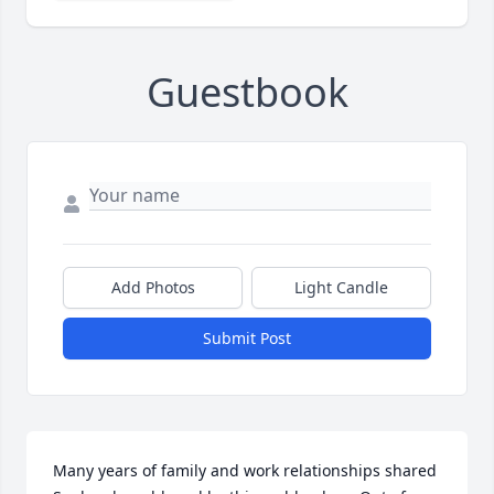
Guestbook
Add Photos
Light Candle
Submit Post
Many years of family and work relationships shared  