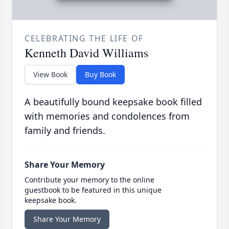
CELEBRATING THE LIFE OF
Kenneth David Williams
View Book
Buy Book
A beautifully bound keepsake book filled
with memories and condolences from
family and friends.
Share Your Memory
Contribute your memory to the online
guestbook to be featured in this unique
keepsake book.
Share Your Memory