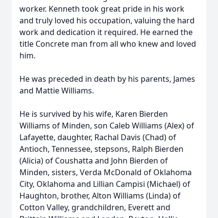
worker. Kenneth took great pride in his work
and truly loved his occupation, valuing the hard
work and dedication it required. He earned the
title Concrete man from all who knew and loved
him.
He was preceded in death by his parents, James
and Mattie Williams.
He is survived by his wife, Karen Bierden
Williams of Minden, son Caleb Williams (Alex) of
Lafayette, daughter, Rachal Davis (Chad) of
Antioch, Tennessee, stepsons, Ralph Bierden
(Alicia) of Coushatta and John Bierden of
Minden, sisters, Verda McDonald of Oklahoma
City, Oklahoma and Lillian Campisi (Michael) of
Haughton, brother, Alton Williams (Linda) of
Cotton Valley, grandchildren, Everett and