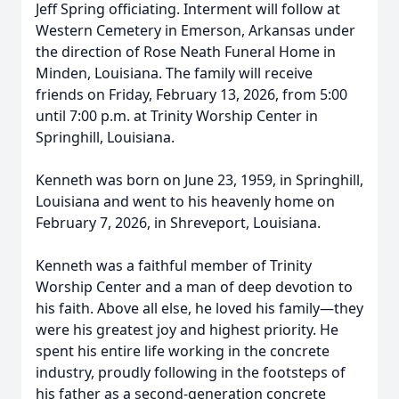
Jeff Spring officiating. Interment will follow at
Western Cemetery in Emerson, Arkansas under
the direction of Rose Neath Funeral Home in
Minden, Louisiana. The family will receive
friends on Friday, February 13, 2026, from 5:00
until 7:00 p.m. at Trinity Worship Center in
Springhill, Louisiana.
Kenneth was born on June 23, 1959, in Springhill,
Louisiana and went to his heavenly home on
February 7, 2026, in Shreveport, Louisiana.
Kenneth was a faithful member of Trinity
Worship Center and a man of deep devotion to
his faith. Above all else, he loved his family—they
were his greatest joy and highest priority. He
spent his entire life working in the concrete
industry, proudly following in the footsteps of
his father as a second-generation concrete