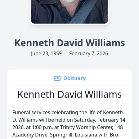
Kenneth David Williams
June 23, 1959 — February 7, 2026
Obituary
Kenneth David Williams
Funeral services celebrating the life of Kenneth
D. Williams will be held on Saturday, February 14,
2026, at 1:00 p.m. at Trinity Worship Center, 148
Academy Drive, Springhill, Louisiana with Bro.