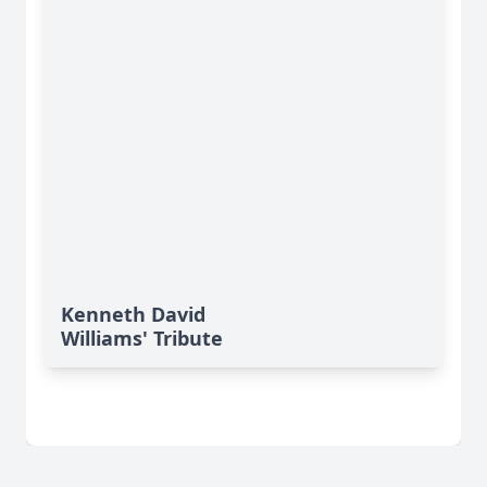
Kenneth David
Williams' Tribute