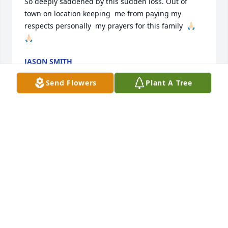
So deeply saddened by this sudden loss. Out of 
town on location keeping  me from paying my 
respects personally  my prayers for this family  🙏🏻
🙏🏻
JASON SMITH
Feb 14, 2026
Send Flowers
Plant A Tree
It doesn't seem real that Uncle Kenny 
isn't here anymore, but he's having a 
great time with Jesus.
NICOLE SULLIVAN (NIECE)
Feb 14, 2026