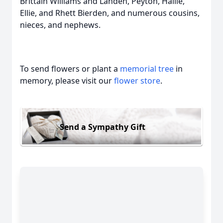
Brittain Williams and Landen, Peyton, Hallie,
Ellie, and Rhett Bierden, and numerous cousins,
nieces, and nephews.
To send flowers or plant a
memorial tree
in
memory, please visit our
flower store
.
Send a Sympathy Gift