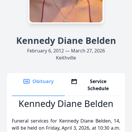
Kennedy Diane Belden
February 6, 2012 — March 27, 2026
Keithville
Obituary
Service
Schedule
Kennedy Diane Belden
Funeral services for Kennedy Diane Belden, 14,
will be held on Friday, April 3, 2026, at 10:30 a.m.