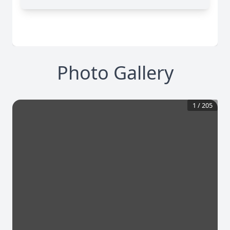
Photo Gallery
1
/
205