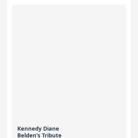
Kennedy Diane
Belden's Tribute