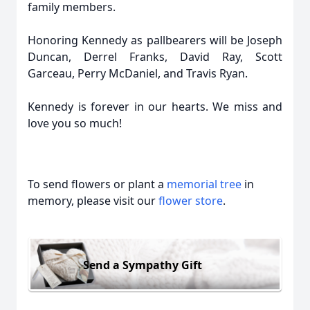
family members.
Honoring Kennedy as pallbearers will be Joseph
Duncan, Derrel Franks, David Ray, Scott
Garceau, Perry McDaniel, and Travis Ryan.
Kennedy is forever in our hearts. We miss and
love you so much!
To send flowers or plant a
memorial tree
in
memory, please visit our
flower store
.
Send a Sympathy Gift