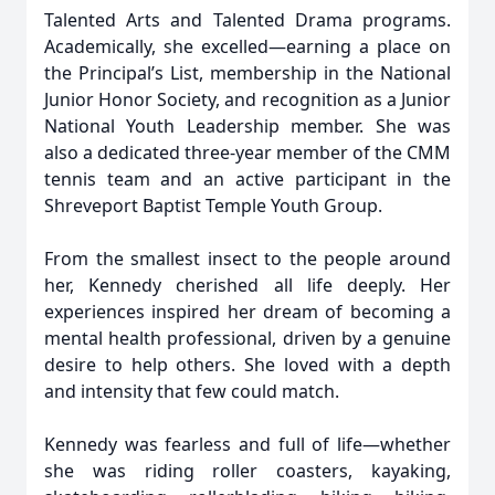
Talented Arts and Talented Drama programs.
Academically, she excelled—earning a place on
the Principal’s List, membership in the National
Junior Honor Society, and recognition as a Junior
National Youth Leadership member. She was
also a dedicated three-year member of the CMM
tennis team and an active participant in the
Shreveport Baptist Temple Youth Group.
From the smallest insect to the people around
her, Kennedy cherished all life deeply. Her
experiences inspired her dream of becoming a
mental health professional, driven by a genuine
desire to help others. She loved with a depth
and intensity that few could match.
Kennedy was fearless and full of life—whether
she was riding roller coasters, kayaking,