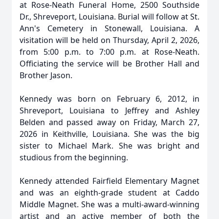
at Rose-Neath Funeral Home, 2500 Southside
Dr., Shreveport, Louisiana. Burial will follow at St.
Ann's Cemetery in Stonewall, Louisiana. A
visitation will be held on Thursday, April 2, 2026,
from 5:00 p.m. to 7:00 p.m. at Rose-Neath.
Officiating the service will be Brother Hall and
Brother Jason.
Kennedy was born on February 6, 2012, in
Shreveport, Louisiana to Jeffrey and Ashley
Belden and passed away on Friday, March 27,
2026 in Keithville, Louisiana. She was the big
sister to Michael Mark. She was bright and
studious from the beginning.
Kennedy attended Fairfield Elementary Magnet
and was an eighth-grade student at Caddo
Middle Magnet. She was a multi-award-winning
artist and an active member of both the