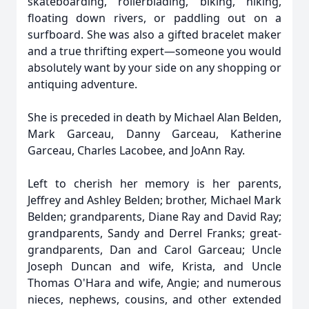
skateboarding, rollerblading, biking, hiking,
floating down rivers, or paddling out on a
surfboard. She was also a gifted bracelet maker
and a true thrifting expert—someone you would
absolutely want by your side on any shopping or
antiquing adventure.
She is preceded in death by Michael Alan Belden,
Mark Garceau, Danny Garceau, Katherine
Garceau, Charles Lacobee, and JoAnn Ray.
Left to cherish her memory is her parents,
Jeffrey and Ashley Belden; brother, Michael Mark
Belden; grandparents, Diane Ray and David Ray;
grandparents, Sandy and Derrel Franks; great-
grandparents, Dan and Carol Garceau; Uncle
Joseph Duncan and wife, Krista, and Uncle
Thomas O'Hara and wife, Angie; and numerous
nieces, nephews, cousins, and other extended