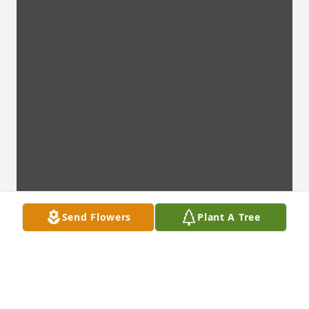
Send Flowers
Plant A Tree