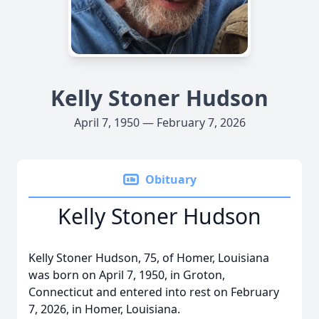
Kelly Stoner Hudson
April 7, 1950 — February 7, 2026
Obituary
Kelly Stoner Hudson
Kelly Stoner Hudson, 75, of Homer, Louisiana
was born on April 7, 1950, in Groton,
Connecticut and entered into rest on February
7, 2026, in Homer, Louisiana.