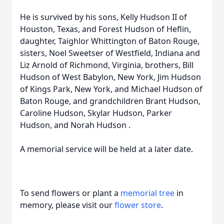
He is survived by his sons, Kelly Hudson II of
Houston, Texas, and Forest Hudson of Heflin,
daughter, Taighlor Whittington of Baton Rouge,
sisters, Noel Sweetser of Westfield, Indiana and
Liz Arnold of Richmond, Virginia, brothers, Bill
Hudson of West Babylon, New York, Jim Hudson
of Kings Park, New York, and Michael Hudson of
Baton Rouge, and grandchildren Brant Hudson,
Caroline Hudson, Skylar Hudson, Parker
Hudson, and Norah Hudson .
A memorial service will be held at a later date.
To send flowers or plant a
memorial tree
in
memory, please visit our
flower store
.