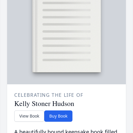
CELEBRATING THE LIFE OF
Kelly Stoner Hudson
View Book
Buy Book
A beautifully bound keepsake book filled