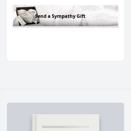
Send a Sympathy Gift