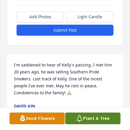
Add Photos
Light Candle
Submit Post
I'm saddened to hear of Kelly's passing. I met him 
20 years ago, he was selling Southern Pride 
Smokers. Lost track of Kelly. One of the nicest 
people I've ever met. May he rest in peace. 
Condolences to the family! 🙏
DAVID AIN
May 13, 2026
Send Flowers
Plant A Tree