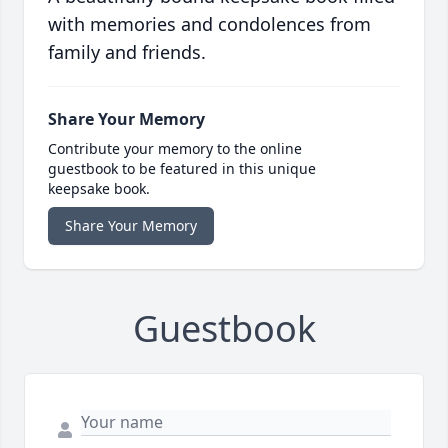
with memories and condolences from
family and friends.
Share Your Memory
Contribute your memory to the online
guestbook to be featured in this unique
keepsake book.
Share Your Memory
Guestbook