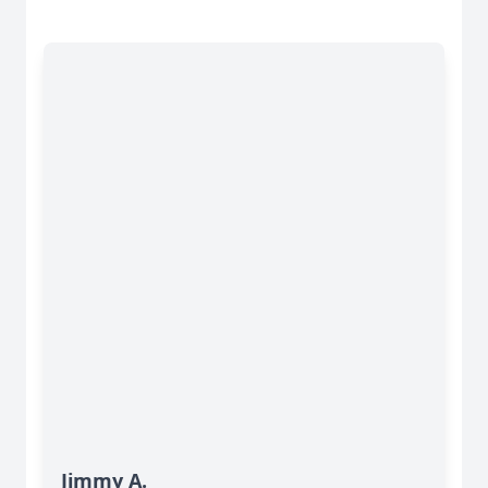
Jimmy A.