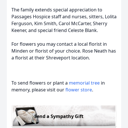
The family extends special appreciation to
Passages Hospice staff and nurses, sitters, Lolita
Ferguson, Kim Smith, Carol McCarter, Sherry
Keener, and special friend Celeste Blank.
For flowers you may contact a local florist in
Minden or florist of your choice. Rose Neath has
a florist at their Shreveport location.
To send flowers or plant a
memorial tree
in
memory, please visit our
flower store
.
Send a Sympathy Gift