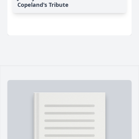
Copeland's Tribute