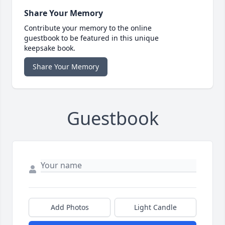
Share Your Memory
Contribute your memory to the online
guestbook to be featured in this unique
keepsake book.
Share Your Memory
Guestbook
Add Photos
Light Candle