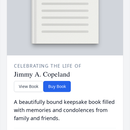
CELEBRATING THE LIFE OF
Jimmy A. Copeland
View Book
Buy Book
A beautifully bound keepsake book filled
with memories and condolences from
family and friends.