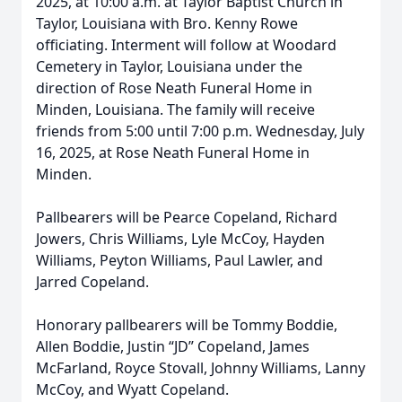
2025, at 10:00 a.m. at Taylor Baptist Church in
Taylor, Louisiana with Bro. Kenny Rowe
officiating. Interment will follow at Woodard
Cemetery in Taylor, Louisiana under the
direction of Rose Neath Funeral Home in
Minden, Louisiana. The family will receive
friends from 5:00 until 7:00 p.m. Wednesday, July
16, 2025, at Rose Neath Funeral Home in
Minden.
Pallbearers will be Pearce Copeland, Richard
Jowers, Chris Williams, Lyle McCoy, Hayden
Williams, Peyton Williams, Paul Lawler, and
Jarred Copeland.
Honorary pallbearers will be Tommy Boddie,
Allen Boddie, Justin “JD” Copeland, James
McFarland, Royce Stovall, Johnny Williams, Lanny
McCoy, and Wyatt Copeland.