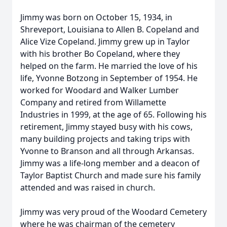
Jimmy was born on October 15, 1934, in
Shreveport, Louisiana to Allen B. Copeland and
Alice Vize Copeland. Jimmy grew up in Taylor
with his brother Bo Copeland, where they
helped on the farm. He married the love of his
life, Yvonne Botzong in September of 1954. He
worked for Woodard and Walker Lumber
Company and retired from Willamette
Industries in 1999, at the age of 65. Following his
retirement, Jimmy stayed busy with his cows,
many building projects and taking trips with
Yvonne to Branson and all through Arkansas.
Jimmy was a life-long member and a deacon of
Taylor Baptist Church and made sure his family
attended and was raised in church.
Jimmy was very proud of the Woodard Cemetery
where he was chairman of the cemetery