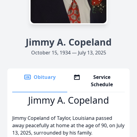
Jimmy A. Copeland
October 15, 1934 — July 13, 2025
Obituary
Service
Schedule
Jimmy A. Copeland
Jimmy Copeland of Taylor, Louisiana passed
away peacefully at home at the age of 90, on July
13, 2025, surrounded by his family.