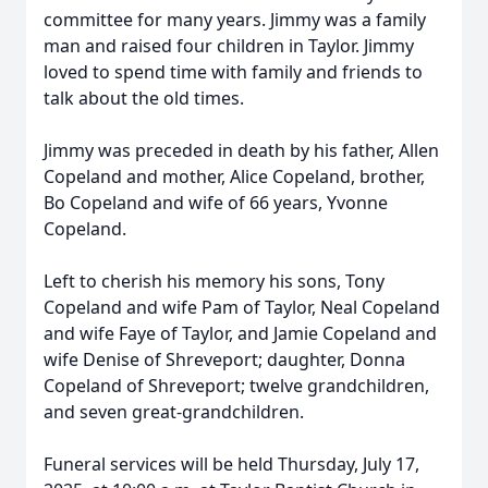
committee for many years. Jimmy was a family
man and raised four children in Taylor. Jimmy
loved to spend time with family and friends to
talk about the old times.
Jimmy was preceded in death by his father, Allen
Copeland and mother, Alice Copeland, brother,
Bo Copeland and wife of 66 years, Yvonne
Copeland.
Left to cherish his memory his sons, Tony
Copeland and wife Pam of Taylor, Neal Copeland
and wife Faye of Taylor, and Jamie Copeland and
wife Denise of Shreveport; daughter, Donna
Copeland of Shreveport; twelve grandchildren,
and seven great-grandchildren.
Funeral services will be held Thursday, July 17,