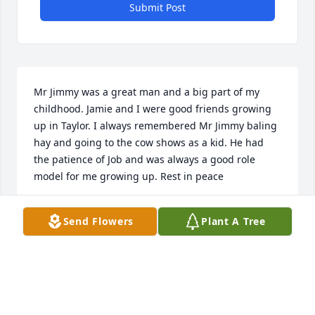
Submit Post
Mr Jimmy was a great man and a big part of my 
childhood. Jamie and I were good friends growing 
up in Taylor. I always remembered Mr Jimmy baling 
hay and going to the cow shows as a kid. He had 
the patience of Job and was always a good role 
model for me growing up. Rest in peace
JUDD WALKER
Send Flowers
Plant A Tree
Oct 27, 2025
I'm sorry for your loss.