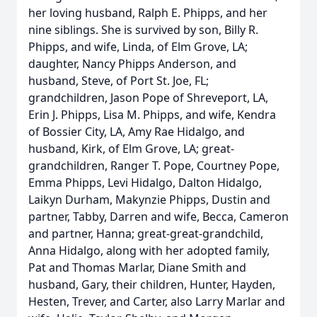
her loving husband, Ralph E. Phipps, and her
nine siblings. She is survived by son, Billy R.
Phipps, and wife, Linda, of Elm Grove, LA;
daughter, Nancy Phipps Anderson, and
husband, Steve, of Port St. Joe, FL;
grandchildren, Jason Pope of Shreveport, LA,
Erin J. Phipps, Lisa M. Phipps, and wife, Kendra
of Bossier City, LA, Amy Rae Hidalgo, and
husband, Kirk, of Elm Grove, LA; great-
grandchildren, Ranger T. Pope, Courtney Pope,
Emma Phipps, Levi Hidalgo, Dalton Hidalgo,
Laikyn Durham, Makynzie Phipps, Dustin and
partner, Tabby, Darren and wife, Becca, Cameron
and partner, Hanna; great-great-grandchild,
Anna Hidalgo, along with her adopted family,
Pat and Thomas Marlar, Diane Smith and
husband, Gary, their children, Hunter, Hayden,
Hesten, Trever, and Carter, also Larry Marlar and