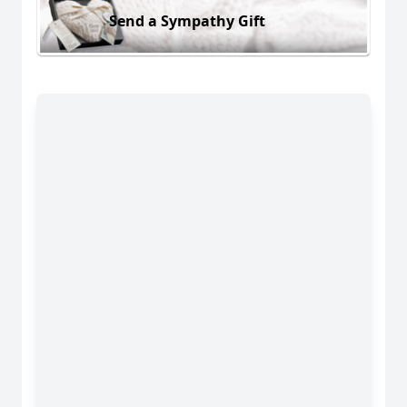
Send a Sympathy Gift