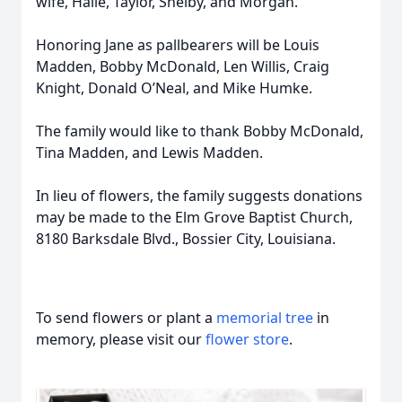
wife, Halie, Taylor, Shelby, and Morgan.
Honoring Jane as pallbearers will be Louis
Madden, Bobby McDonald, Len Willis, Craig
Knight, Donald O’Neal, and Mike Humke.
The family would like to thank Bobby McDonald,
Tina Madden, and Lewis Madden.
In lieu of flowers, the family suggests donations
may be made to the Elm Grove Baptist Church,
8180 Barksdale Blvd., Bossier City, Louisiana.
To send flowers or plant a
memorial tree
in
memory, please visit our
flower store
.