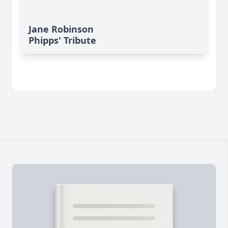
Jane Robinson
Phipps' Tribute