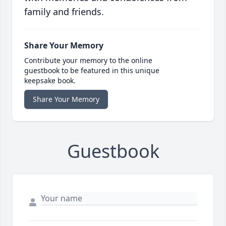
family and friends.
Share Your Memory
Contribute your memory to the online
guestbook to be featured in this unique
keepsake book.
Share Your Memory
Guestbook