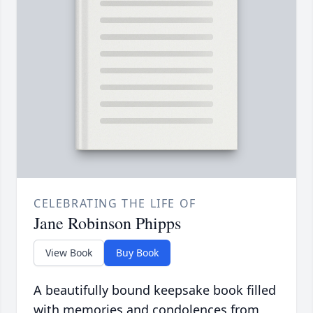
CELEBRATING THE LIFE OF
Jane Robinson Phipps
View Book
Buy Book
A beautifully bound keepsake book filled
with memories and condolences from