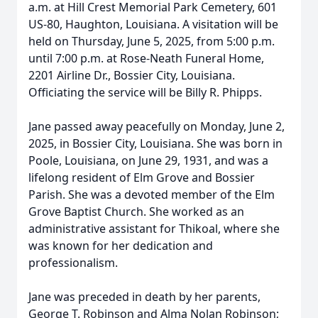
a.m. at Hill Crest Memorial Park Cemetery, 601
US-80, Haughton, Louisiana. A visitation will be
held on Thursday, June 5, 2025, from 5:00 p.m.
until 7:00 p.m. at Rose-Neath Funeral Home,
2201 Airline Dr., Bossier City, Louisiana.
Officiating the service will be Billy R. Phipps.
Jane passed away peacefully on Monday, June 2,
2025, in Bossier City, Louisiana. She was born in
Poole, Louisiana, on June 29, 1931, and was a
lifelong resident of Elm Grove and Bossier
Parish. She was a devoted member of the Elm
Grove Baptist Church. She worked as an
administrative assistant for Thikoal, where she
was known for her dedication and
professionalism.
Jane was preceded in death by her parents,
George T. Robinson and Alma Nolan Robinson;