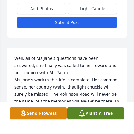
Add Photos
Light Candle
Submit Post
Well, all of Ms Jane's questions have been 
answered, she finally was called to her reward and 
her reunion with Mr Ralph. 

Ms Jane's work in this life is complete. Her common 
sense, her country twain,  that light chuckle will 
surely be missed. The Robinson Road will never be 
the same, but the memories will always be there. To 
many of us, it has been a place to visit and 
Send Flowers
Plant A Tree
remember all the good times time. The Phipps 
reunion family picnics was their way, of bringing 
folks together. Ms Jane will be missed, but never 