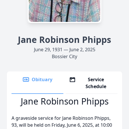
Jane Robinson Phipps
June 29, 1931 — June 2, 2025
Bossier City
Obituary
Service
Schedule
Jane Robinson Phipps
A graveside service for Jane Robinson Phipps,
93, will be held on Friday, June 6, 2025, at 10:00