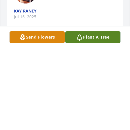
KAY RANEY
Jul 16, 2025
Send Flowers
Plant A Tree
Jane Was such a sweetheart she loved 
my three babies and they are going 
too kiss her oh so very much! I 
enjoyed the times that I did see you 
every single day at the hospital our talks our text 
messages and all! We miss you dearly! And I am 
praying so hard for your family! Get your rest!  You 
was always a great friend & neighbor too me ,my 
mom & family🫶🏾❤️
KAYLAPOO
Jul 14, 2025