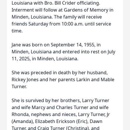
Louisiana with Bro. Bill Crider officiating.
Interment will follow at Gardens of Memory in
Minden, Louisiana. The family will receive
friends Saturday from 10:00 a.m. until service
time.
Jane was born on September 14, 1955, in
Minden, Louisiana and entered into rest on July
11, 2025, in Minden, Louisiana.
She was preceded in death by her husband,
Rickey Jones and her parents Larkin and Mable
Turner.
She is survived by her brothers, Larry Turner
and wife Marcy and Charles Turner and wife
Rhonda, nephews and nieces, Larry Turner, Jr
(Amanda), Elizabeth Erickson (Eric), Dawn
Turner, and Craig Turner (Christina), and