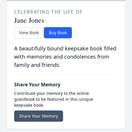
CELEBRATING THE LIFE OF
Jane Jones
View Book
Buy Book
A beautifully bound keepsake book filled
with memories and condolences from
family and friends.
Share Your Memory
Contribute your memory to the online
guestbook to be featured in this unique
keepsake book.
Share Your Memory