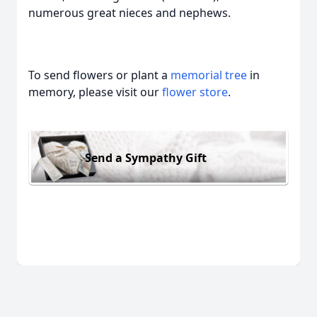
numerous great nieces and nephews.
To send flowers or plant a
memorial tree
in
memory, please visit our
flower store
.
Send a Sympathy Gift