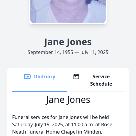
Jane Jones
September 14, 1955 — July 11, 2025
Obituary
Service
Schedule
Jane Jones
Funeral services for Jane Jones will be held
Saturday, July 19, 2025, at 11:00 a.m. at Rose
Neath Funeral Home Chapel in Minden,