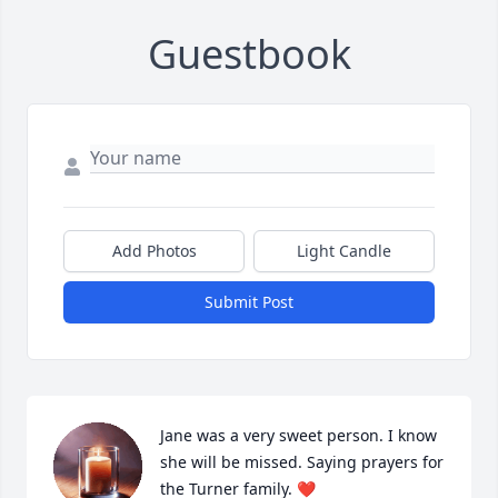
Guestbook
Add Photos
Light Candle
Submit Post
Jane was a very sweet person. I know 
she will be missed. Saying prayers for 
the Turner family. ❤