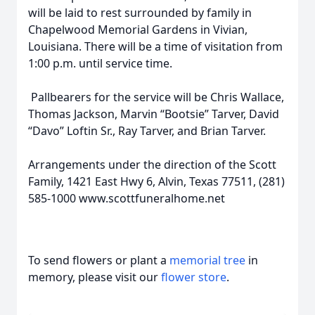
will be laid to rest surrounded by family in
Chapelwood Memorial Gardens in Vivian,
Louisiana. There will be a time of visitation from
1:00 p.m. until service time.
Pallbearers for the service will be Chris Wallace,
Thomas Jackson, Marvin “Bootsie” Tarver, David
“Davo” Loftin Sr., Ray Tarver, and Brian Tarver.
Arrangements under the direction of the Scott
Family, 1421 East Hwy 6, Alvin, Texas 77511, (281)
585-1000 www.scottfuneralhome.net
To send flowers or plant a
memorial tree
in
memory, please visit our
flower store
.