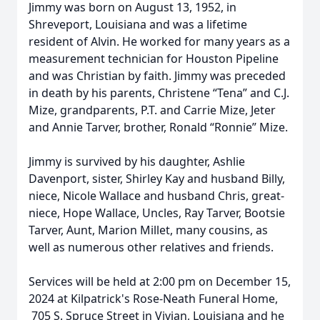
Jimmy was born on August 13, 1952, in
Shreveport, Louisiana and was a lifetime
resident of Alvin. He worked for many years as a
measurement technician for Houston Pipeline
and was Christian by faith. Jimmy was preceded
in death by his parents, Christene “Tena” and C.J.
Mize, grandparents, P.T. and Carrie Mize, Jeter
and Annie Tarver, brother, Ronald “Ronnie” Mize.
Jimmy is survived by his daughter, Ashlie
Davenport, sister, Shirley Kay and husband Billy,
niece, Nicole Wallace and husband Chris, great-
niece, Hope Wallace, Uncles, Ray Tarver, Bootsie
Tarver, Aunt, Marion Millet, many cousins, as
well as numerous other relatives and friends.
Services will be held at 2:00 pm on December 15,
2024 at Kilpatrick's Rose-Neath Funeral Home,
705 S. Spruce Street in Vivian, Louisiana and he