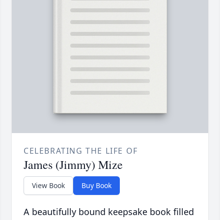
CELEBRATING THE LIFE OF
James (Jimmy) Mize
View Book
Buy Book
A beautifully bound keepsake book filled