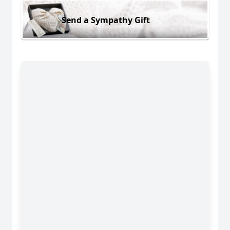
Send a Sympathy Gift