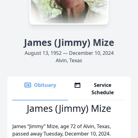
James (Jimmy) Mize
August 13, 1952 — December 10, 2024
Alvin, Texas
Obituary
Service
Schedule
James (Jimmy) Mize
James “Jimmy” Mize, age 72 of Alvin, Texas,
passed away Tuesday, December 10, 2024.