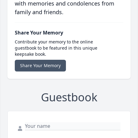
with memories and condolences from
family and friends.
Share Your Memory
Contribute your memory to the online
guestbook to be featured in this unique
keepsake book.
Share Your Memory
Guestbook