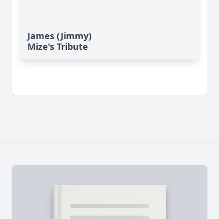
James (Jimmy)
Mize's Tribute