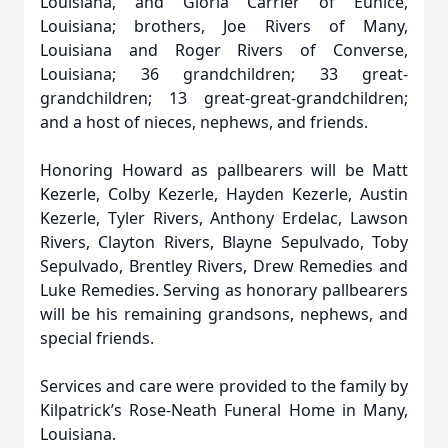
Louisiana, and Gloria Carrier of Eunice,
Louisiana; brothers, Joe Rivers of Many,
Louisiana and Roger Rivers of Converse,
Louisiana; 36 grandchildren; 33 great-
grandchildren; 13 great-great-grandchildren;
and a host of nieces, nephews, and friends.
Honoring Howard as pallbearers will be Matt
Kezerle, Colby Kezerle, Hayden Kezerle, Austin
Kezerle, Tyler Rivers, Anthony Erdelac, Lawson
Rivers, Clayton Rivers, Blayne Sepulvado, Toby
Sepulvado, Brentley Rivers, Drew Remedies and
Luke Remedies. Serving as honorary pallbearers
will be his remaining grandsons, nephews, and
special friends.
Services and care were provided to the family by
Kilpatrick’s Rose-Neath Funeral Home in Many,
Louisiana.