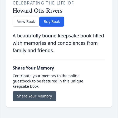
CELEBRATING THE LIFE OF
Howard Otis Rivers
View Book
Buy Book
A beautifully bound keepsake book filled
with memories and condolences from
family and friends.
Share Your Memory
Contribute your memory to the online
guestbook to be featured in this unique
keepsake book.
Share Your Memory