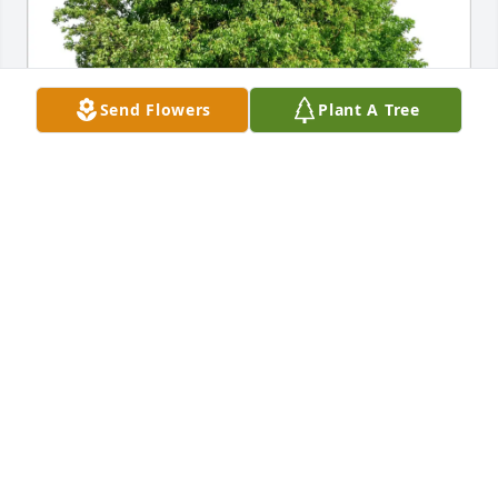
Send Flowers
Plant A Tree
Deborah and Walter Kusmierek purchased Eco-
Friendly Memorial Trees for Howard Rivers
DEBORAH AND WALTER KUSMIEREK
Jan 17, 2026
Lance, Lindsey and family, you are in our prayers. 