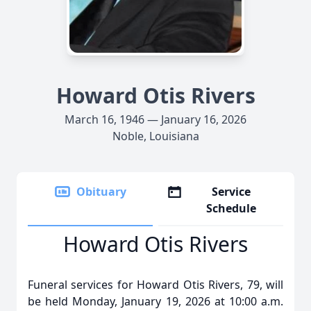
Howard Otis Rivers
March 16, 1946 — January 16, 2026
Noble, Louisiana
Obituary
Service
Schedule
Howard Otis Rivers
Funeral services for Howard Otis Rivers, 79, will
be held Monday, January 19, 2026 at 10:00 a.m.