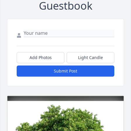
Guestbook
Add Photos
Light Candle
Submit Post