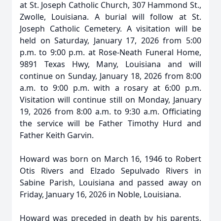
at St. Joseph Catholic Church, 307 Hammond St.,
Zwolle, Louisiana. A burial will follow at St.
Joseph Catholic Cemetery. A visitation will be
held on Saturday, January 17, 2026 from 5:00
p.m. to 9:00 p.m. at Rose-Neath Funeral Home,
9891 Texas Hwy, Many, Louisiana and will
continue on Sunday, January 18, 2026 from 8:00
a.m. to 9:00 p.m. with a rosary at 6:00 p.m.
Visitation will continue still on Monday, January
19, 2026 from 8:00 a.m. to 9:30 a.m. Officiating
the service will be Father Timothy Hurd and
Father Keith Garvin.
Howard was born on March 16, 1946 to Robert
Otis Rivers and Elzado Sepulvado Rivers in
Sabine Parish, Louisiana and passed away on
Friday, January 16, 2026 in Noble, Louisiana.
Howard was preceded in death by his parents,