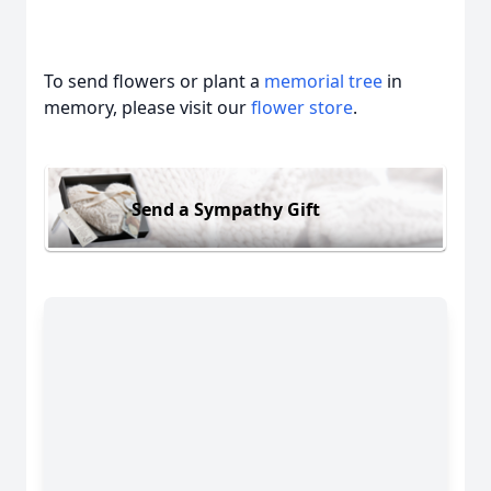
To send flowers or plant a
memorial tree
in
memory, please visit our
flower store
.
Send a Sympathy Gift