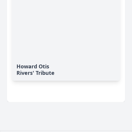
Howard Otis
Rivers' Tribute