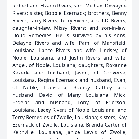
Robert and Elzado Rivers; son, Michael Dewayne
Rivers; sister, Bobbie Ezernack; brothers, Benny
Rivers, Larry Rivers, Terry Rivers, and T.D. Rivers;
daughter-in-law, Missy Rivers; and son-in-law,
Doug Remedies. He is survived by his sons,
Delayne Rivers and wife, Pam, of Mansfield,
Louisiana, Lance Rivers and wife, Lindsey, of
Noble, Louisiana, and Justin Rivers and wife,
Angel, of Noble, Louisiana; daughters, Roxanne
Kezerle and husband, Jason, of Converse,
Louisiana, Regina Ezernack and husband, Evan,
of Noble, Louisiana, Brandy Cathey and
husband, David, of Many, Louisiana, Micki
Erdelac and husband, Tony, of Frierson,
Louisiana, Lacey Rivers of Noble, Louisiana, and
Terry Remedies of Zwolle, Louisiana; sisters, Kay
Ezernack of Zwolle, Louisiana, Brenda Carter of
Keithville, Louisiana, Janice Lewis of Zwolle,