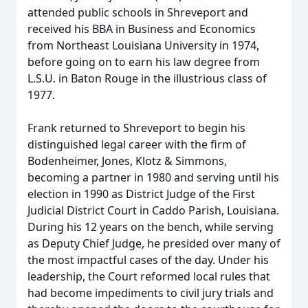
attended public schools in Shreveport and
received his BBA in Business and Economics
from Northeast Louisiana University in 1974,
before going on to earn his law degree from
L.S.U. in Baton Rouge in the illustrious class of
1977.
Frank returned to Shreveport to begin his
distinguished legal career with the firm of
Bodenheimer, Jones, Klotz & Simmons,
becoming a partner in 1980 and serving until his
election in 1990 as District Judge of the First
Judicial District Court in Caddo Parish, Louisiana.
During his 12 years on the bench, while serving
as Deputy Chief Judge, he presided over many of
the most impactful cases of the day. Under his
leadership, the Court reformed local rules that
had become impediments to civil jury trials and