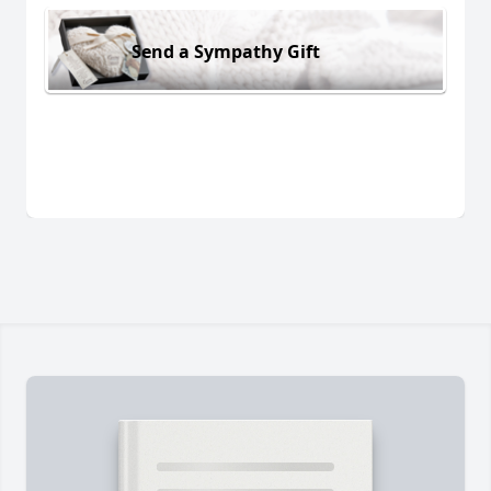
Send a Sympathy Gift