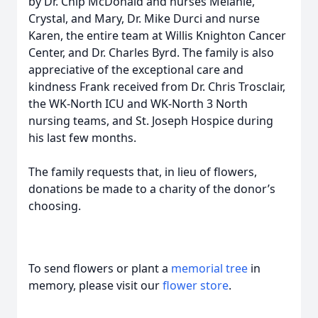
by Dr. Chip McDonald and nurses Melanie,
Crystal, and Mary, Dr. Mike Durci and nurse
Karen, the entire team at Willis Knighton Cancer
Center, and Dr. Charles Byrd. The family is also
appreciative of the exceptional care and
kindness Frank received from Dr. Chris Trosclair,
the WK-North ICU and WK-North 3 North
nursing teams, and St. Joseph Hospice during
his last few months.
The family requests that, in lieu of flowers,
donations be made to a charity of the donor’s
choosing.
To send flowers or plant a
memorial tree
in
memory, please visit our
flower store
.