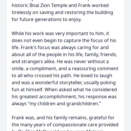
historic Bnai Zion Temple and Frank worked
tirelessly on saving and restoring the building
for future generations to enjoy.
While his work was very important to him, it
does not even begin to capture the focus of his
life. Frank’s focus was always caring for and
about all of the people in his life, family, friends,
and strangers alike. He was never without a
smile, a compliment, and a reassuring comment
to all who crossed his path. He loved to laugh
and was a wonderful storyteller, usually poking
fun at himself. When asked what he considered
his greatest accomplishment, his response was
always “my children and grandchildren.”
Frank was, and his family remains, grateful for
the many years of compassionate care provided