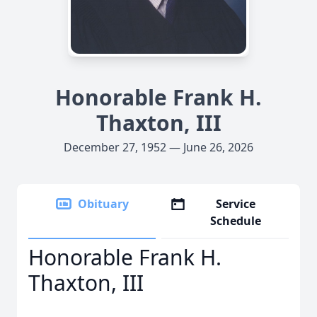
Honorable Frank H.
Thaxton, III
December 27, 1952 — June 26, 2026
Obituary
Service
Schedule
Honorable Frank H.
Thaxton, III