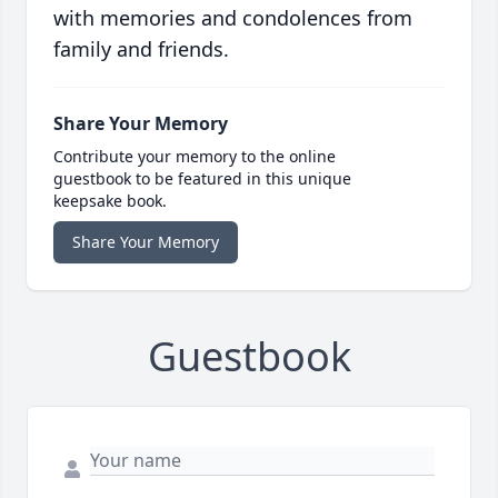
with memories and condolences from
family and friends.
Share Your Memory
Contribute your memory to the online
guestbook to be featured in this unique
keepsake book.
Share Your Memory
Guestbook