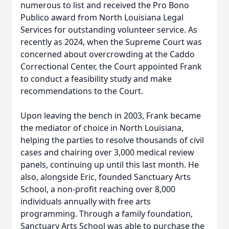
numerous to list and received the Pro Bono
Publico award from North Louisiana Legal
Services for outstanding volunteer service. As
recently as 2024, when the Supreme Court was
concerned about overcrowding at the Caddo
Correctional Center, the Court appointed Frank
to conduct a feasibility study and make
recommendations to the Court.
Upon leaving the bench in 2003, Frank became
the mediator of choice in North Louisiana,
helping the parties to resolve thousands of civil
cases and chairing over 3,000 medical review
panels, continuing up until this last month. He
also, alongside Eric, founded Sanctuary Arts
School, a non-profit reaching over 8,000
individuals annually with free arts
programming. Through a family foundation,
Sanctuary Arts School was able to purchase the