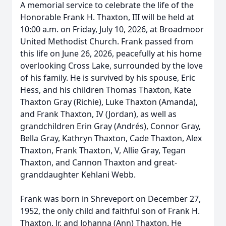
A memorial service to celebrate the life of the
Honorable Frank H. Thaxton, III will be held at
10:00 a.m. on Friday, July 10, 2026, at Broadmoor
United Methodist Church. Frank passed from
this life on June 26, 2026, peacefully at his home
overlooking Cross Lake, surrounded by the love
of his family. He is survived by his spouse, Eric
Hess, and his children Thomas Thaxton, Kate
Thaxton Gray (Richie), Luke Thaxton (Amanda),
and Frank Thaxton, IV (Jordan), as well as
grandchildren Erin Gray (Andrés), Connor Gray,
Bella Gray, Kathryn Thaxton, Cade Thaxton, Alex
Thaxton, Frank Thaxton, V, Allie Gray, Tegan
Thaxton, and Cannon Thaxton and great-
granddaughter Kehlani Webb.
Frank was born in Shreveport on December 27,
1952, the only child and faithful son of Frank H.
Thaxton, Jr. and Johanna (Ann) Thaxton. He