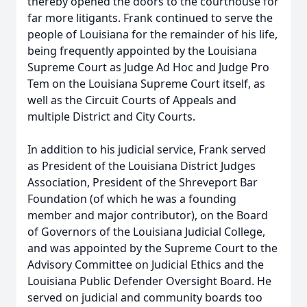
thereby opened the doors to the courthouse for
far more litigants. Frank continued to serve the
people of Louisiana for the remainder of his life,
being frequently appointed by the Louisiana
Supreme Court as Judge Ad Hoc and Judge Pro
Tem on the Louisiana Supreme Court itself, as
well as the Circuit Courts of Appeals and
multiple District and City Courts.
In addition to his judicial service, Frank served
as President of the Louisiana District Judges
Association, President of the Shreveport Bar
Foundation (of which he was a founding
member and major contributor), on the Board
of Governors of the Louisiana Judicial College,
and was appointed by the Supreme Court to the
Advisory Committee on Judicial Ethics and the
Louisiana Public Defender Oversight Board. He
served on judicial and community boards too