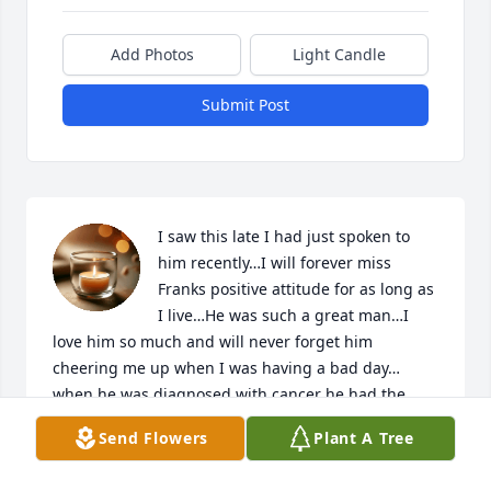
Add Photos
Light Candle
Submit Post
I saw this late I had just spoken to 
him recently…I will forever miss 
Franks positive attitude for as long as 
I live…He was such a great man…I 
love him so much and will never forget him 
cheering me up when I was having a bad day…
when he was diagnosed with cancer he had the 
best spirit and smile that I have ever seen…I’m 
Send Flowers
Plant A Tree
crying writing this…Judge Frank Thaxton was the 
best and most honorable man and one of the best 