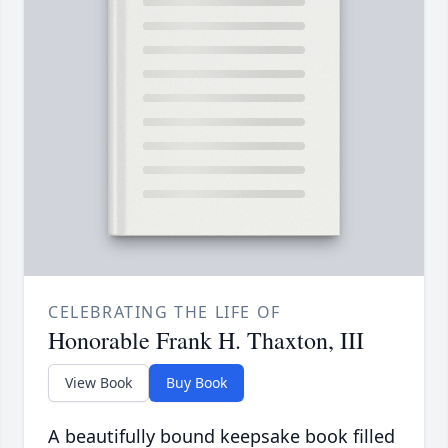
CELEBRATING THE LIFE OF
Honorable Frank H. Thaxton, III
View Book
Buy Book
A beautifully bound keepsake book filled