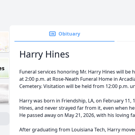
Obituary
Harry Hines
es
Funeral services honoring Mr. Harry Hines will be 
at 2:00 p.m. at Rose-Neath Funeral Home in Arcadia.
Cemetery. Visitation will be held from 12:00 p.m. unt
Harry was born in Friendship, LA, on February 11,
Hines, and never strayed far from it, even when he
He passed away on May 21, 2026, with his loving fam
After graduating from Louisiana Tech, Harry moved 