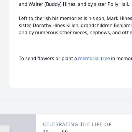
and Walter (Buddy) Hines, and by sister Polly Hall.
Left to cherish his memories is his son, Mark Hines
sister, Dorothy Hines Killen, grandchildren Benjam
and by numerous other nieces, nephews, and other
To send flowers or plant a
memorial tree
in memory
CELEBRATING THE LIFE OF