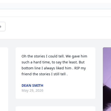
e
Oh the stories I could tell. We gave him 
such a hard time, to say the least. But 
bottom line I always liked him . RIP my 
friend the stories I still tell .
DEAN SMITH
May 29, 2026