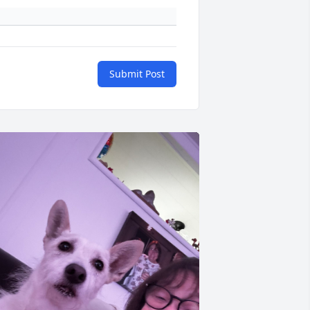
Submit Post