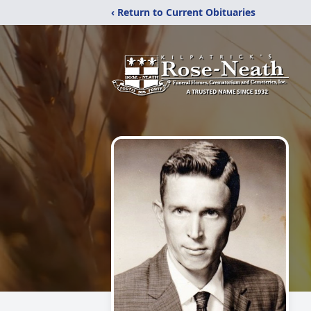
‹ Return to Current Obituaries