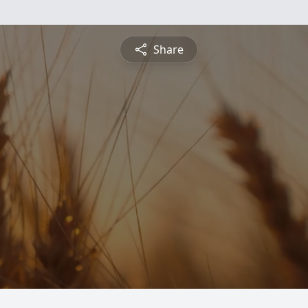
Share