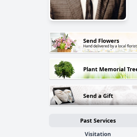
Send Flowers
Hand delivered by a local florist
Plant Memorial Tre
Send a Gift
Past Services
Visitation