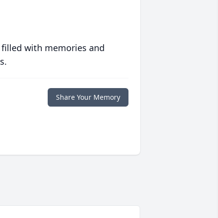
 filled with memories and
s.
Share Your Memory