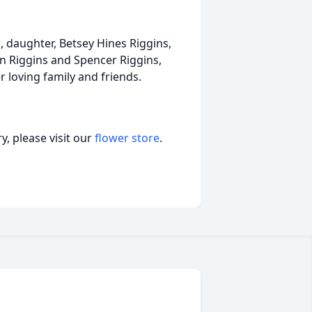
, daughter, Betsey Hines Riggins,
in Riggins and Spencer Riggins,
 loving family and friends.
, please visit our
flower store
.