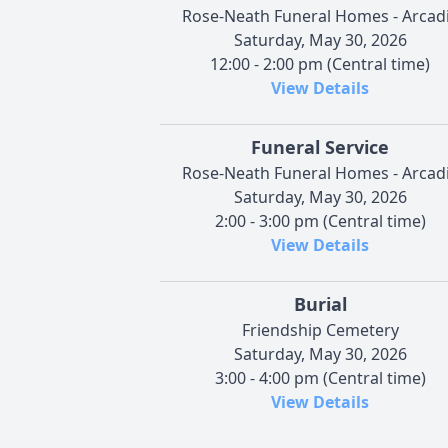
Rose-Neath Funeral Homes - Arcad
Saturday, May 30, 2026
12:00 - 2:00 pm (Central time)
View Details
Funeral Service
Rose-Neath Funeral Homes - Arcad
Saturday, May 30, 2026
2:00 - 3:00 pm (Central time)
View Details
Burial
Friendship Cemetery
Saturday, May 30, 2026
3:00 - 4:00 pm (Central time)
View Details