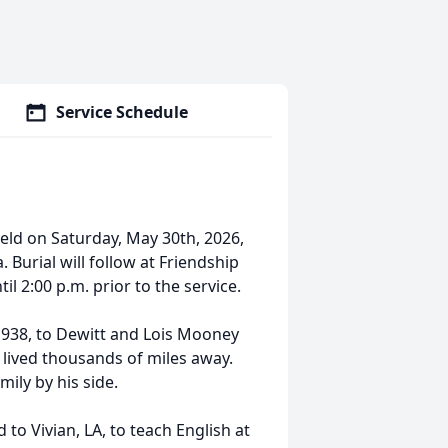
Service Schedule
held on Saturday, May 30th, 2026,
 Burial will follow at Friendship
il 2:00 p.m. prior to the service.
 1938, to Dewitt and Lois Mooney
 lived thousands of miles away.
ily by his side.
to Vivian, LA, to teach English at