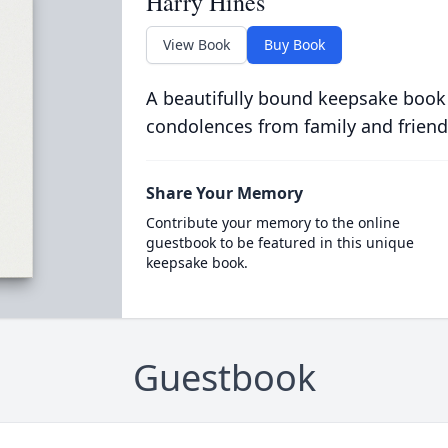
Harry Hines
View Book
Buy Book
A beautifully bound keepsake book
condolences from family and friend
Share Your Memory
Contribute your memory to the online
guestbook to be featured in this unique
keepsake book.
Guestbook