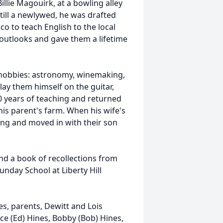
llie Magouirk, at a bowling alley
still a newlywed, he was drafted
co to teach English to the local
r outlooks and gave them a lifetime
of hobbies: astronomy, winemaking,
play them himself on the guitar,
0 years of teaching and returned
 his parent's farm. When his wife's
ing and moved in with their son
nd a book of recollections from
unday School at Liberty Hill
nes, parents, Dewitt and Lois
ce (Ed) Hines, Bobby (Bob) Hines,