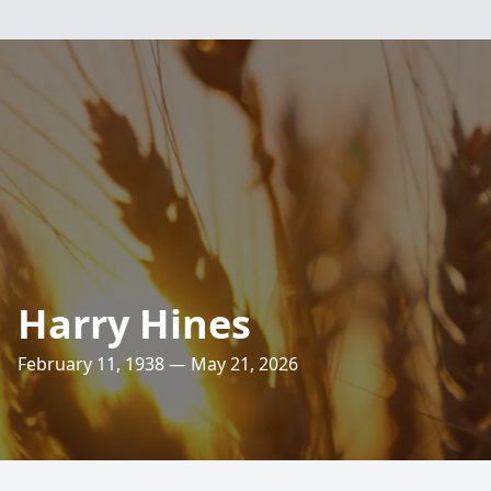
Harry Hines
February 11, 1938 — May 21, 2026