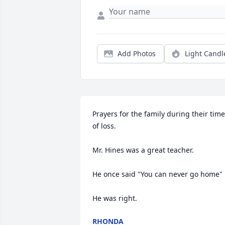
Add Photos
Light Candl
Prayers for the family during their time 
of loss. 

Mr. Hines was a great teacher. 

He once said "You can never go home"

He was right.
RHONDA