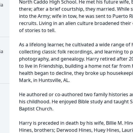
North Caddo High School. He met his future wife, Bi
ia
there; after a brief courtship, they married. While 
into the Army; wife in tow, he was sent to Puerto Ri
recruits. Living in an alien culture broadened thei
of stories to tell.
As a lifelong learner, he cultivated a wide range 
ia
collecting classic folk recordings, and learning to 
photography, and genealogy. Harry retired after 2
to live in Friendship, building a home not far from
health began to decline, they broke up housekeep
Mark, in Huntsville, AL.
He authored or co-authored two family histories a
his childhood. He enjoyed Bible study and taught S
Baptist Church.
Harry is preceded in death by his wife, Billie M. Hi
Hines, brothers; Derwood Hines, Huey Hines, Lauri